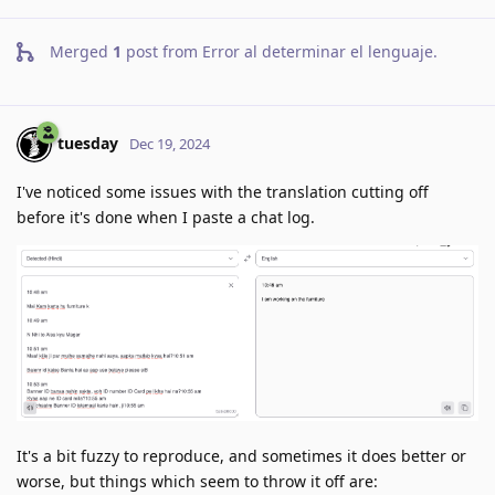
Merged
1
post from
Error al determinar el lenguaje
.
tuesday
Dec 19, 2024
I've noticed some issues with the translation cutting off
before it's done when I paste a chat log.
It's a bit fuzzy to reproduce, and sometimes it does better or
worse, but things which seem to throw it off are: