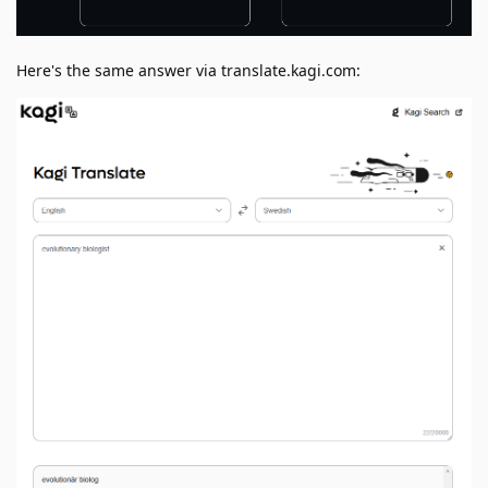
Here's the same answer via translate.kagi.com: