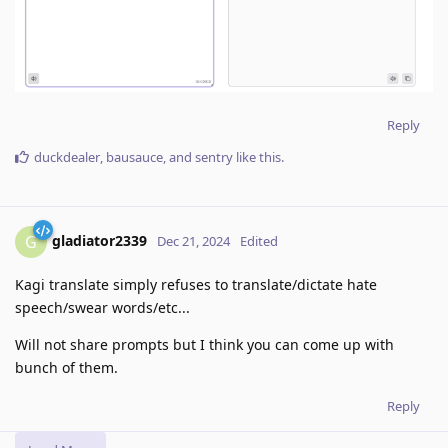
Reply
duckdealer
,
bausauce
, and
sentry
like this
.
gladiator2339
G
Dec 21, 2024
Edited
Kagi translate simply refuses to translate/dictate hate
speech/swear words/etc...
Will not share prompts but I think you can come up with
bunch of them.
Reply