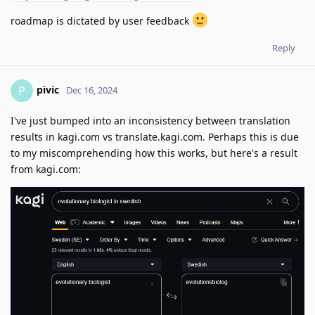
roadmap is dictated by user feedback
Reply
pivic
P
Dec 16, 2024
I've just bumped into an inconsistency between translation
results in kagi.com vs translate.kagi.com. Perhaps this is due
to my miscomprehending how this works, but here's a result
from kagi.com: