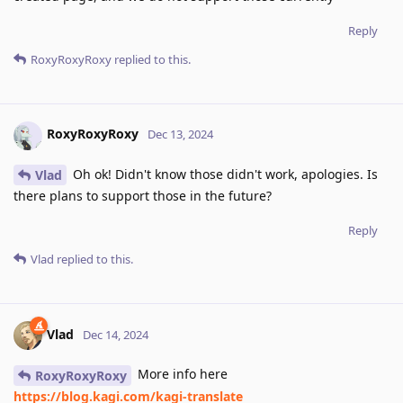
Reply
RoxyRoxyRoxy
replied to this.
RoxyRoxyRoxy
Dec 13, 2024
Oh ok! Didn't know those didn't work, apologies. Is
Vlad
there plans to support those in the future?
Reply
Vlad
replied to this.
Vlad
Dec 14, 2024
More info here
RoxyRoxyRoxy
https://blog.kagi.com/kagi-translate