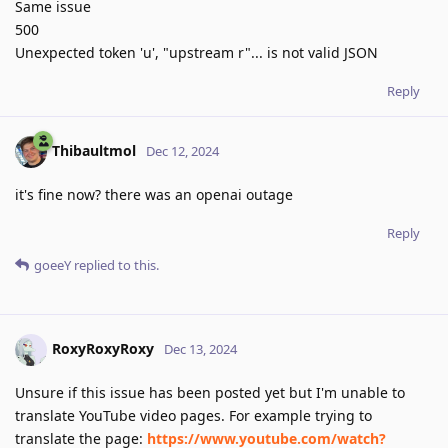
Same issue
500
Unexpected token 'u', "upstream r"... is not valid JSON
Reply
Thibaultmol
Dec 12, 2024
it's fine now? there was an openai outage
Reply
goeeY
replied to this.
RoxyRoxyRoxy
Dec 13, 2024
Unsure if this issue has been posted yet but I'm unable to
translate YouTube video pages. For example trying to
translate the page:
https://www.youtube.com/watch?