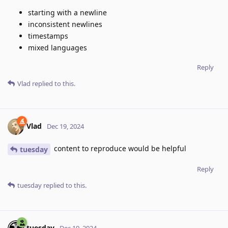
starting with a newline
inconsistent newlines
timestamps
mixed languages
Reply
Vlad
replied to this.
Vlad
Dec 19, 2024
content to reproduce would be helpful
tuesday
Reply
tuesday
replied to this.
tuesday
Dec 19, 2024