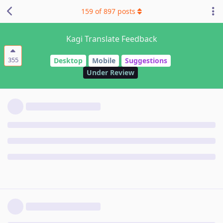
159
of
897
posts
Kagi Translate Feedback
355
Desktop
Mobile
Suggestions
Under Review