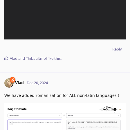
Reply
Vlad
and
Thibaultmol
like this
.
Vlad
Dec 20, 2024
We have added romanization for ALL non-latin languages !