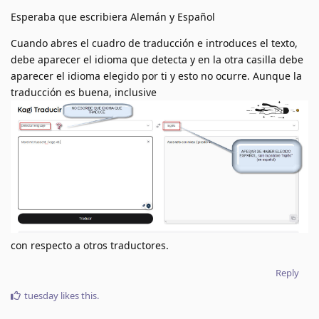
Esperaba que escribiera Alemán y Español
Cuando abres el cuadro de traducción e introduces el texto,
debe aparecer el idioma que detecta y en la otra casilla debe
aparecer el idioma elegido por ti y esto no ocurre. Aunque la
traducción es buena, inclusive
con respecto a otros traductores.
Reply
tuesday
likes this
.