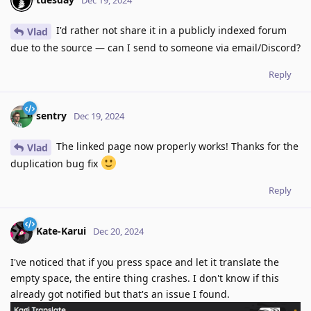
I'd rather not share it in a publicly indexed forum
Vlad
due to the source — can I send to someone via email/Discord?
Reply
sentry
Dec 19, 2024
The linked page now properly works! Thanks for the
Vlad
duplication bug fix
Reply
Kate-Karui
Dec 20, 2024
I've noticed that if you press space and let it translate the
empty space, the entire thing crashes. I don't know if this
already got notified but that's an issue I found.