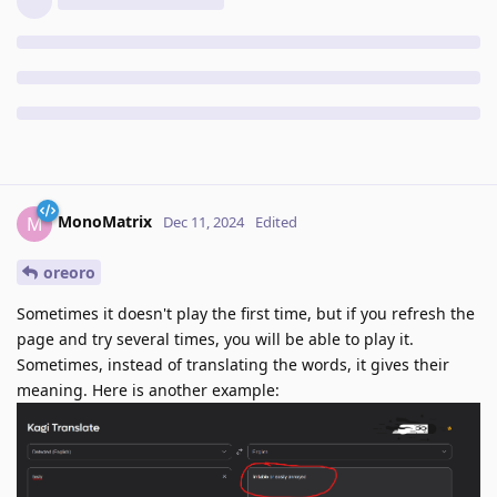
MonoMatrix
M
Dec 11, 2024
Edited
oreoro
Sometimes it doesn't play the first time, but if you refresh the
page and try several times, you will be able to play it.
Sometimes, instead of translating the words, it gives their
meaning. Here is another example: