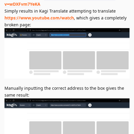
v=wDXFvm7YeKA
Simply results in Kagi Translate attempting to translate
https://www.youtube.com/watch
, which gives a completely
broken page:
Manually inputting the correct address to the box gives the
same result: