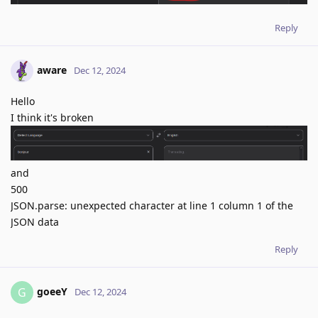
Reply
aware
Dec 12, 2024
Hello
I think it's broken
and
500
JSON.parse: unexpected character at line 1 column 1 of the
JSON data
Reply
goeeY
G
Dec 12, 2024