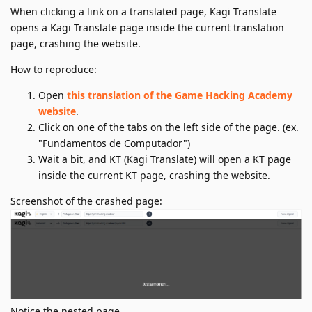
When clicking a link on a translated page, Kagi Translate
opens a Kagi Translate page inside the current translation
page, crashing the website.
How to reproduce:
Open
this translation of the Game Hacking Academy
website
.
Click on one of the tabs on the left side of the page. (ex.
"Fundamentos de Computador")
Wait a bit, and KT (Kagi Translate) will open a KT page
inside the current KT page, crashing the website.
Screenshot of the crashed page:
Notice the nested page.