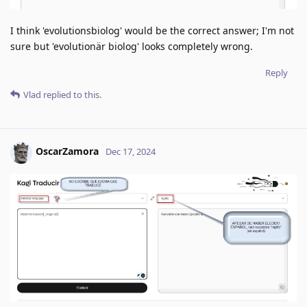
I think 'evolutionsbiolog' would be the correct answer; I'm not
sure but 'evolutionär biolog' looks completely wrong.
Reply
Vlad
replied to this.
OscarZamora
Dec 17, 2024