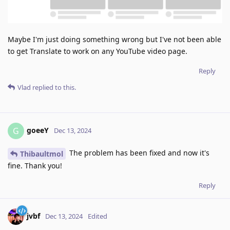
Maybe I'm just doing something wrong but I've not been able
to get Translate to work on any YouTube video page.
Reply
Vlad
replied to this.
goeeY
G
Dec 13, 2024
The problem has been fixed and now it's
Thibaultmol
fine. Thank you!
Reply
jvbf
Dec 13, 2024
Edited