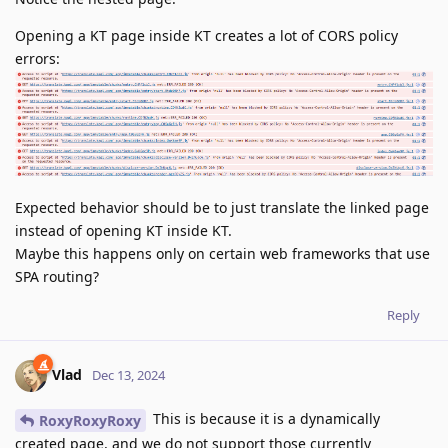
Opening a KT page inside KT creates a lot of CORS policy
errors:
Expected behavior should be to just translate the linked page
instead of opening KT inside KT.
Maybe this happens only on certain web frameworks that use
SPA routing?
Reply
Vlad
Dec 13, 2024
This is because it is a dynamically
RoxyRoxyRoxy
created page, and we do not support those currently