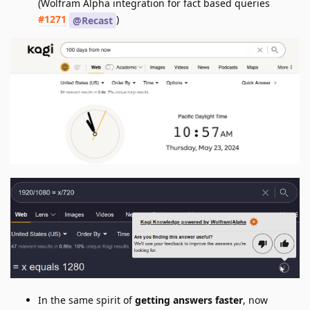
(Wolfram Alpha integration for fact based queries
#1271
)
@Recast
In the same spirit of
getting answers faster
, now