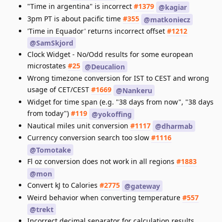
"Time in argentina" is incorrect
#1379
@kagiar
3pm PT is about pacific time
#355
@matkoniecz
'Time in Equador' returns incorrect offset
#1212
@SamSkjord
Clock Widget - No/Odd results for some european
microstates
#25
@Deucalion
Wrong timezone conversion for IST to CEST and wrong
usage of CET/CEST
#1669
@Nankeru
Widget for time span (e.g. "38 days from now", "38 days
from today")
#119
@yokoffing
Nautical miles unit conversion
#1117
@dharmab
Currency conversion search too slow
#1116
@Tomotake
Fl oz conversion does not work in all regions
#1883
@mon
Convert kJ to Calories
#2775
@gateway
Weird behavior when converting temperature
#557
@trekt
Incorrect decimal separator for calculation results