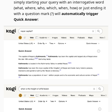
simply starting your query with an interrogative word
(what, where, who, which, when, how) or just ending it
with a question mark (?) will
automatically trigger
Quick Answer
: