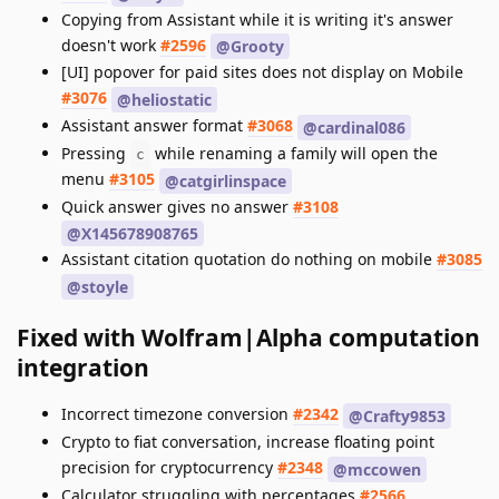
Copying from Assistant while it is writing it's answer
doesn't work
#2596
@Grooty
[UI] popover for paid sites does not display on Mobile
#3076
@heliostatic
Assistant answer format
#3068
@cardinal086
Pressing
while renaming a family will open the
c
menu
#3105
@catgirlinspace
Quick answer gives no answer
#3108
@X145678908765
Assistant citation quotation do nothing on mobile
#3085
@stoyle
Fixed with Wolfram|Alpha computation
integration
Incorrect timezone conversion
#2342
@Crafty9853
Crypto to fiat conversation, increase floating point
precision for cryptocurrency
#2348
@mccowen
Calculator struggling with percentages
#2566