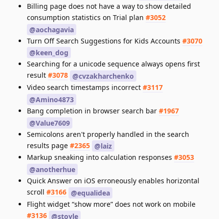
Billing page does not have a way to show detailed
consumption statistics on Trial plan
#3052
@aochagavia
Turn Off Search Suggestions for Kids Accounts
#3070
@keen_dog
Searching for a unicode sequence always opens first
result
#3078
@cvzakharchenko
Video search timestamps incorrect
#3117
@Amino4873
Bang completion in browser search bar
#1967
@Value7609
Semicolons aren't properly handled in the search
results page
#2365
@laiz
Markup sneaking into calculation responses
#3053
@anotherhue
Quick Answer on iOS erroneously enables horizontal
scroll
#3166
@equalidea
Flight widget “show more” does not work on mobile
#3136
@stoyle