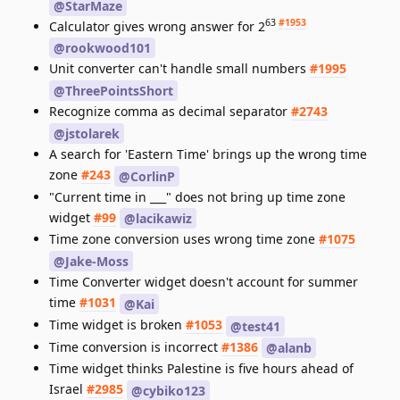
@StarMaze
63
#1953
Calculator gives wrong answer for 2
@rookwood101
Unit converter can't handle small numbers
#1995
@ThreePointsShort
Recognize comma as decimal separator
#2743
@jstolarek
A search for 'Eastern Time' brings up the wrong time
zone
#243
@CorlinP
"Current time in ___" does not bring up time zone
widget
#99
@lacikawiz
Time zone conversion uses wrong time zone
#1075
@Jake-Moss
Time Converter widget doesn't account for summer
time
#1031
@Kai
Time widget is broken
#1053
@test41
Time conversion is incorrect
#1386
@alanb
Time widget thinks Palestine is five hours ahead of
Israel
#2985
@cybiko123