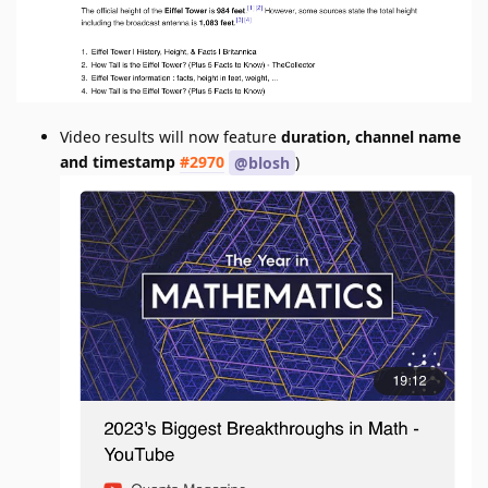
Video results will now feature
duration, channel name
and timestamp
#2970
)
@blosh