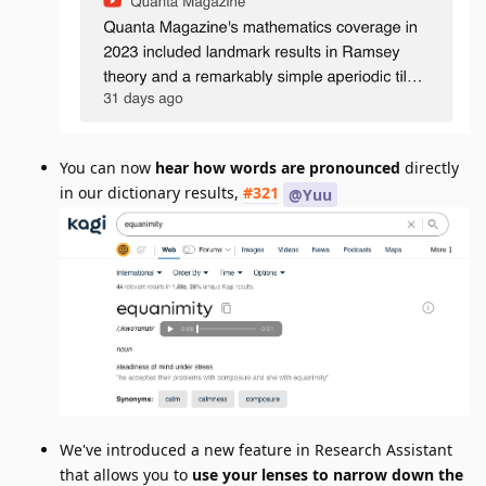
You can now
hear how words are pronounced
directly
in our dictionary results,
#321
@Yuu
We've introduced a new feature in Research Assistant
that allows you to
use your lenses to narrow down the