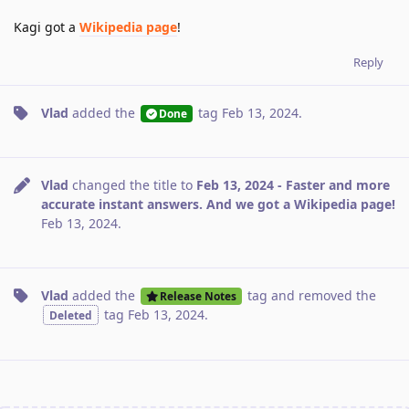
Kagi got a
Wikipedia page
!
Reply
Vlad
added the
tag
Feb 13, 2024
.
Done
Vlad
changed the title to
Feb 13, 2024 - Faster and more
accurate instant answers. And we got a Wikipedia page!
Feb 13, 2024
.
Vlad
added the
tag
and removed the
Release Notes
tag
Feb 13, 2024
.
Deleted