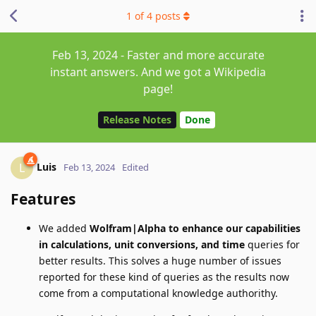
1
of
4
posts
Feb 13, 2024 - Faster and more accurate
instant answers. And we got a Wikipedia
page!
Release Notes
Done
Luis
L
Feb 13, 2024
Edited
Features
We added
Wolfram|Alpha to enhance our capabilities
in calculations, unit conversions, and time
queries for
better results. This solves a huge number of issues
reported for these kind of queries as the results now
come from a computational knowledge authorithy.