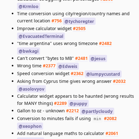
@Krmloo
Time conversion using city/region/country names and
current location
#756
@tychoregter
Improve calculator widget
#2505
@EvacuatedTerminal
"time argentina" uses wrong timezone
#2482
@bwkagi
Can't convert "bytes to MB"
#2481
@jesus
Wrong time
#2377
@Edweis
Speed conversion widget
#2362
@lumpycustard
Asking from Cyprus time gives wrong answer
#2032
@asolovyov
Calculator widget appears to be haunted (wrong results
for MANY things)
#2289
@puppy
Gallon to oz - unknown
#2212
@partlycloudy
Conversion to minutes fails if using
#2082
min
@xeophon
Add natural language maths to calculator
#2061