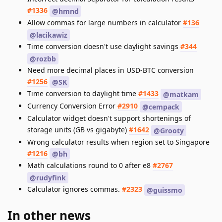
#1336
@hmnd
Allow commas for large numbers in calculator
#136
@lacikawiz
Time conversion doesn't use daylight savings
#344
@rozbb
Need more decimal places in USD-BTC conversion
#1256
@SK
Time conversion to daylight time
#1433
@matkam
Currency Conversion Error
#2910
@cempack
Calculator widget doesn't support shortenings of
storage units (GB vs gigabyte)
#1642
@Grooty
Wrong calculator results when region set to Singapore
#1216
@bh
Math calculations round to 0 after e8
#2767
@rudyfink
Calculator ignores commas.
#2323
@guissmo
In other news