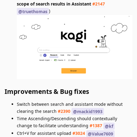
scope of search results in Assistant
#2147
)
@truethomas
Improvements & Bug fixes
Switch between search and assistant mode without
clearing the search
#2390
@mackid1993
Time Ascending/Descending should contextually
change to facilitate understanding
#1387
@kf
Ctrl+V for assistant upload
#3024
@Value7609