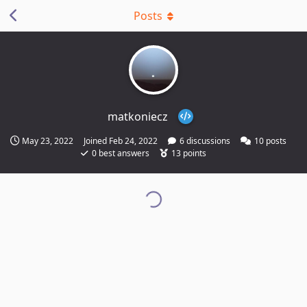
Posts
matkoniecz
May 23, 2022
Joined
Feb 24, 2022
6
discussions
10
posts
0
best answers
13
points