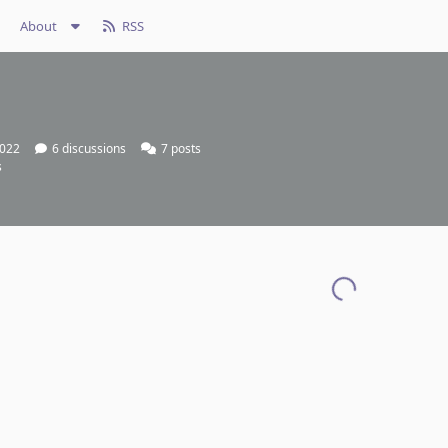
About
RSS
2022
6
discussions
7
posts
s