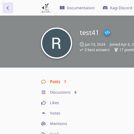
Documentation
Kagi Discord
test41
Jun 10, 2024
Joined
Apr 6, 
0
best answers
17
point
Posts
7
Discussions
6
Likes
Votes
Mentions