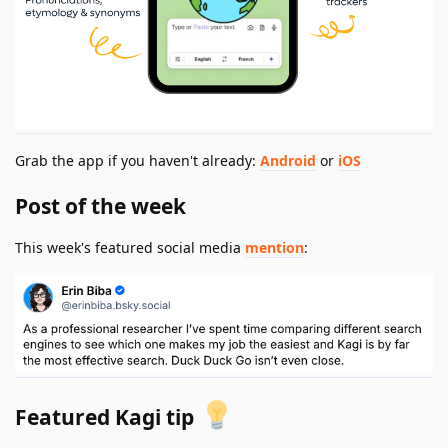
Grab the app if you haven't already:
Android
or
iOS
Post of the week
This week's featured social media
mention
:
Featured Kagi tip