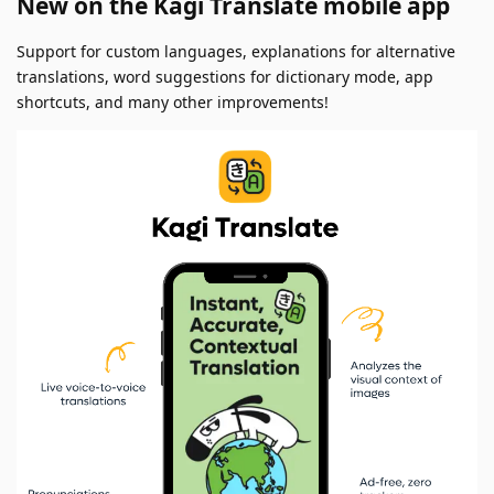
New on the Kagi Translate mobile app
Support for custom languages, explanations for alternative
translations, word suggestions for dictionary mode, app
shortcuts, and many other improvements!