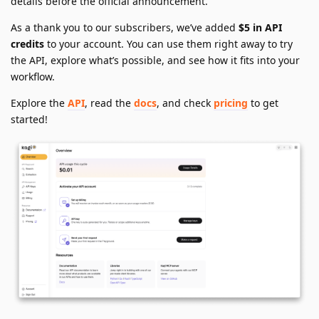
details before the official announcement.
As a thank you to our subscribers, we’ve added
$5 in API
credits
to your account. You can use them right away to try
the API, explore what’s possible, and see how it fits into your
workflow.
Explore the
API
, read the
docs
, and check
pricing
to get
started!