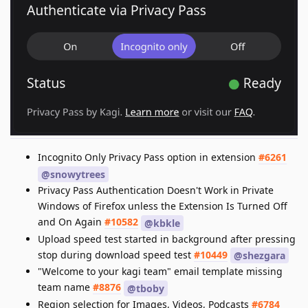
Incognito Only Privacy Pass option in extension
#6261
@snowytrees
Privacy Pass Authentication Doesn't Work in Private
Windows of Firefox unless the Extension Is Turned Off
and On Again
#10582
@kbkle
Upload speed test started in background after pressing
stop during download speed test
#10449
@shezgara
"Welcome to your kagi team" email template missing
team name
#8876
@tboby
Region selection for Images, Videos, Podcasts
#6784