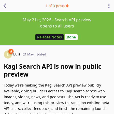
1
of
3
posts
May 21st, 2026 - Search API preview
opens to all users
Release Notes
Done
Luis
L
21 May
Edited
Kagi Search API is now in public
preview
Today we’re making the Kagi Search API preview publicly
available, giving builders access to Kagi search across web,
images, videos, news, and podcasts. The API is ready to use
today, and we’re using this preview to transition existing beta
API users, collect feedback, and finish the remaining launch