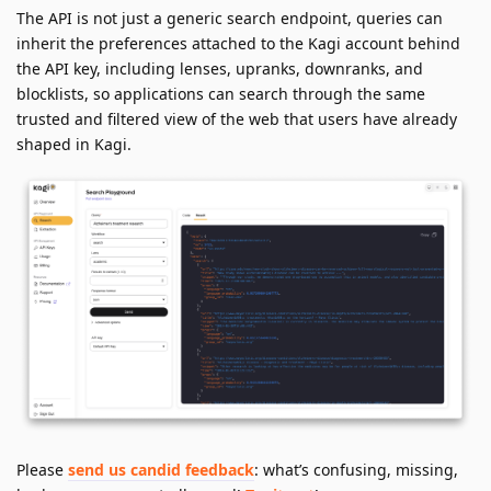
The API is not just a generic search endpoint, queries can
inherit the preferences attached to the Kagi account behind
the API key, including lenses, upranks, downranks, and
blocklists, so applications can search through the same
trusted and filtered view of the web that users have already
shaped in Kagi.
Please
send us candid feedback
: what’s confusing, missing,