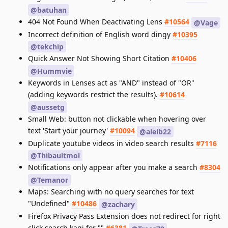
@batuhan
404 Not Found When Deactivating Lens
#10564
@Vage
Incorrect definition of English word dingy
#10395
@tekchip
Quick Answer Not Showing Short Citation
#10406
@Hummvie
Keywords in Lenses act as "AND" instead of "OR"
(adding keywords restrict the results).
#10614
@aussetg
Small Web: button not clickable when hovering over
text 'Start your journey'
#10094
@alelb22
Duplicate youtube videos in video search results
#7116
@Thibaultmol
Notifications only appear after you make a search
#8304
@Temanor
Maps: Searching with no query searches for text
"Undefined"
#10486
@zachary
Firefox Privacy Pass Extension does not redirect for right
click search kagi for ""
#6381