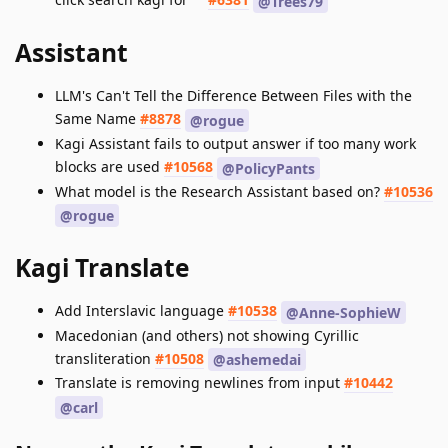
@Trees79
Assistant
LLM's Can't Tell the Difference Between Files with the
Same Name
#8878
@rogue
Kagi Assistant fails to output answer if too many work
blocks are used
#10568
@PolicyPants
What model is the Research Assistant based on?
#10536
@rogue
Kagi Translate
Add Interslavic language
#10538
@Anne-SophieW
Macedonian (and others) not showing Cyrillic
transliteration
#10508
@ashemedai
Translate is removing newlines from input
#10442
@carl