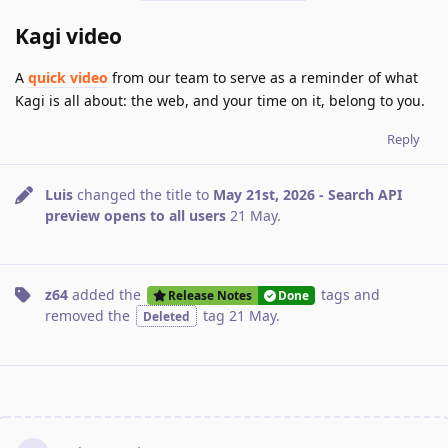
Kagi video
A
quick video
from our team to serve as a reminder of what
Kagi is all about: the web, and your time on it, belong to you.
Reply
Luis
changed the title to
May 21st, 2026 - Search API
preview opens to all users
21 May
.
z64
added the
tags
and
Release Notes
Done
removed the
tag
21 May
.
Deleted