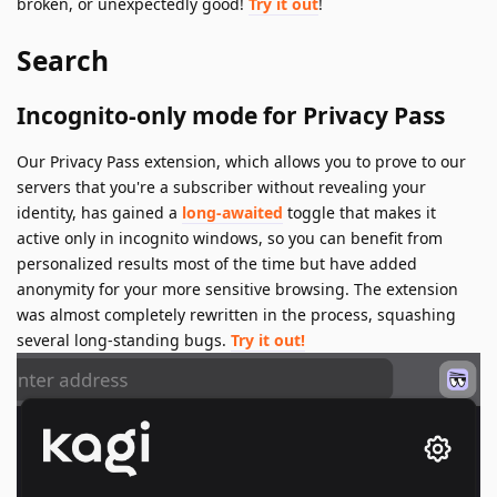
broken, or unexpectedly good!
Try it out
!
Search
Incognito-only mode for Privacy Pass
Our Privacy Pass extension, which allows you to prove to our
servers that you're a subscriber without revealing your
identity, has gained a
long-awaited
toggle that makes it
active only in incognito windows, so you can benefit from
personalized results most of the time but have added
anonymity for your more sensitive browsing. The extension
was almost completely rewritten in the process, squashing
several long-standing bugs.
Try it out!