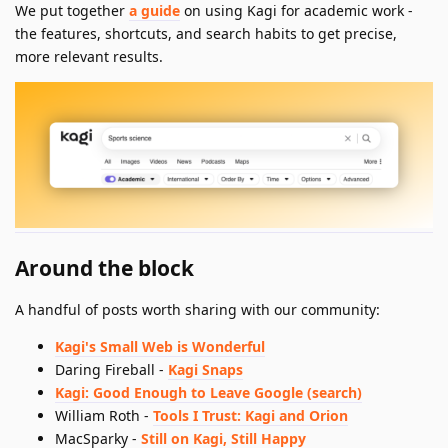
We put together
a guide
on using Kagi for academic work -
the features, shortcuts, and search habits to get precise,
more relevant results.
Around the block
A handful of posts worth sharing with our community:
Kagi's Small Web is Wonderful
Daring Fireball -
Kagi Snaps
Kagi: Good Enough to Leave Google (search)
William Roth -
Tools I Trust: Kagi and Orion
MacSparky -
Still on Kagi, Still Happy