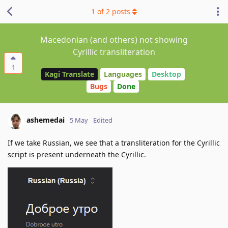
1
of
2
posts
Macedonian (and others) not showing
Cyrillic transliteration
1
Kagi Translate
Languages
Desktop
Bugs
Done
ashemedai
5 May
Edited
If we take Russian, we see that a transliteration for the Cyrillic
script is present underneath the Cyrillic.