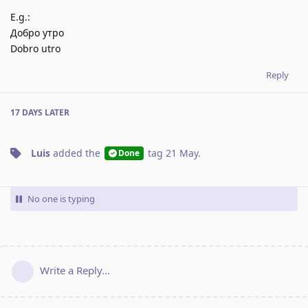
E.g.:
Добро утро
Dobro utro
Reply
17 DAYS
LATER
Luis
added the
tag
21 May
.
Done
No one is typing
Write a Reply...