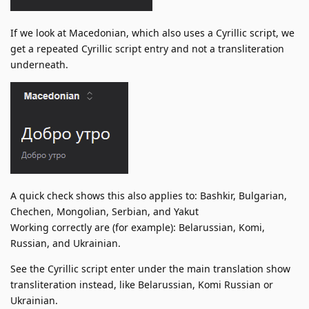
If we look at Macedonian, which also uses a Cyrillic script, we
get a repeated Cyrillic script entry and not a transliteration
underneath.
A quick check shows this also applies to: Bashkir, Bulgarian,
Chechen, Mongolian, Serbian, and Yakut
Working correctly are (for example): Belarussian, Komi,
Russian, and Ukrainian.
See the Cyrillic script enter under the main translation show
transliteration instead, like Belarussian, Komi Russian or
Ukrainian.