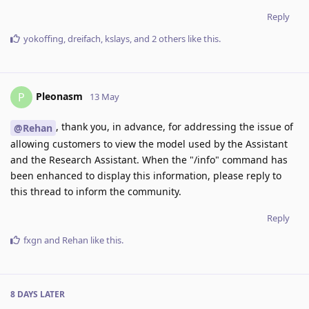
Reply
yokoffing
,
dreifach
,
kslays
, and
2
others
like this
.
Pleonasm
P
13 May
, thank you, in advance, for addressing the issue of
@Rehan
allowing customers to view the model used by the Assistant
and the Research Assistant. When the "/info" command has
been enhanced to display this information, please reply to
this thread to inform the community.
Reply
fxgn
and
Rehan
like this
.
8 DAYS
LATER