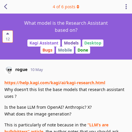
4
of
6
posts
What model is the Research Assistant
based on?
12
Kagi Assistant
Models
Desktop
Bugs
Mobile
Done
rogue
10 May
https://help.kagi.com/kagi/ai/kagi-research.html
Why doesn’t this list the base models that research assistant
uses ?
Is the base LLM from OpenAI? Anthropic? X?
What does the image generation?
This is particularly of note because in the
“LLM’s are
bullshitters” article
, the author notes that you should ask