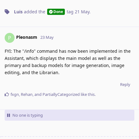
Luis
added the
tag
21 May
.
Done
Pleonasm
P
23 May
FYI: The "/info" command has now been implemented in the
Assistant, which displays the main model as well as the
primary and backup models for image generation, image
editing, and the Librarian.
Reply
fxgn
,
Rehan
, and
PartiallyCategorized
like this
.
No one is typing