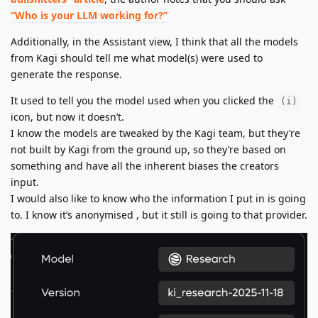
“Who is your LLM working for?”
Additionally, in the Assistant view, I think that all the models
from Kagi should tell me what model(s) were used to
generate the response.
It used to tell you the model used when you clicked the
(i)
icon, but now it doesn’t.
I know the models are tweaked by the Kagi team, but they’re
not built by Kagi from the ground up, so they’re based on
something and have all the inherent biases the creators
input.
I would also like to know who the information I put in is going
to. I know it’s anonymised , but it still is going to that provider.