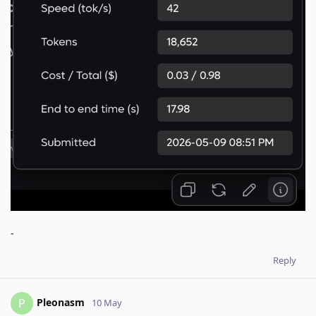
-
Reply
Pleonasm
P
10 May