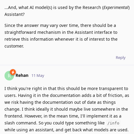
...And, what AI model(s) is used by the Research (
Experimental
)
Assistant?
Since the answer may vary over time, there should be a
straightforward mechanism in the Assistant interface to
retrieve this information whenever it is of interest to the
customer.
Reply
Rehan
R
11 May
I think you're right in that this should be more transparent to
users. Having it in the documentation adds a bit of friction, as
we risk having the documentation out of date as things
change. I think ideally it should maybe live somewhere in the
frontend. However, in the mean time, I'll implement it as a
slash command. So you could type something like
/info
while using an assistant, and get back what models are used.