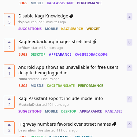
BUGS
MOBILE
KAGI ASSISTANT
PERFORMANCE
Disable Kagi Knowledge
2
2
re
5
pixel
replied
9 minutes ago
SUGGESTIONS
MOBILE
KAGI SEARCH
WIDGET
Kagifeedback.org images stretched
0
0
re
2
leftium
started
6 hours ago
BUGS
DESKTOP
APPEARANCE
KAGIFEEDBACK.ORG
Android App shows as unavailable for free users
0
0
re
despite being logged in
1
Niika
started
7 hours ago
BUGS
MOBILE
KAGI TRANSLATE
PERFORMANCE
Kagi Assistant Export: include model info
0
0
re
2
MustafaD
started
10 hours ago
SUGGESTIONS
MOBILE
DESKTOP
APPEARANCE
KAGI ASSISTANT
Highway numbers favored over street names
0
0
re
2
basurahombre
started
11 hours ago
BUGS
DESKTOP
APPEARANCE
KAGI MAPS