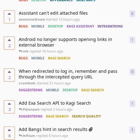
Assistant can't edit attached files
0
0
re
1
someoneiknow
started
13 hours ago
BUGS
MOBILE
DESKTOP
KAGI ASSISTANT
INTEGRATIONS
Android no longer supports opening links in
1
1
re
external browser
2
mb
replied
16 hours ago
BUGS
MOBILE
KAGI SEARCH
When redirected to log in, remember and pass
0
0
re
through the intercepted query URL
2
ccombsdc
started
21 hours ago
SUGGESTIONS
MOBILE
DESKTOP
KAGI SEARCH
Add Exa Search API to Kagi Search
1
1
re
3
Pleonasm
replied
2 hours ago
SUGGESTIONS
KAGI SEARCH
SEARCH QUALITY
Add Bangs hint in search results
1
1
re
6
leftium
replied
6 hours ago