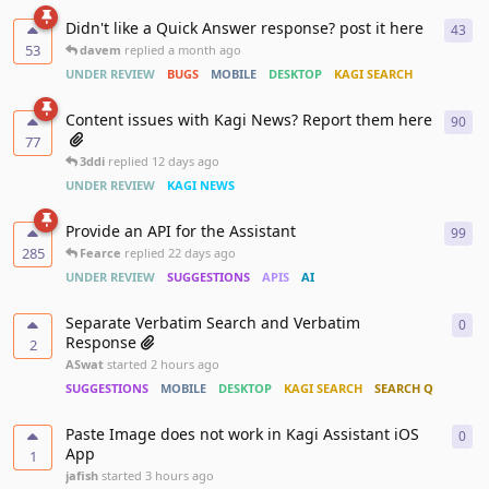
Didn't like a Quick Answer response? post it here
43
43
r
53
davem
replied
a month ago
UNDER REVIEW
BUGS
MOBILE
DESKTOP
KAGI SEARCH
Content issues with Kagi News? Report them here
90
90
r
77
3ddi
replied
12 days ago
UNDER REVIEW
KAGI NEWS
Provide an API for the Assistant
99
99
r
285
Fearce
replied
22 days ago
UNDER REVIEW
SUGGESTIONS
APIS
AI
Separate Verbatim Search and Verbatim
0
0
re
Response
2
ASwat
started
2 hours ago
SUGGESTIONS
MOBILE
DESKTOP
KAGI SEARCH
SEARCH QUALITY
Paste Image does not work in Kagi Assistant iOS
0
0
re
App
1
jafish
started
3 hours ago