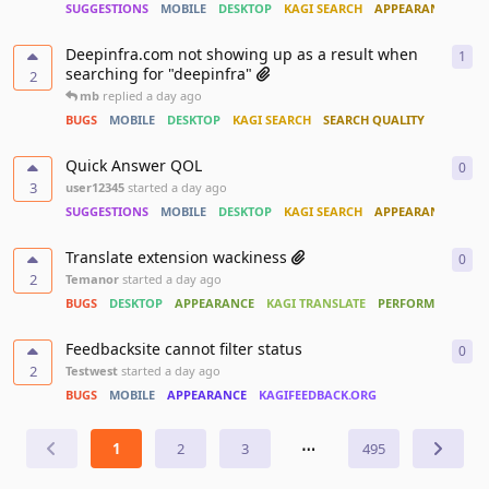
SUGGESTIONS
MOBILE
DESKTOP
KAGI SEARCH
APPEARANCE
ACC
Deepinfra.com not showing up as a result when
1
1
re
searching for "deepinfra"
2
mb
replied
a day ago
BUGS
MOBILE
DESKTOP
KAGI SEARCH
SEARCH QUALITY
Quick Answer QOL
0
0
re
3
user12345
started
a day ago
SUGGESTIONS
MOBILE
DESKTOP
KAGI SEARCH
APPEARANCE
Translate extension wackiness
0
0
re
2
Temanor
started
a day ago
BUGS
DESKTOP
APPEARANCE
KAGI TRANSLATE
PERFORMANCE
Feedbacksite cannot filter status
0
0
re
2
Testwest
started
a day ago
BUGS
MOBILE
APPEARANCE
KAGIFEEDBACK.ORG
1
2
3
⋯
495