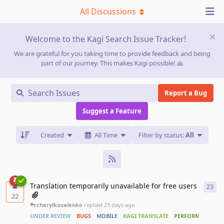
All Discussions
Welcome to the Kagi Search Issue Tracker!
We are grateful for you taking time to provide feedback and being
part of our journey. This makes Kagi possible! 🙏
Report a Bug
Suggest a Feature
Created
All Time
Filter by status:
All
Translation temporarily unavailable for free users
23
23
r
22
cherylkovalenko
replied
23 days ago
UNDER REVIEW
BUGS
MOBILE
KAGI TRANSLATE
PERFORMANCE