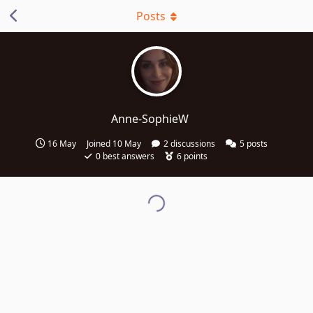
Posts
Anne-SophieW
16 May
Joined
10 May
2
discussions
5
posts
0
best answers
6
points