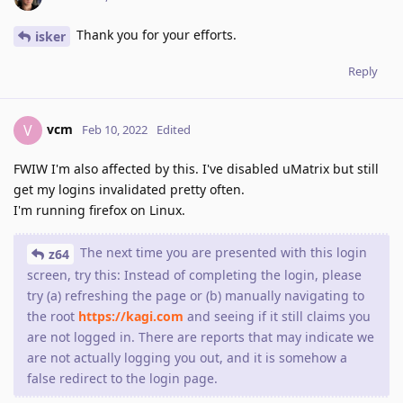
Thank you for your efforts.
isker
Reply
vcm
V
Feb 10, 2022
Edited
FWIW I'm also affected by this. I've disabled uMatrix but still
get my logins invalidated pretty often.
I'm running firefox on Linux.
The next time you are presented with this login
z64
screen, try this: Instead of completing the login, please
try (a) refreshing the page or (b) manually navigating to
the root
https://kagi.com
and seeing if it still claims you
are not logged in. There are reports that may indicate we
are not actually logging you out, and it is somehow a
false redirect to the login page.