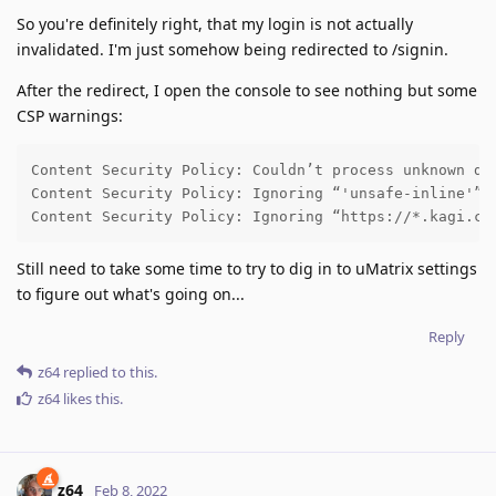
So you're definitely right, that my login is not actually
invalidated. I'm just somehow being redirected to /signin.
After the redirect, I open the console to see nothing but some
CSP warnings:
Content Security Policy: Couldn’t process unknown dir
Content Security Policy: Ignoring “'unsafe-inline'” w
Content Security Policy: Ignoring “https://*.kagi.co
Still need to take some time to try to dig in to uMatrix settings
to figure out what's going on...
Reply
z64
replied to this.
z64
likes this
.
z64
Feb 8, 2022