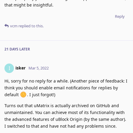
that might be insightful.
Reply
vcm
replied to this.
21 DAYS
LATER
isker
I
Mar 5, 2022
Hi, sorry for no reply for a while. (Another piece of feedback: I
think you should enable email notifications for replies by
default
. I just forgot!)
Turns out that uMatrix is actually archived on GitHub and
unmaintained. You can achieve most of its functionality with
the advanced features of uBlock Origin (by the same author).
I switched to that and have not had any problems since.