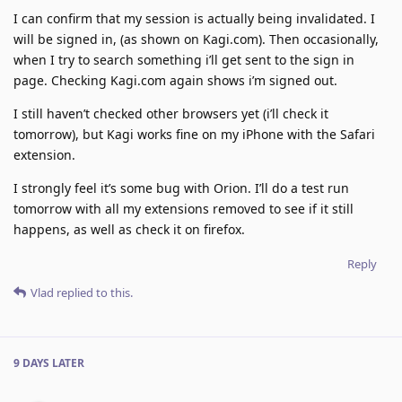
I can confirm that my session is actually being invalidated. I
will be signed in, (as shown on Kagi.com). Then occasionally,
when I try to search something i’ll get sent to the sign in
page. Checking Kagi.com again shows i’m signed out.
I still haven’t checked other browsers yet (i’ll check it
tomorrow), but Kagi works fine on my iPhone with the Safari
extension.
I strongly feel it’s some bug with Orion. I’ll do a test run
tomorrow with all my extensions removed to see if it still
happens, as well as check it on firefox.
Reply
Vlad
replied to this.
9 DAYS
LATER