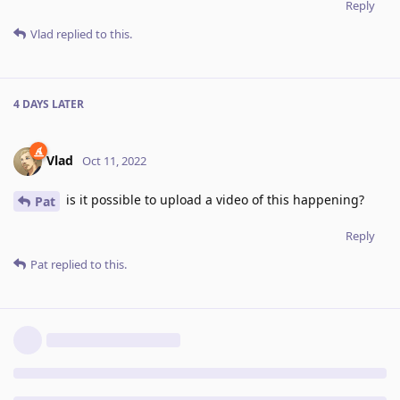
Reply
Vlad
replied to this.
4 DAYS
LATER
Vlad
Oct 11, 2022
is it possible to upload a video of this happening?
Pat
Reply
Pat
replied to this.