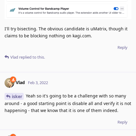
I'll try bisecting. The obvious candidate is uMatrix, though it
claims to be blocking nothing on kagi.com.
Reply
Vlad
replied to this.
Vlad
Feb 3, 2022
Yeah so it's going to be a challenge with so many
isker
around - a good starting point is disable all and verify it is not
happening - that we know that it is one of them indeed.
Reply