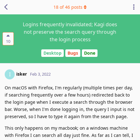
18
of
46
posts
Logins frequently invalidated; Kagi does
not preserve the search query through
the login process
10
Desktop
Bugs
Done
isker
I
Feb 3, 2022
On macOS with Firefox, I'm regularly (multiple times per day,
if searching frequently over a few hours) redirected back to
the login page when I execute a search through the browser
bar. Worse, when I'm done logging in, the query I input is not
preserved, so I have to type it again from the search page.
This only happens on my macbook; on a windows machine
with Firefox I can search all day just fine. As far as I can tell, I