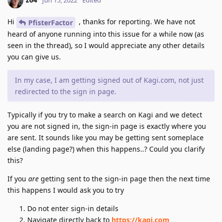
Hi
, thanks for reporting. We have not
PfisterFactor
heard of anyone running into this issue for a while now (as
seen in the thread), so I would appreciate any other details
you can give us.
In my case, I am getting signed out of Kagi.com, not just
redirected to the sign in page.
Typically if you try to make a search on Kagi and we detect
you are not signed in, the sign-in page is exactly where you
are sent. It sounds like you may be getting sent someplace
else (landing page?) when this happens..? Could you clarify
this?
If you
are
getting sent to the sign-in page then the next time
this happens I would ask you to try
Do not enter sign-in details
Navigate directly back to
https://kagi.com