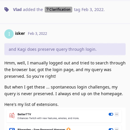
Vlad
added the
tag
Feb 3, 2022
.
Clarification
isker
I
Feb 3, 2022
and Kagi does preserve query through login.
Hmm, well, I manually logged out and tried to search through
the browser bar, got the login page, and my query was
preserved. So you're right!
But when I get these ... spontaneous login challenges, my
query is never preserved. I always end up on the homepage.
Here's my list of extensions.