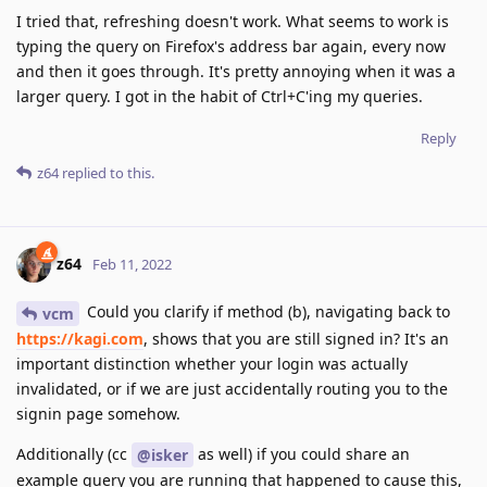
I tried that, refreshing doesn't work. What seems to work is
typing the query on Firefox's address bar again, every now
and then it goes through. It's pretty annoying when it was a
larger query. I got in the habit of Ctrl+C'ing my queries.
Reply
z64
replied to this.
z64
Feb 11, 2022
Could you clarify if method (b), navigating back to
vcm
https://kagi.com
, shows that you are still signed in? It's an
important distinction whether your login was actually
invalidated, or if we are just accidentally routing you to the
signin page somehow.
Additionally (cc
as well) if you could share an
@isker
example query you are running that happened to cause this,