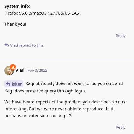
System info
:
Firefox 96.0.3/macOS 12.1/US/US-EAST
Thank you!
Reply
Vlad
replied to this.
Vlad
Feb 3, 2022
Kagi obviously does not want to log you out, and
isker
Kagi does preserve query through login.
We have heard reports of the problem you describe - so it is
interesting. But we were never able to reproduce. Is it
perhaps an extension causing it?
Reply