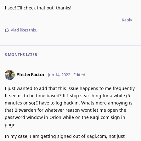
I see! I'll check that out, thanks!
Reply
Vlad
likes this
.
3 MONTHS
LATER
PfisterFactor
Jun 14, 2022
Edited
I just wanted to add that this issue happens to me frequently.
It seems to be time based? If I stop searching for a while (5
minutes or so) I have to log back in. Whats more annoying is
that Bitwarden for whatever reason wont let me open the
password window in Orion while on the Kagi.com sign in
page.
In my case, I am getting signed out of Kagi.com, not just