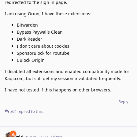
redirected to the sign in page.
I am using Orion, I have these extensions:
Bitwarden
Bypass Paywalls Clean
Dark Reader
I don't care about cookies
SponsorBlock for Youtube
uBlock Origin
I disabled all extensions and enabled compatibility mode for
Kagi.com, but still get my session invalidated frequently.
I have not tested if this happens on other browsers.
Reply
z64
replied to this.
z64
Jun 15, 2022
Edited