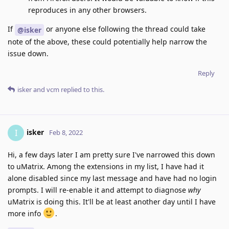
reproduces in any other browsers.
If
or anyone else following the thread could take
@isker
note of the above, these could potentially help narrow the
issue down.
Reply
isker
and
vcm
replied to this.
isker
I
Feb 8, 2022
Hi, a few days later I am pretty sure I've narrowed this down
to uMatrix. Among the extensions in my list, I have had it
alone disabled since my last message and have had no login
prompts. I will re-enable it and attempt to diagnose
why
uMatrix is doing this. It'll be at least another day until I have
more info
.