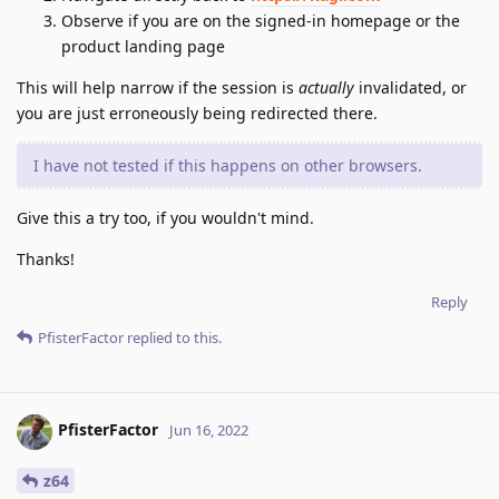
Observe if you are on the signed-in homepage or the
product landing page
This will help narrow if the session is
actually
invalidated, or
you are just erroneously being redirected there.
I have not tested if this happens on other browsers.
Give this a try too, if you wouldn't mind.
Thanks!
Reply
PfisterFactor
replied to this.
PfisterFactor
Jun 16, 2022
z64