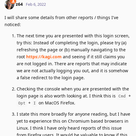
z64
Feb 6, 2022
I will share some details from other reports / things I've
noticed:
The next time you are presented with this login screen,
try this: Instead of completing the login, please try (a)
refreshing the page or (b) manually navigating to the
root
https://kagi.com
and seeing if it still claims you
are not logged in. There are reports that may indicate
we are not actually logging you out, and it is somehow
a false redirect to the login page.
Checking the console when you are presented with the
login page is also worth looking at. I think this is
+
Cmd
+
on MacOS Firefox.
Opt
I
I state this more broadly for anyone reading, but I have
yet to experience this on Chromium based browsers in
Linux. I think I have only heard reports of this issue
from Firefox users. It would be valuable to know if this