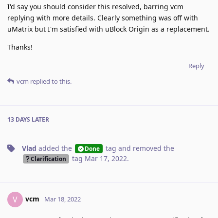
I'd say you should consider this resolved, barring vcm
replying with more details. Clearly something was off with
uMatrix but I'm satisfied with uBlock Origin as a replacement.
Thanks!
Reply
vcm
replied to this.
13 DAYS
LATER
Vlad
added the
tag
and removed the
Done
tag
Mar 17, 2022
.
Clarification
vcm
V
Mar 18, 2022