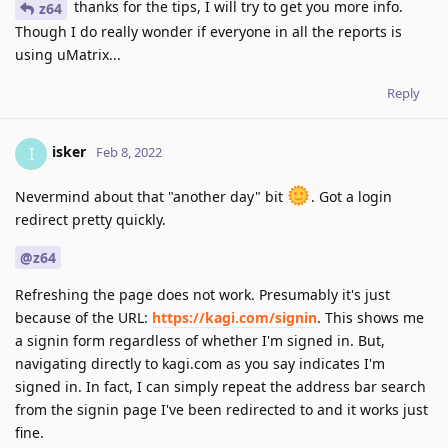
thanks for the tips, I will try to get you more info.
z64
Though I do really wonder if everyone in all the reports is
using uMatrix...
Reply
isker
I
Feb 8, 2022
Nevermind about that "another day" bit
. Got a login
redirect pretty quickly.
@z64
Refreshing the page does not work. Presumably it's just
because of the URL:
https://kagi.com/signin
. This shows me
a signin form regardless of whether I'm signed in. But,
navigating directly to kagi.com as you say indicates I'm
signed in. In fact, I can simply repeat the address bar search
from the signin page I've been redirected to and it works just
fine.