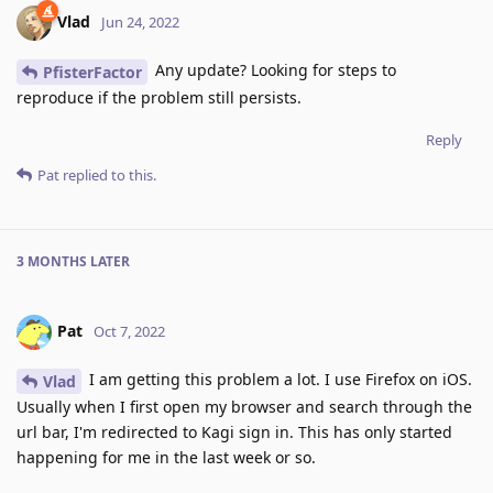
Vlad
Jun 24, 2022
Any update? Looking for steps to
PfisterFactor
reproduce if the problem still persists.
Reply
Pat
replied to this.
3 MONTHS
LATER
Pat
Oct 7, 2022
I am getting this problem a lot. I use Firefox on iOS.
Vlad
Usually when I first open my browser and search through the
url bar, I'm redirected to Kagi sign in. This has only started
happening for me in the last week or so.