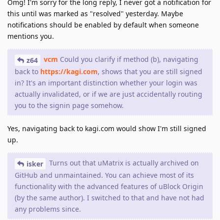
Omg! I'm sorry for the long reply, I never got a notification for
this until was marked as "resolved" yesterday. Maybe
notifications should be enabled by default when someone
mentions you.
vcm
Could you clarify if method (b), navigating
z64
back to
https://kagi.com
, shows that you are still signed
in? It's an important distinction whether your login was
actually invalidated, or if we are just accidentally routing
you to the signin page somehow.
Yes, navigating back to kagi.com would show I'm still signed
up.
Turns out that uMatrix is actually archived on
isker
GitHub and unmaintained. You can achieve most of its
functionality with the advanced features of uBlock Origin
(by the same author). I switched to that and have not had
any problems since.