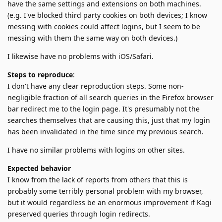
have the same settings and extensions on both machines.
(e.g. I've blocked third party cookies on both devices; I know
messing with cookies could affect logins, but I seem to be
messing with them the same way on both devices.)
I likewise have no problems with iOS/Safari.
Steps to reproduce
:
I don't have any clear reproduction steps. Some non-
negligible fraction of all search queries in the Firefox browser
bar redirect me to the login page. It's presumably not the
searches themselves that are causing this, just that my login
has been invalidated in the time since my previous search.
I have no similar problems with logins on other sites.
Expected behavior
I know from the lack of reports from others that this is
probably some terribly personal problem with my browser,
but it would regardless be an enormous improvement if Kagi
preserved queries through login redirects.