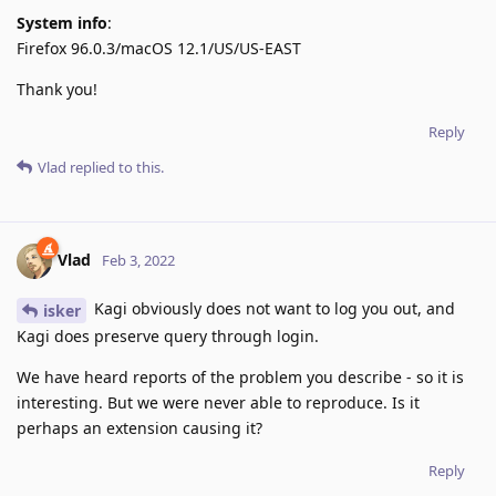
System info
:
Firefox 96.0.3/macOS 12.1/US/US-EAST
Thank you!
Reply
Vlad
replied to this.
Vlad
Feb 3, 2022
Kagi obviously does not want to log you out, and
isker
Kagi does preserve query through login.
We have heard reports of the problem you describe - so it is
interesting. But we were never able to reproduce. Is it
perhaps an extension causing it?
Reply