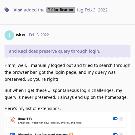
Vlad
added the
tag
Feb 3, 2022
.
Clarification
isker
I
Feb 3, 2022
and Kagi does preserve query through login.
Hmm, well, I manually logged out and tried to search through
the browser bar, got the login page, and my query was
preserved. So you're right!
But when I get these ... spontaneous login challenges, my
query is never preserved. I always end up on the homepage.
Here's my list of extensions.