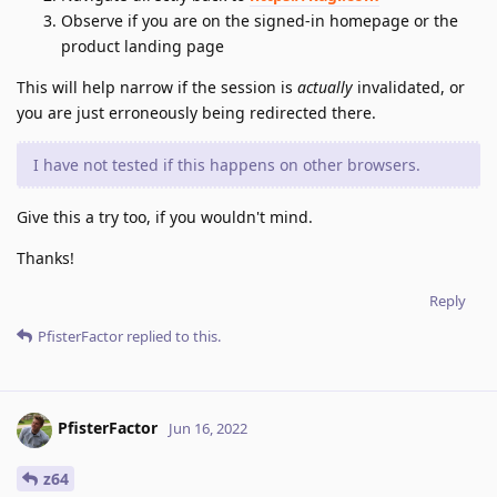
Observe if you are on the signed-in homepage or the
product landing page
This will help narrow if the session is
actually
invalidated, or
you are just erroneously being redirected there.
I have not tested if this happens on other browsers.
Give this a try too, if you wouldn't mind.
Thanks!
Reply
PfisterFactor
replied to this.
PfisterFactor
Jun 16, 2022
z64