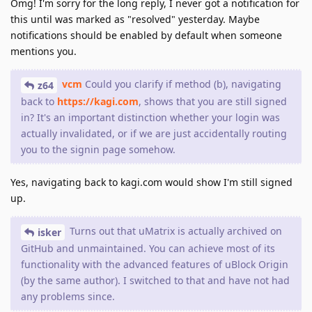
Omg! I'm sorry for the long reply, I never got a notification for
this until was marked as "resolved" yesterday. Maybe
notifications should be enabled by default when someone
mentions you.
vcm
Could you clarify if method (b), navigating
z64
back to
https://kagi.com
, shows that you are still signed
in? It's an important distinction whether your login was
actually invalidated, or if we are just accidentally routing
you to the signin page somehow.
Yes, navigating back to kagi.com would show I'm still signed
up.
Turns out that uMatrix is actually archived on
isker
GitHub and unmaintained. You can achieve most of its
functionality with the advanced features of uBlock Origin
(by the same author). I switched to that and have not had
any problems since.