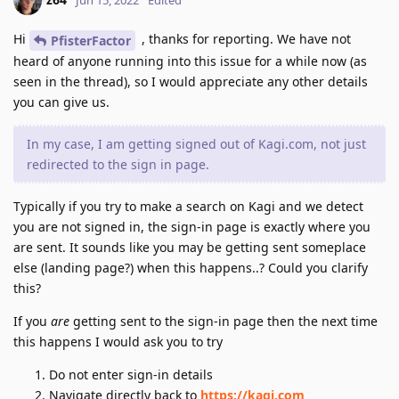
Hi
, thanks for reporting. We have not
PfisterFactor
heard of anyone running into this issue for a while now (as
seen in the thread), so I would appreciate any other details
you can give us.
In my case, I am getting signed out of Kagi.com, not just
redirected to the sign in page.
Typically if you try to make a search on Kagi and we detect
you are not signed in, the sign-in page is exactly where you
are sent. It sounds like you may be getting sent someplace
else (landing page?) when this happens..? Could you clarify
this?
If you
are
getting sent to the sign-in page then the next time
this happens I would ask you to try
Do not enter sign-in details
Navigate directly back to
https://kagi.com