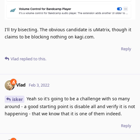
I'll try bisecting. The obvious candidate is uMatrix, though it
claims to be blocking nothing on kagi.com.
Reply
Vlad
replied to this.
Vlad
Feb 3, 2022
Yeah so it's going to be a challenge with so many
isker
around - a good starting point is disable all and verify it is not
happening - that we know that it is one of them indeed.
Reply