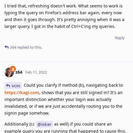
I tried that, refreshing doesn't work. What seems to work is
typing the query on Firefox's address bar again, every now
and then it goes through. It's pretty annoying when it was a
larger query. I got in the habit of Ctrl+C'ing my queries.
Reply
z64
replied to this.
z64
Feb 11, 2022
Could you clarify if method (b), navigating back to
vcm
https://kagi.com
, shows that you are still signed in? It's an
important distinction whether your login was actually
invalidated, or if we are just accidentally routing you to the
signin page somehow.
Additionally (cc
as well) if you could share an
@isker
example query you are running that happened to cause this,