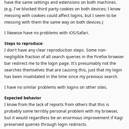
have the same settings and extensions on both machines.
(e.g. I've blocked third party cookies on both devices; I know
messing with cookies could affect logins, but I seem to be
messing with them the same way on both devices.)
I likewise have no problems with iOS/Safari.
Steps to reproduce
:
I don't have any clear reproduction steps. Some non-
negligible fraction of all search queries in the Firefox browser
bar redirect me to the login page. It's presumably not the
searches themselves that are causing this, just that my login
has been invalidated in the time since my previous search.
I have no similar problems with logins on other sites.
Expected behavior
I know from the lack of reports from others that this is
probably some terribly personal problem with my browser,
but it would regardless be an enormous improvement if Kagi
preserved queries through login redirects.