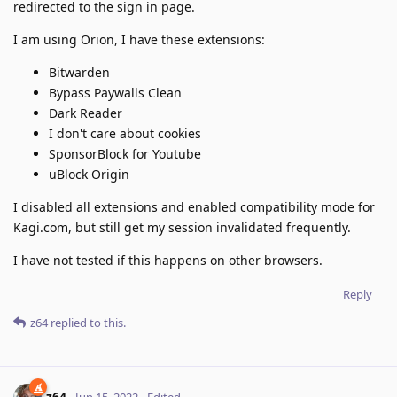
redirected to the sign in page.
I am using Orion, I have these extensions:
Bitwarden
Bypass Paywalls Clean
Dark Reader
I don't care about cookies
SponsorBlock for Youtube
uBlock Origin
I disabled all extensions and enabled compatibility mode for
Kagi.com, but still get my session invalidated frequently.
I have not tested if this happens on other browsers.
Reply
z64
replied to this.
z64
Jun 15, 2022
Edited