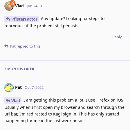
Vlad
Jun 24, 2022
Any update? Looking for steps to
PfisterFactor
reproduce if the problem still persists.
Reply
Pat
replied to this.
3 MONTHS
LATER
Pat
Oct 7, 2022
I am getting this problem a lot. I use Firefox on iOS.
Vlad
Usually when I first open my browser and search through the
url bar, I'm redirected to Kagi sign in. This has only started
happening for me in the last week or so.