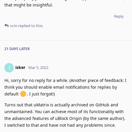
that might be insightful.
Reply
vcm
replied to this.
21 DAYS
LATER
isker
I
Mar 5, 2022
Hi, sorry for no reply for a while. (Another piece of feedback: I
think you should enable email notifications for replies by
default
. I just forgot!)
Turns out that uMatrix is actually archived on GitHub and
unmaintained. You can achieve most of its functionality with
the advanced features of uBlock Origin (by the same author).
I switched to that and have not had any problems since.