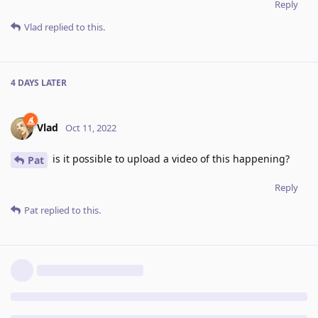
Reply
Vlad
replied to this.
4 DAYS
LATER
Vlad
Oct 11, 2022
is it possible to upload a video of this happening?
Pat
Reply
Pat
replied to this.