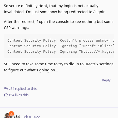
So you're definitely right, that my login is not actually
invalidated. I'm just somehow being redirected to /signin.
After the redirect, I open the console to see nothing but some
CSP warnings:
Content Security Policy: Couldn’t process unknown dir
Content Security Policy: Ignoring “'unsafe-inline'” w
Content Security Policy: Ignoring “https://*.kagi.co
Still need to take some time to try to dig in to uMatrix settings
to figure out what's going on...
Reply
z64
replied to this.
z64
likes this
.
z64
Feb 8, 2022