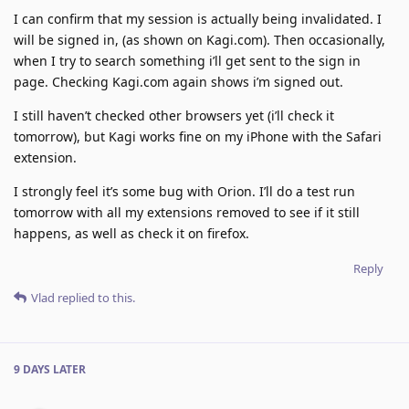
I can confirm that my session is actually being invalidated. I
will be signed in, (as shown on Kagi.com). Then occasionally,
when I try to search something i’ll get sent to the sign in
page. Checking Kagi.com again shows i’m signed out.
I still haven’t checked other browsers yet (i’ll check it
tomorrow), but Kagi works fine on my iPhone with the Safari
extension.
I strongly feel it’s some bug with Orion. I’ll do a test run
tomorrow with all my extensions removed to see if it still
happens, as well as check it on firefox.
Reply
Vlad
replied to this.
9 DAYS
LATER