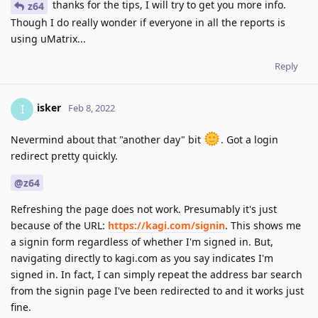
thanks for the tips, I will try to get you more info.
z64
Though I do really wonder if everyone in all the reports is
using uMatrix...
Reply
isker
I
Feb 8, 2022
Nevermind about that "another day" bit
. Got a login
redirect pretty quickly.
@z64
Refreshing the page does not work. Presumably it's just
because of the URL:
https://kagi.com/signin
. This shows me
a signin form regardless of whether I'm signed in. But,
navigating directly to kagi.com as you say indicates I'm
signed in. In fact, I can simply repeat the address bar search
from the signin page I've been redirected to and it works just
fine.