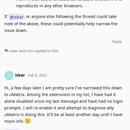
reproduces in any other browsers.
If
or anyone else following the thread could take
@isker
note of the above, these could potentially help narrow the
issue down.
Reply
isker
and
vcm
replied to this.
isker
I
Feb 8, 2022
Hi, a few days later I am pretty sure I've narrowed this down
to uMatrix. Among the extensions in my list, I have had it
alone disabled since my last message and have had no login
prompts. I will re-enable it and attempt to diagnose
why
uMatrix is doing this. It'll be at least another day until I have
more info
.