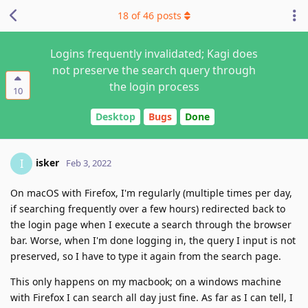
18
of
46
posts
Logins frequently invalidated; Kagi does
not preserve the search query through
the login process
10
Desktop
Bugs
Done
isker
I
Feb 3, 2022
On macOS with Firefox, I'm regularly (multiple times per day,
if searching frequently over a few hours) redirected back to
the login page when I execute a search through the browser
bar. Worse, when I'm done logging in, the query I input is not
preserved, so I have to type it again from the search page.
This only happens on my macbook; on a windows machine
with Firefox I can search all day just fine. As far as I can tell, I