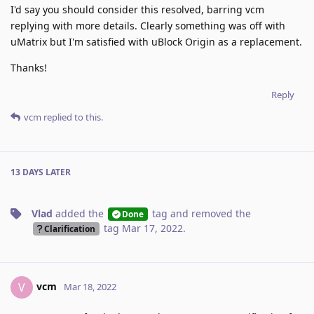
I'd say you should consider this resolved, barring vcm
replying with more details. Clearly something was off with
uMatrix but I'm satisfied with uBlock Origin as a replacement.
Thanks!
Reply
vcm
replied to this.
13 DAYS
LATER
Vlad
added the
tag
and removed the
Done
tag
Mar 17, 2022
.
Clarification
vcm
V
Mar 18, 2022