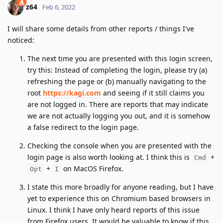
z64
Feb 6, 2022
I will share some details from other reports / things I've
noticed:
The next time you are presented with this login screen,
try this: Instead of completing the login, please try (a)
refreshing the page or (b) manually navigating to the
root
https://kagi.com
and seeing if it still claims you
are not logged in. There are reports that may indicate
we are not actually logging you out, and it is somehow
a false redirect to the login page.
Checking the console when you are presented with the
login page is also worth looking at. I think this is
+
Cmd
+
on MacOS Firefox.
Opt
I
I state this more broadly for anyone reading, but I have
yet to experience this on Chromium based browsers in
Linux. I think I have only heard reports of this issue
from Firefox users. It would be valuable to know if this