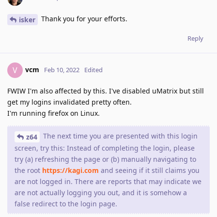
Thank you for your efforts.
isker
Reply
vcm
V
Feb 10, 2022
Edited
FWIW I'm also affected by this. I've disabled uMatrix but still
get my logins invalidated pretty often.
I'm running firefox on Linux.
The next time you are presented with this login
z64
screen, try this: Instead of completing the login, please
try (a) refreshing the page or (b) manually navigating to
the root
https://kagi.com
and seeing if it still claims you
are not logged in. There are reports that may indicate we
are not actually logging you out, and it is somehow a
false redirect to the login page.