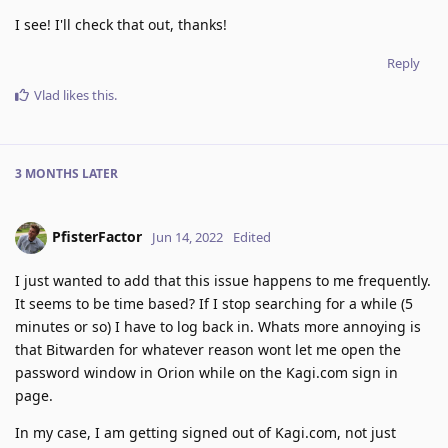
I see! I'll check that out, thanks!
Reply
Vlad
likes this
.
3 MONTHS
LATER
PfisterFactor
Jun 14, 2022
Edited
I just wanted to add that this issue happens to me frequently.
It seems to be time based? If I stop searching for a while (5
minutes or so) I have to log back in. Whats more annoying is
that Bitwarden for whatever reason wont let me open the
password window in Orion while on the Kagi.com sign in
page.
In my case, I am getting signed out of Kagi.com, not just