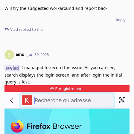
Will try the suggested workaround and report back.
Reply
Vlad
replied to this.
eino
E
Jun 30, 2023
I managed to record the issue. As you can see,
@Vlad
search displays the login screen, and after login the initial
query is lost.