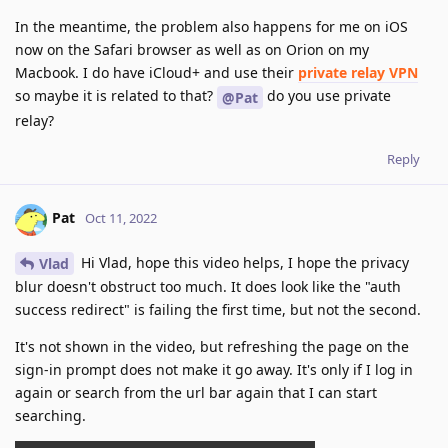
In the meantime, the problem also happens for me on iOS
now on the Safari browser as well as on Orion on my
Macbook. I do have iCloud+ and use their
private relay VPN
so maybe it is related to that?
do you use private
@Pat
relay?
Reply
Pat
Oct 11, 2022
Hi Vlad, hope this video helps, I hope the privacy
Vlad
blur doesn't obstruct too much. It does look like the "auth
success redirect" is failing the first time, but not the second.
It's not shown in the video, but refreshing the page on the
sign-in prompt does not make it go away. It's only if I log in
again or search from the url bar again that I can start
searching.