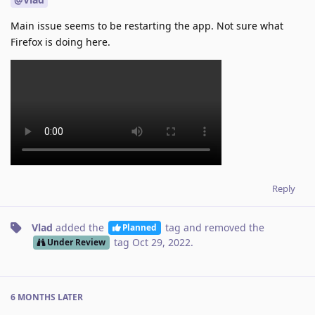
Main issue seems to be restarting the app. Not sure what
Firefox is doing here.
Reply
Vlad
added the
tag
and removed the
Planned
tag
Oct 29, 2022
.
Under Review
6 MONTHS
LATER