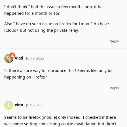
I don't think I had the issue a few months ago, it has
happened for a month or so?
Also I have no such issue on firefox for Linux. I do have
iCloud+ but not using the private relay.
Reply
Vlad
Jun 3, 2023
Is there a sure way to reproduce this? Seems like only be
happening on Firefox?
Reply
eino
E
Jun 5, 2023
Seems to be firefox (mobile) only indeed. I checked if there
was some setting concerning cookie invalidation but didn't