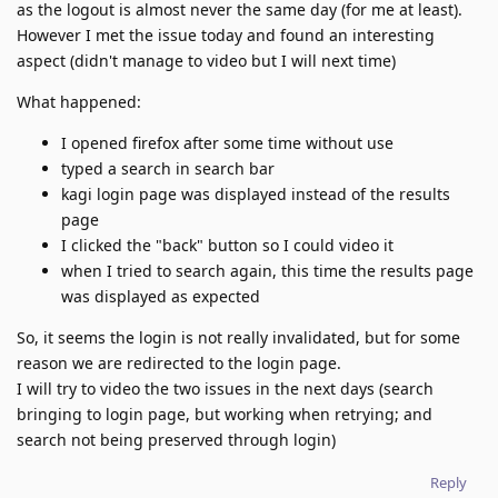
as the logout is almost never the same day (for me at least).
However I met the issue today and found an interesting
aspect (didn't manage to video but I will next time)
What happened:
I opened firefox after some time without use
typed a search in search bar
kagi login page was displayed instead of the results
page
I clicked the "back" button so I could video it
when I tried to search again, this time the results page
was displayed as expected
So, it seems the login is not really invalidated, but for some
reason we are redirected to the login page.
I will try to video the two issues in the next days (search
bringing to login page, but working when retrying; and
search not being preserved through login)
Reply