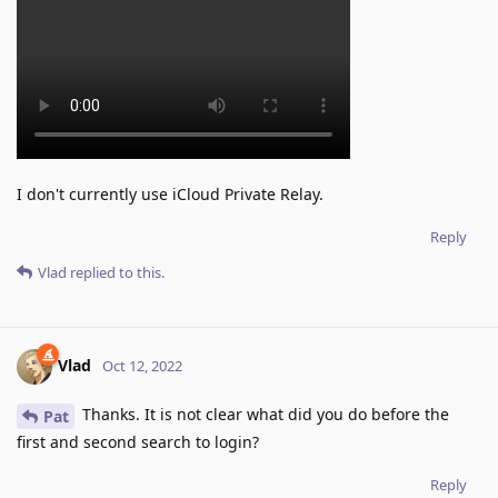
I don't currently use iCloud Private Relay.
Reply
Vlad
replied to this.
Vlad
Oct 12, 2022
Thanks. It is not clear what did you do before the
Pat
first and second search to login?
Reply