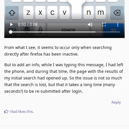
From what I see, it seems to occur only when searching
directly after firefox has been inactive.
But to add an info, while I was typing this message, I had left
the phone, and during that time, the page with the results of
my initial search had opened up. So the issue is not so much
that the search is lost, but that it takes a long time (many
seconds?) to be re-submitted after login.
Reply
Vlad
likes this
.