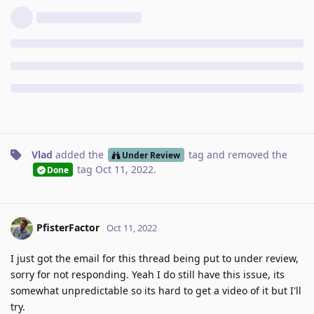
Vlad
added the
tag
and removed the
Under Review
tag
Oct 11, 2022
.
Done
PfisterFactor
Oct 11, 2022
I just got the email for this thread being put to under review,
sorry for not responding. Yeah I do still have this issue, its
somewhat unpredictable so its hard to get a video of it but I'll
try.