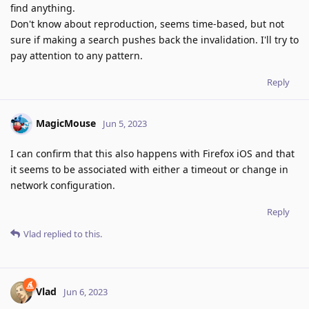
find anything.
Don't know about reproduction, seems time-based, but not
sure if making a search pushes back the invalidation. I'll try to
pay attention to any pattern.
Reply
MagicMouse
Jun 5, 2023
I can confirm that this also happens with Firefox iOS and that
it seems to be associated with either a timeout or change in
network configuration.
Reply
Vlad
replied to this.
Vlad
Jun 6, 2023