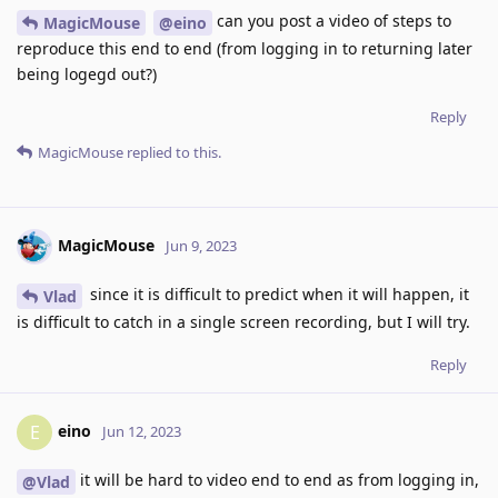
can you post a video of steps to
MagicMouse
@eino
reproduce this end to end (from logging in to returning later
being logegd out?)
Reply
MagicMouse
replied to this.
MagicMouse
Jun 9, 2023
since it is difficult to predict when it will happen, it
Vlad
is difficult to catch in a single screen recording, but I will try.
Reply
eino
E
Jun 12, 2023
it will be hard to video end to end as from logging in,
@Vlad