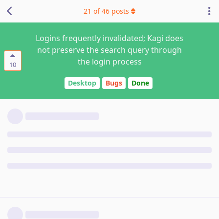
21
of
46
posts
Logins frequently invalidated; Kagi does
not preserve the search query through
the login process
10
Desktop
Bugs
Done