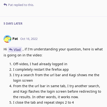
Pat
replied to this.
5 DAYS
LATER
Pat
Oct 16, 2022
Hi
, if I'm understanding your question, here is what
Vlad
is going on in the video:
Off-video, I had already logged in
I completely restart the firefox app
I try a search from the url bar and Kagi shows me the
login screen
From the the url bar in same tab, I try another search,
and Kagi flashes the login screen before redirecting to
the results. In other words, it works now.
I close the tab and repeat steps 2 to 4