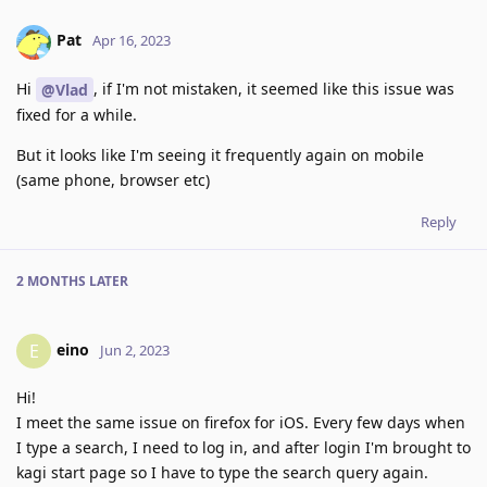
Pat
Apr 16, 2023
Hi
, if I'm not mistaken, it seemed like this issue was
@Vlad
fixed for a while.
But it looks like I'm seeing it frequently again on mobile
(same phone, browser etc)
Reply
2 MONTHS
LATER
eino
E
Jun 2, 2023
Hi!
I meet the same issue on firefox for iOS. Every few days when
I type a search, I need to log in, and after login I'm brought to
kagi start page so I have to type the search query again.