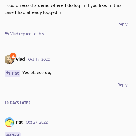
I could record a demo where I do log in if you like. In this
case I had already logged in.
Reply
Vlad
replied to this.
Vlad
Oct 17, 2022
Yes plaese do,
Pat
Reply
10 DAYS
LATER
Pat
Oct 27, 2022
@Vlad