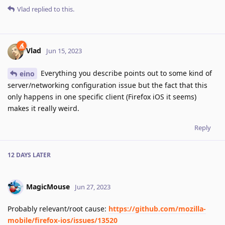
Vlad
replied to this.
Vlad
Jun 15, 2023
Everything you describe points out to some kind of
eino
server/networking configuration issue but the fact that this
only happens in one specific client (Firefox iOS it seems)
makes it really weird.
Reply
12 DAYS
LATER
MagicMouse
Jun 27, 2023
Probably relevant/root cause:
https://github.com/mozilla-
mobile/firefox-ios/issues/13520