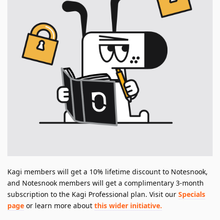
Kagi members will get a 10% lifetime discount to Notesnook,
and Notesnook members will get a complimentary 3-month
subscription to the Kagi Professional plan. Visit our
Specials
page
or learn more about
this wider initiative.