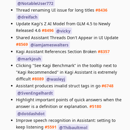
@NotableUser772
Thread renaming UI issue for long titles
#8436
@dreifach
Update Kagi's Z AI Model from GLM 4.5 to Newly
Released 4.6
#8496
@vicky
Shared Assistant Threads Don't Appear in UI Update
#8569
@iamjameswalters
Kagi Assistant References Section Broken
#8357
@markjouh
Clicking "See Kagi Benchmark" in the tooltip next to
"Kagi Recommended" in Kagi Assistant is extremely
difficult
#8089
@wasleyj
Assistant produces invalid struct tags in go
#6748
@SvenEngelhardt
Highlight important points of quick answers when the
answer is a definition or explanation.
#5180
@dotdashdot
Improve speech recognition in Assistant: setting to
keep listening
#5591
@Thibaultmol