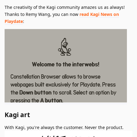
The creativity of the Kagi community amazes us as always!
Thanks to Remy Wang, you can now
read Kagi News on
Playdate
:
Kagi art
With Kagi, you're always the customer. Never the product.