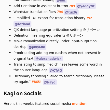
@laiz
Add Continue in assistant button
789
@yeddyfit
Wordstar translation fixes
794
@tux0r
Simplified TXT export for translation history
792
@fotland
CJK detect language prioritization setting @リボーン
Definition meaning equivalents @リボーン
Move romanization directly under input/output on
desktop
@p0ly60n
Proofreading adding em-dashes when not present in
original text
@alexchadwick
Translating to simplified chinese leaves some word in
the source language
@CTAO
Dictionary throwing "Failed to search dictionary. Please
try again."
#8651
@kayo
Kagi on Socials
Here is this week's featured social media
mention
: