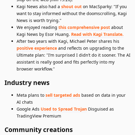
Kagi News also had a
shout out
on MacSparky: "If you
want to stay informed without the doomscrolling, Kagi
News is worth trying."
We enjoyed reading
this comprehensive post
about
Kagi News by Esor Huang.
Read with Kagi Translate.
After two years with Kagi, Michael Peter shares his
positive experience
and reflects on upgrading to the
Ultimate plan: "I’m surprised I didn’t do it sooner. The AI
assistant is really good and fits perfectly into my
browser workflow."
Industry news
Meta plans to
sell targeted ads
based on data in your
AI chats
Google Ads
Used to Spread Trojan
Disguised as
TradingView Premium
Community creations