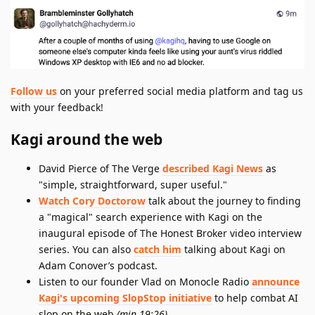
Follow us
on your preferred social media platform and tag us
with your feedback!
Kagi around the web
David Pierce of The Verge
described Kagi News
as
"simple, straightforward, super useful."
Watch Cory Doctorow
talk about the journey to finding
a "magical" search experience with Kagi on the
inaugural episode of The Honest Broker video interview
series. You can also
catch him
talking about Kagi on
Adam Conover’s podcast.
Listen to our founder Vlad on Monocle Radio
announce
Kagi's upcoming SlopStop initiative
to help combat AI
slop on the web
(min 19:26)
.