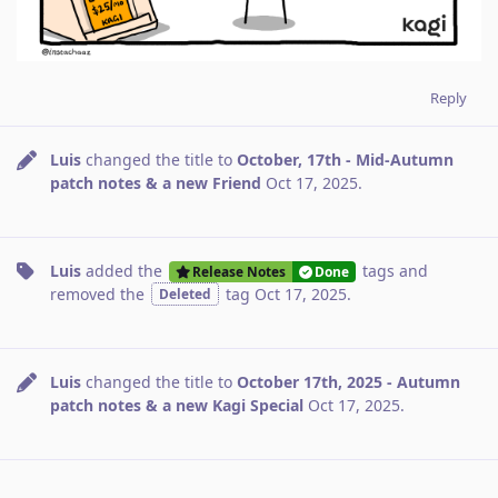
Reply
Luis
changed the title to
October, 17th - Mid-Autumn
patch notes & a new Friend
Oct 17, 2025
.
Luis
added the
tags
and
Release Notes
Done
removed the
tag
Oct 17, 2025
.
Deleted
Luis
changed the title to
October 17th, 2025 - Autumn
patch notes & a new Kagi Special
Oct 17, 2025
.