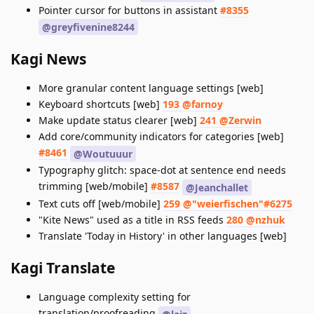
Pointer cursor for buttons in assistant
#8355
@greyfivenine8244
Kagi News
More granular content language settings [web]
Keyboard shortcuts [web]
193 @farnoy
Make update status clearer [web]
241 @Zerwin
Add core/community indicators for categories [web]
#8461
@Woutuuur
Typography glitch: space-dot at sentence end needs
trimming [web/mobile]
#8587
@Jeanchallet
Text cuts off [web/mobile]
259 @"weierfischen"#6275
"Kite News" used as a title in RSS feeds
280 @nzhuk
Translate 'Today in History' in other languages [web]
Kagi Translate
Language complexity setting for
translation/proofreading