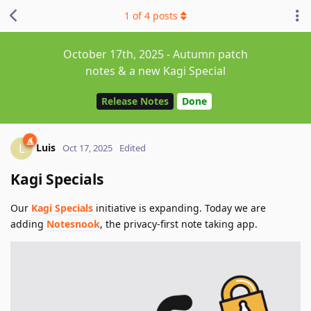
1
of
4
posts
October 17th, 2025 - Autumn patch
notes & a new Kagi Special
Release Notes
Done
Luis
L
Oct 17, 2025
Edited
Kagi Specials
Our
Kagi Specials
initiative is expanding. Today we are
adding
Notesnook
, the privacy-first note taking app.