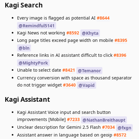
Kagi Search
Every image is flagged as potential AI
#8644
@Remindful5141
Kagi News not working
#8592
@Khyta
Long page titles exceed page width on mobile
#8395
@bln
Reference links in AI assistant difficult to click
#8396
@MightyPork
Unable to select date
#8421
@Temanor
Currency conversion with space as thousand separator
do not trigger widget
#3640
@Vapid
Kagi Assistant
Kagi Assistant Voice input and search button
improvements [Mobile]
#7233
@NathanBreithaupt
Unclear description for Gemini 2.5 Flash
#7034
@fxgn
Assistant answer in language based on geoip
#8572