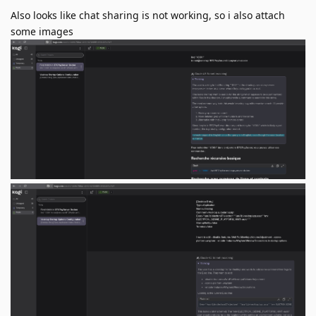
Also looks like chat sharing is not working, so i also attach
some images