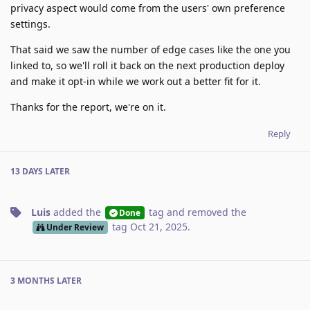
privacy aspect would come from the users' own preference
settings.
That said we saw the number of edge cases like the one you
linked to, so we'll roll it back on the next production deploy
and make it opt-in while we work out a better fit for it.
Thanks for the report, we're on it.
Reply
13 DAYS
LATER
Luis
added the
tag
and removed the
Done
tag
Oct 21, 2025
.
Under Review
3 MONTHS
LATER