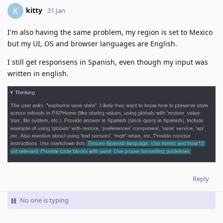
kitty
K
31 Jan
I'm also having the same problem, my region is set to Mexico
but my UI, OS and browser languages are English.
I still get responsens in Spanish, even though my input was
written in english.
Reply
No one is typing