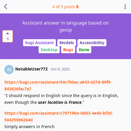
4
of
5
posts
Assistant answer in language based on
geoip
6
Kagi Assistant
Models
Accessibility
Desktop
Bugs
Done
NotableUser772
N
Oct 8, 2025
https://kagi.com/assistant/64c700ac-a643-427d-89f9-
843626fac7a7
"I should respond in English since the query is in English,
even though the
user location is France
."
https://kagi.com/assistant/c79719be-0dd3-4e40-bf2d-
50425986264d
Simply answers in French