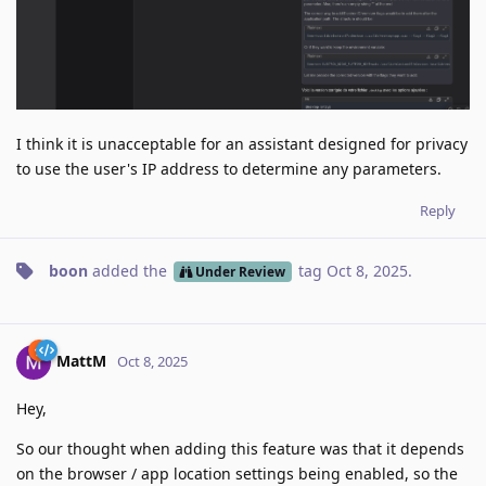
I think it is unacceptable for an assistant designed for privacy
to use the user's IP address to determine any parameters.
Reply
boon
added the
tag
Oct 8, 2025
.
Under Review
MattM
Oct 8, 2025
Hey,
So our thought when adding this feature was that it depends
on the browser / app location settings being enabled, so the