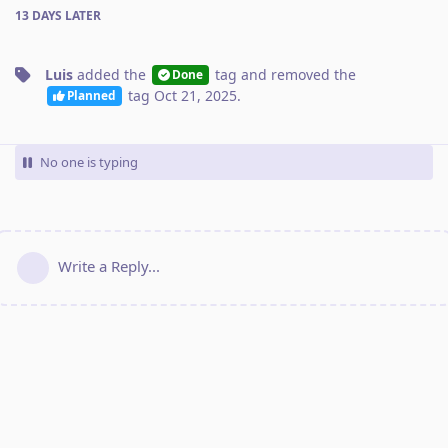
13 DAYS
LATER
Luis
added the
tag
and removed the
Done
tag
Oct 21, 2025
.
Planned
No one is typing
Write a Reply...