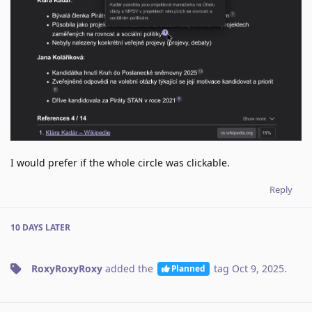
I would prefer if the whole circle was clickable.
Reply
10 DAYS
LATER
RoxyRoxyRoxy
added the
tag
Oct 9, 2025
.
Planned