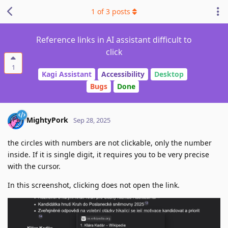
1
of
3
posts
Reference links in AI assistant difficult to
click
1
Kagi Assistant
Accessibility
Desktop
Bugs
Done
MightyPork
Sep 28, 2025
the circles with numbers are not clickable, only the number
inside. If it is single digit, it requires you to be very precise
with the cursor.
In this screenshot, clicking does not open the link.