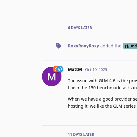
6 DAYS
LATER
RoxyRoxyRoxy
added the
Und
MattM
Oct 10, 2025
The issue with GLM 4.6 is the prov
finish the 150 benchmark tasks in
When we have a good provider set
hosting it, we like the GLM series 
11 DAYS
LATER