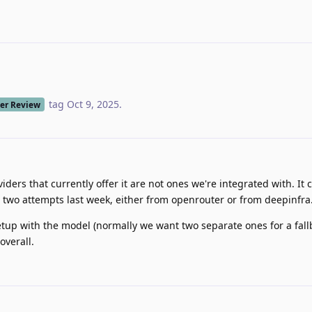
tag
Oct 9, 2025
.
er Review
iders that currently offer it are not ones we're integrated with. It 
 two attempts last week, either from openrouter or from deepinfra
up with the model (normally we want two separate ones for a fall
overall.