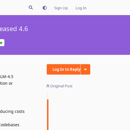
Sign Up
Log In
eased 4.6
e
Log In to Reply
GLM-4.5
tion or
Original Post
educing costs
 codebases