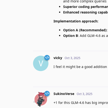
and more complex queries
Superior coding performa
Enhanced reasoning capabi
Implementation approach:
Option A (Recommended)
Option B
: Add GLM-4.6 as a
vicky
Oct 3, 2025
V
I feel it might be a good addition 
SukinoVerse
Oct 3, 2025
+1 for this GLM-4.6 has big impr