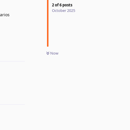
2
of
6
posts
October 2025
arios
Now
Reply
Reply