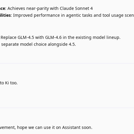
nce
: Achieves near-parity with Claude Sonnet 4
lities
: Improved performance in agentic tasks and tool usage scen
: Replace GLM-4.5 with GLM-4.6 in the existing model lineup.
 separate model choice alongside 4.5.
to Ki too.
ovement, hope we can use it on Assistant soon.