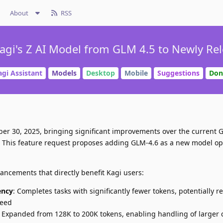
About
RSS
agi's Z AI Model from GLM 4.5 to Newly Rel
agi Assistant
Models
Desktop
Mobile
Suggestions
Don
er 30, 2025, bringing significant improvements over the current 
t. This feature request proposes adding GLM-4.6 as a new model op
ncements that directly benefit Kagi users:
ency
: Completes tasks with significantly fewer tokens, potentially r
peed
: Expanded from 128K to 200K tokens, enabling handling of larger