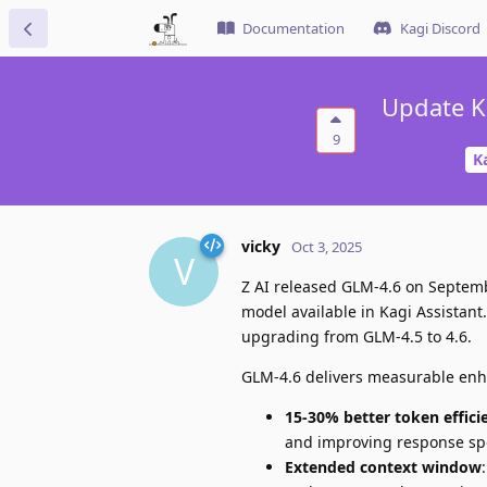
Documentation
Kagi Discord
Update K
9
K
vicky
Oct 3, 2025
V
Z AI released GLM-4.6 on Septemb
model available in Kagi Assistan
upgrading from GLM-4.5 to 4.6.
GLM-4.6 delivers measurable enha
15-30% better token effici
and improving response s
Extended context window