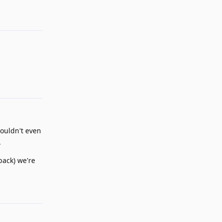
Reply
couldn't even
.
back) we're
Reply