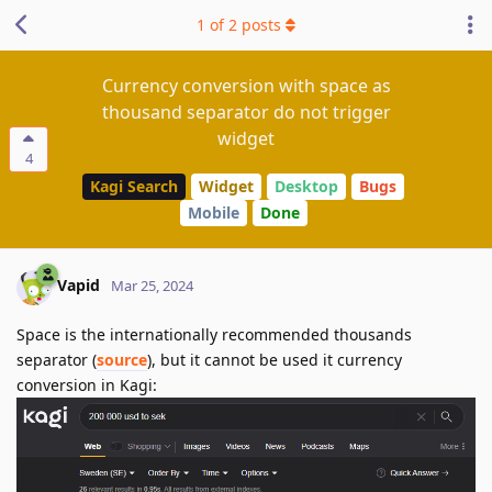
1
of
2
posts
Currency conversion with space as
thousand separator do not trigger
widget
4
Kagi Search
Widget
Desktop
Bugs
Mobile
Done
Vapid
Mar 25, 2024
Space is the internationally recommended thousands
separator (
source
), but it cannot be used it currency
conversion in Kagi: