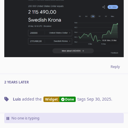
Reply
2 YEARS
LATER
Luis
added the
tags
Sep 30, 2025
.
Widget
Done
No one is typing