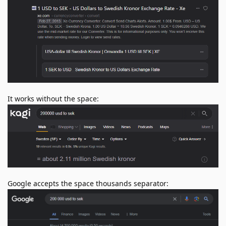
It works without the space:
Google accepts the space thousands separator: