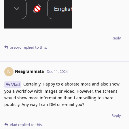
Reply
oreoro
replied to this.
Neagrammata
N
Dec 11, 2024
Certainly. Happy to elaborate more and also show
Vlad
you a workflow with images or video. However, the screens
would show more information than I am willing to share
publicly. Any way I can DM or e-mail you?
Reply
Vlad
replied to this.