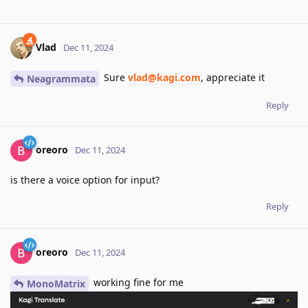
Vlad
Dec 11, 2024
Sure
vlad@kagi.com
, appreciate it
Neagrammata
Reply
oreoro
Dec 11, 2024
is there a voice option for input?
Reply
oreoro
Dec 11, 2024
working fine for me
MonoMatrix