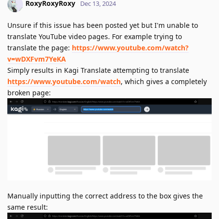
RoxyRoxyRoxy
Dec 13, 2024
Unsure if this issue has been posted yet but I'm unable to
translate YouTube video pages. For example trying to
translate the page:
https://www.youtube.com/watch?
v=wDXFvm7YeKA
Simply results in Kagi Translate attempting to translate
https://www.youtube.com/watch
, which gives a completely
broken page:
Manually inputting the correct address to the box gives the
same result: