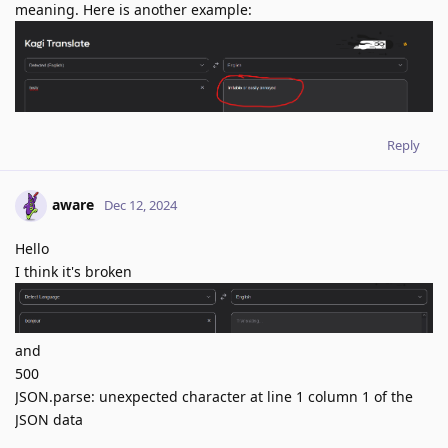
meaning. Here is another example:
Reply
aware
Dec 12, 2024
Hello
I think it's broken
and
500
JSON.parse: unexpected character at line 1 column 1 of the
JSON data