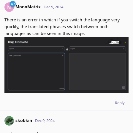
MonoMatrix
M
Dec 9, 2024
There is an error in which if you switch the language very
quickly, the translated phrases switch between both
languages as can be seen in this image:
Reply
skobkin
Dec 9, 2024