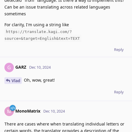
detected "from" language. Is there a way to implement this?
Can be an issue translating across related languages
sometimes
For clarity, I'm using a string like
https://translate.kagi.com/?
source=&target=English&text=TEXT
Reply
GARZ
G
Dec 10, 2024
Oh, wow, great!
Vlad
Reply
MonoMatrix
M
Dec 10, 2024
There are cases where when translating individual letters or
certain words, the translator provides a description of the