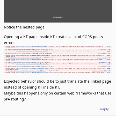
Notice the nested page.
Opening a KT page inside KT creates a lot of CORS policy
errors:
Expected behavior should be to just translate the linked page
instead of opening KT inside KT.
Maybe this happens only on certain web frameworks that use
SPA routing?
Reply