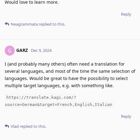
Would love to learn more.
Reply
Neagrammata
replied to this.
GARZ
G
Dec 9, 2024
I (and probably many others) often need a translation for
several languages, and most of the time the same selection of
languages. Would be great to have the possibility to select
multiple target languages, e.g. with something like.
https://translate.kagi.com/?
source=German&target=French,English,Italian
Reply
Vlad
replied to this.