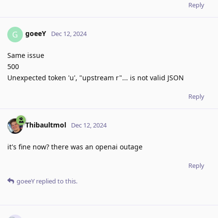
Reply
goeeY
G
Dec 12, 2024
Same issue
500
Unexpected token 'u', "upstream r"... is not valid JSON
Reply
Thibaultmol
Dec 12, 2024
it's fine now? there was an openai outage
Reply
goeeY
replied to this.