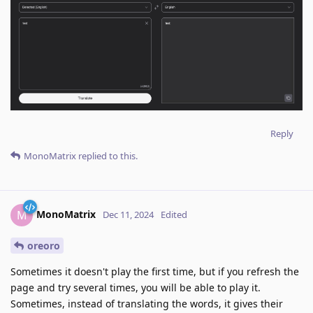
Reply
MonoMatrix
replied to this.
MonoMatrix
M
Dec 11, 2024
Edited
oreoro
Sometimes it doesn't play the first time, but if you refresh the
page and try several times, you will be able to play it.
Sometimes, instead of translating the words, it gives their