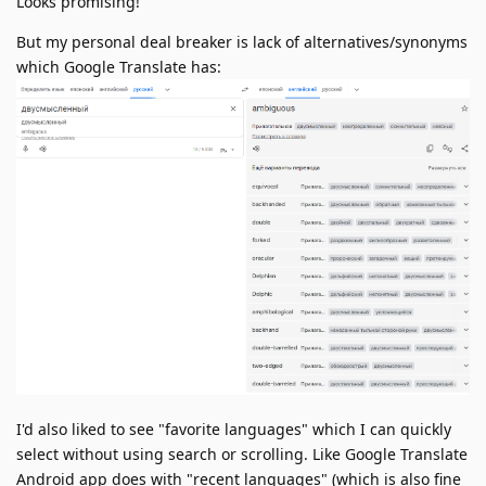
Looks promising!
But my personal deal breaker is lack of alternatives/synonyms
which Google Translate has:
I'd also liked to see "favorite languages" which I can quickly
select without using search or scrolling. Like Google Translate
Android app does with "recent languages" (which is also fine