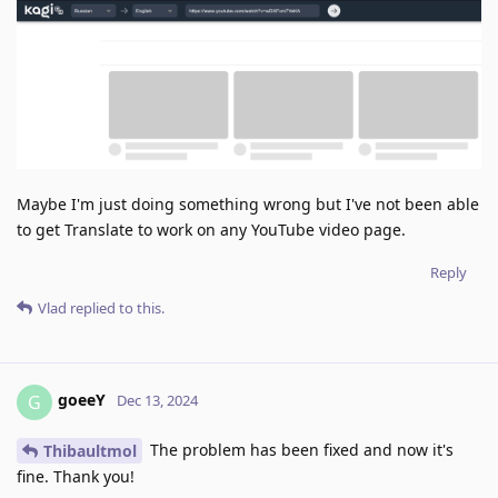
Maybe I'm just doing something wrong but I've not been able
to get Translate to work on any YouTube video page.
Reply
Vlad
replied to this.
goeeY
G
Dec 13, 2024
The problem has been fixed and now it's
Thibaultmol
fine. Thank you!