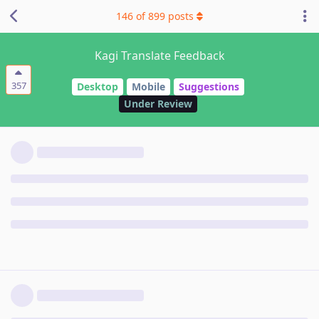
146
of
899
posts
Kagi Translate Feedback
357
Desktop
Mobile
Suggestions
Under Review