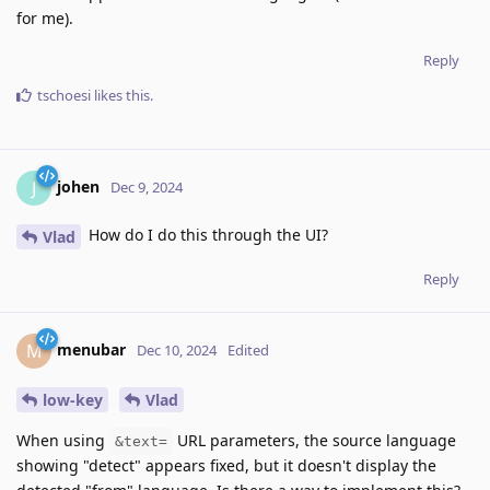
for me).
Reply
tschoesi
likes this
.
johen
J
Dec 9, 2024
How do I do this through the UI?
Vlad
Reply
menubar
M
Dec 10, 2024
Edited
low-key
Vlad
When using
URL parameters, the source language
&text=
showing "detect" appears fixed, but it doesn't display the