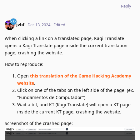
Reply
jvbf
Dec 13, 2024
Edited
When clicking a link on a translated page, Kagi Translate
opens a Kagi Translate page inside the current translation
page, crashing the website.
How to reproduce:
Open
this translation of the Game Hacking Academy
website
.
Click on one of the tabs on the left side of the page. (ex.
"Fundamentos de Computador")
Wait a bit, and KT (Kagi Translate) will open a KT page
inside the current KT page, crashing the website.
Screenshot of the crashed page: