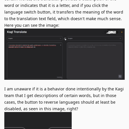
word or indicates that it is a letter, and if you click the
language switch button, it transfers the meaning of the word
to the translation text field, which doesn't make much sense.
Here you can see the image:
I am unaware if it is a behavior done intentionally by the Kagi
team that I get descriptions of certain words, but in those
cases, the button to reverse languages should at least be
disabled, as seen in this image, right?