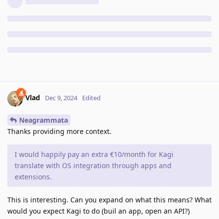
Vlad
Dec 9, 2024
Edited
Neagrammata
Thanks providing more context.
I would happily pay an extra €10/month for Kagi
translate with OS integration through apps and
extensions.
This is interesting. Can you expand on what this means? What
would you expect Kagi to do (buil an app, open an API?)