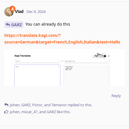
Vlad
Dec 9, 2024
You can already do this
GARZ
https://translate.kagi.com/?
source=German&target=French,English,Italian&text=Hello
Reply
johen
,
GARZ
,
Pictor
, and
Temanor
replied to this.
johen
,
miicat_47
, and
GARZ
like this
.