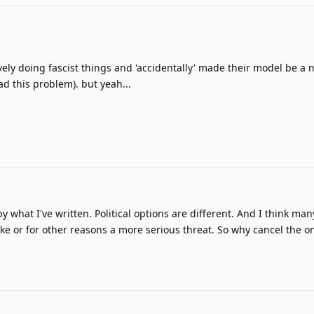
ively doing fascist things and 'accidentally' made their model be a na
d this problem). but yeah...
by what I've written. Political options are different. And I think ma
like or for other reasons a more serious threat. So why cancel the 