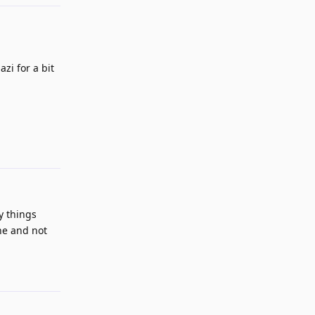
zi for a bit
Reply
ny things
one and not
Reply