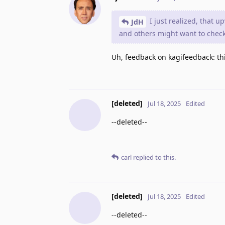
I just realized, that 
JdH
and others might want to check
Uh, feedback on kagifeedback: this
[deleted]
Jul 18, 2025
Edited
--deleted--
carl
replied to this.
[deleted]
Jul 18, 2025
Edited
--deleted--