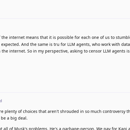
the internet means that it is possible for each one of us to stumb
s expected. And the same is tru for LLM agents, who work with dat
 the internet. So in my perspective, asking to censor LLM agents is
ed
re plenty of choices that aren't shrouded in so much controversy th
 be a big deal.
out all of Musk's problems. He's a garbage-person. We pay for Kagi 