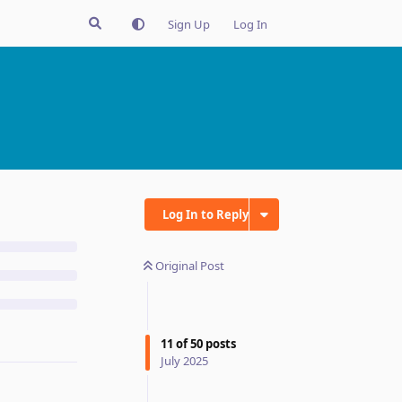
Sign Up
Log In
Log In to Reply
Original Post
11
of
50
posts
July 2025