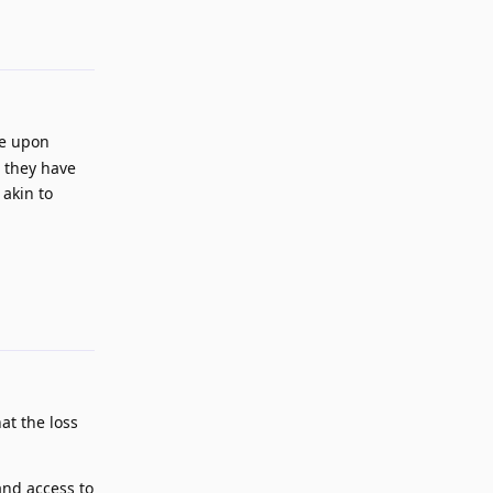
Reply
le upon
a they have
 akin to
Reply
at the loss
and access to