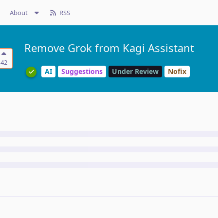
About
RSS
Remove Grok from Kagi Assistant
42
AI
Suggestions
Under Review
Nofix