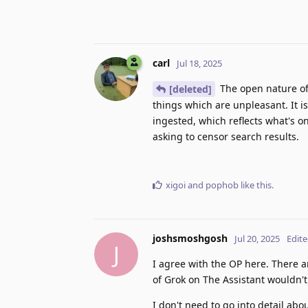
carl
Jul 18, 2025
The open nature of 
[deleted]
things which are unpleasant. It i
ingested, which reflects what's on
asking to censor search results.
xigoi
and
pophob
like this
.
joshsmoshgosh
Jul 20, 2025
Edit
J
I agree with the OP here. There a
of Grok on The Assistant wouldn't
I don't need to go into detail ab