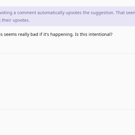
upvoting a comment automatically upvotes the suggestion. That se
 their upvotes.
 seems really bad if it's happening. Is this intentional?