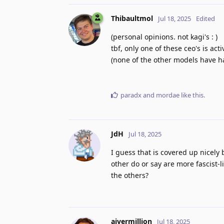
Thibaultmol
Jul 18, 2025
Edited
(personal opinions. not kagi's : )
tbf, only one of these ceo's is act
(none of the other models have ha
paradx
and
mordae
like this
.
JdH
Jul 18, 2025
I guess that is covered up nicely 
other do or say are more fascist-
the others?
ajvermillion
Jul 18, 2025