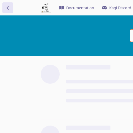
Documentation
Kagi Discord