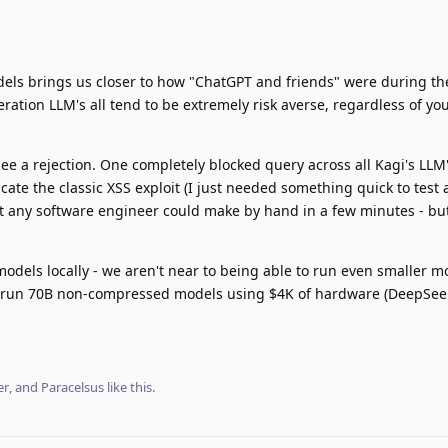
s brings us closer to how "ChatGPT and friends" were during thei
ation LLM's all tend to be extremely risk averse, regardless of yo
see a rejection. One completely blocked query across all Kagi's LLM
ate the classic XSS exploit (I just needed something quick to test 
that any software engineer could make by hand in a few minutes - bu
odels locally - we aren't near to being able to run even smaller mo
 run 70B non-compressed models using $4K of hardware (DeepSeek
er
, and
Paracelsus
like this
.