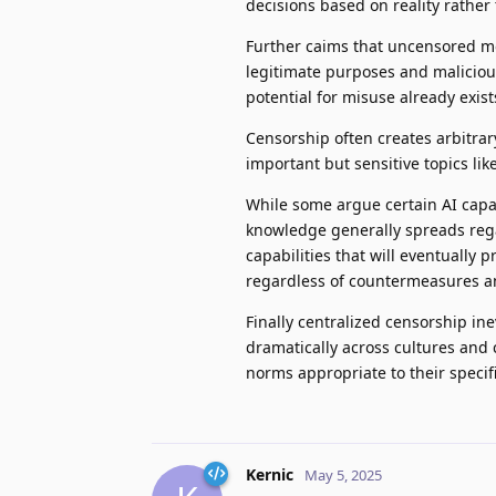
decisions based on reality rather
Further caims that uncensored mo
legitimate purposes and maliciou
potential for misuse already exist
Censorship often creates arbitrar
important but sensitive topics like 
While some argue certain AI capab
knowledge generally spreads regar
capabilities that will eventually p
regardless of countermeasures a
Finally centralized censorship in
dramatically across cultures and
norms appropriate to their specif
Kernic
May 5, 2025