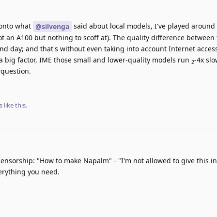
onto what
said about local models, I've played around
@silvenga
ot an A100 but nothing to scoff at). The quality difference betwee
nd day; and that's without even taking into account Internet acces
 a big factor, IME those small and lower-quality models run
-4x sl
2
 question.
s
like this
.
ensorship: "How to make Napalm" - "I'm not allowed to give this i
erything you need.