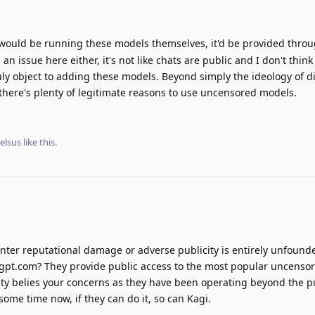
i would be running these models themselves, it'd be provided thro
is an issue here either, it's not like chats are public and I don't thi
uly object to adding these models. Beyond simply the ideology of di
there's plenty of legitimate reasons to use uncensored models.
elsus
like this
.
nter reputational damage or adverse publicity is entirely unfound
ergpt.com? They provide public access to the most popular uncenso
ity belies your concerns as they have been operating beyond the p
some time now, if they can do it, so can Kagi.