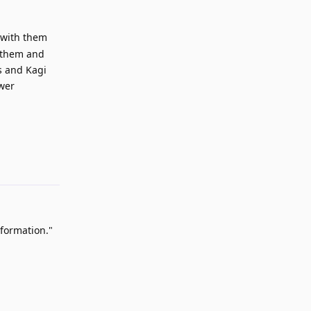
 with them
n them and
s and Kagi
ower
Reply
nformation."
Reply