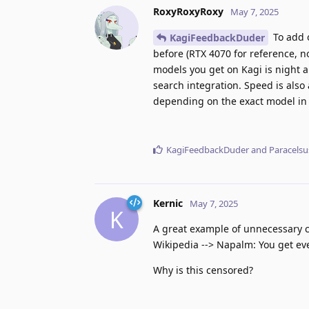
RoxyRoxyRoxy
May 7, 2025
To add 
KagiFeedbackDuder
before (RTX 4070 for reference, n
models you get on Kagi is night a
search integration. Speed is also
depending on the exact model in
KagiFeedbackDuder
and
Paracelsu
Kernic
May 7, 2025
K
A great example of unnecessary c
Wikipedia --> Napalm: You get ev
Why is this censored?