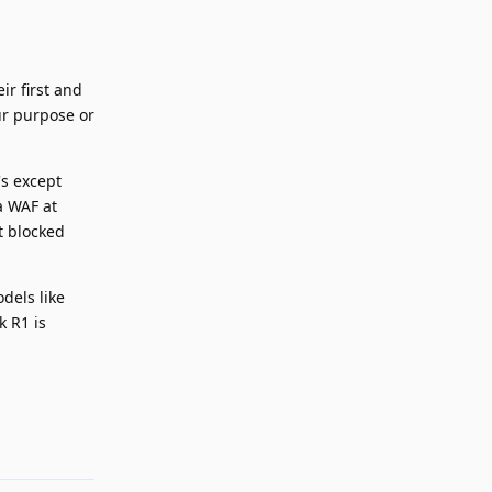
r first and
ur purpose or
's except
a WAF at
t blocked
dels like
 R1 is
Reply