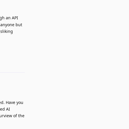
ugh an API
nk anyone but
sliking
Reply
ed. Have you
red AI
urview of the