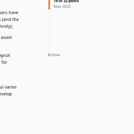
14
of
32
posts
May 2025
sers have
s (and the
irely).
 avoid
Now
gical
 for
ul varies
evelop
Reply