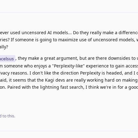
ver used uncensored AI models... Do they really make a differenc
ies? If someone is going to maximize use of uncensored models, 
lly?
, they make a great argument, but are there downsides to
celsus
am someone who enjoys a "Perplexity-like" experience to gain acces
vacy reasons. I don't like the direction Perplexity is headed, and I 
aid, it seems that the Kagi devs are really working hard on making 
on. Paired with the lightning fast search, I think we're in for a goo
 to this.