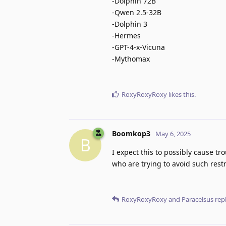
-Dolphin 72B
-Qwen 2.5-32B
-Dolphin 3
-Hermes
-GPT-4-x-Vicuna
-Mythomax
RoxyRoxyRoxy
likes this
.
Boomkop3
May 6, 2025
B
I expect this to possibly cause tr
who are trying to avoid such restr
RoxyRoxyRoxy
and
Paracelsus
repl