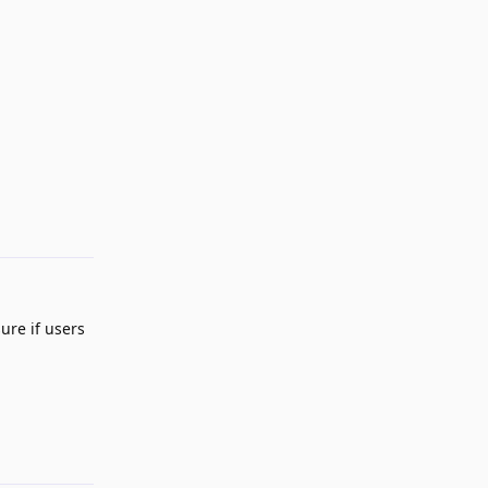
Reply
ure if users
Reply