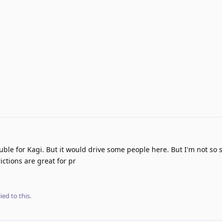
ouble for Kagi. But it would drive some people here. But I'm not so s
ictions are great for pr
ied to this.