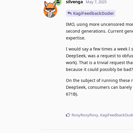
silvenga
May 7, 2025
KagiFeedbackDuder
IMO, using more uncensored model
second generations. Current gener
expertise.
I would say a few times a week I 
DeepSeek, was a request to obfusc
work). That is a trivial request 
because it could possibly be bad?
On the subject of running these m
DeepSeek, consumers can barely
671B).
RoxyRoxyRoxy
,
KagiFeedbackDud