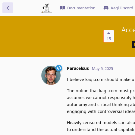
Documentation
Kagi Discord
Acce
15
Paracelsus
May 5, 2025
I believe kagi.com should make un
The notion that kagi.com must pr
assumes we cannot responsibly ha
autonomy and critical thinking a
engaging with controversial idea
Heavily censored models can also 
to understand the actual capabil