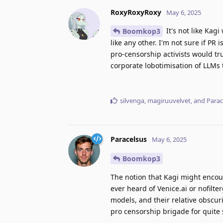
RoxyRoxyRoxy
May 6, 2025
It's not like Kag
Boomkop3
like any other. I'm not sure if PR 
pro-censorship activists would tr
corporate lobotimisation of LLMs 
silvenga
,
magiruuvelvet
, and
Parac
Paracelsus
May 6, 2025
Boomkop3
The notion that Kagi might encou
ever heard of Venice.ai or nofilt
models, and their relative obscur
pro censorship brigade for quite 