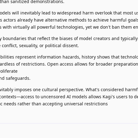
 than sanitized demonstrations.
dels will inevitably lead to widespread harm overlook that most u
s actors already have alternative methods to achieve harmful goal
s with virtually all powerful technologies, yet we don't ban them ent
y boundaries that reflect the biases of model creators and typically
conflict, sexuality, or political dissent.
ilities represent information hazards, history shows that technolo
dless of restrictions. Open access allows for broader preparation
roliferate
nd safeguards.
evitably imposes one cultural perspective. What's considered harmf
 contexts—access to uncensored AI models allows Kagi's users to d
ic needs rather than accepting universal restrictions