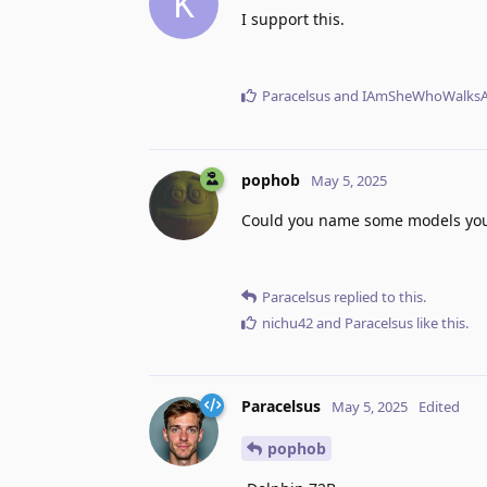
K
I support this.
Paracelsus
and
IAmSheWhoWalksA
pophob
May 5, 2025
Could you name some models you'
Paracelsus
replied to this.
nichu42
and
Paracelsus
like this
.
Paracelsus
May 5, 2025
Edited
pophob