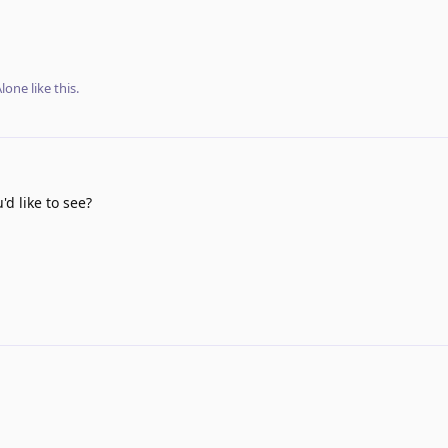
lone
like this
.
d like to see?