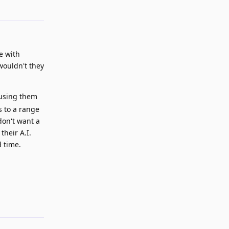
Reply
e with
wouldn't they
 using them
s to a range
don't want a
their A.I.
d time.
Reply