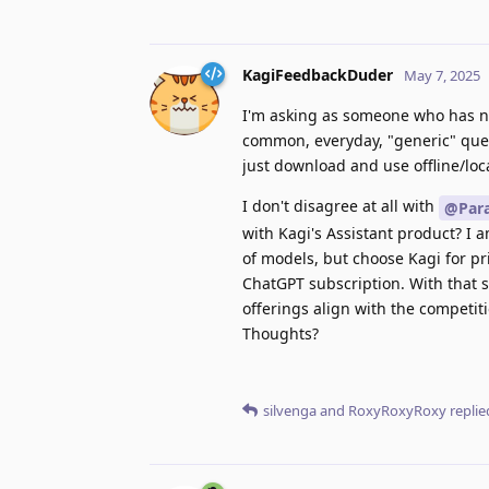
KagiFeedbackDuder
May 7, 2025
I'm asking as someone who has ne
common, everyday, "generic" quer
just download and use offline/loca
I don't disagree at all with
@Para
with Kagi's Assistant product? I 
of models, but choose Kagi for pri
ChatGPT subscription. With that s
offerings align with the competiti
Thoughts?
silvenga
and
RoxyRoxyRoxy
replied