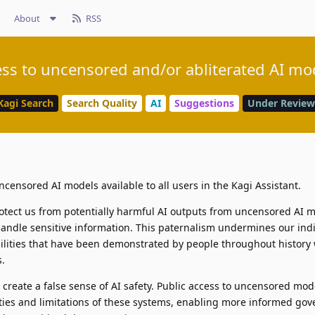
About
RSS
ss to uncensored and/or abliterated AI mo
Kagi Search
Search Quality
AI
Suggestions
Under Review
censored AI models available to all users in the Kagi Assistant.
otect us from potentially harmful AI outputs from uncensored AI 
ndle sensitive information. This paternalism undermines our indi
bilities that have been demonstrated by people throughout histor
s.
create a false sense of AI safety. Public access to uncensored mod
ities and limitations of these systems, enabling more informed go