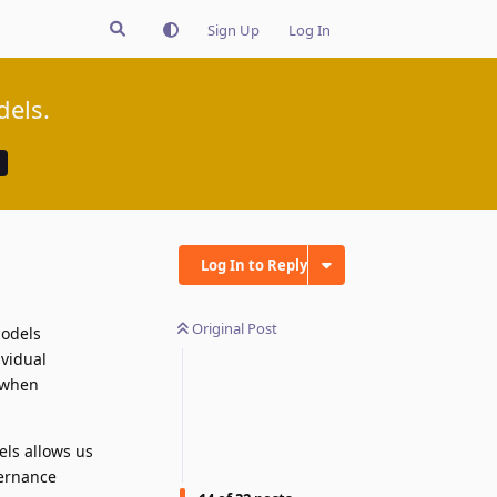
Sign Up
Log In
dels.
Log In to Reply
Original Post
models
vidual
y when
els allows us
vernance