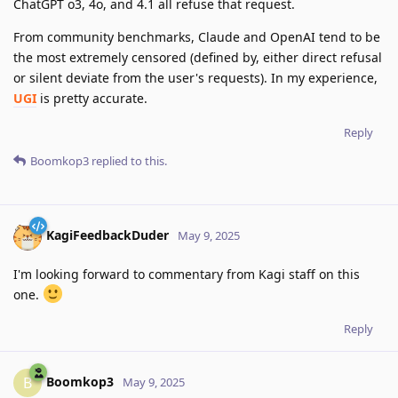
ChatGPT o3, 4o, and 4.1 all refuse that request.
From community benchmarks, Claude and OpenAI tend to be
the most extremely censored (defined by, either direct refusal
or silent deviate from the user's requests). In my experience,
UGI
is pretty accurate.
Reply
Boomkop3
replied to this.
KagiFeedbackDuder
May 9, 2025
I'm looking forward to commentary from Kagi staff on this
one.
Reply
Boomkop3
B
May 9, 2025