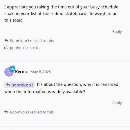
I appreciate you taking the time out of your busy schedule
shaking your fist at kids riding skateboards to weigh in on
this topic.
Reply
Boomkop3
replied to this.
pophob
likes this
.
Kernic
K
May 8, 2025
It's about the question, why it is censored,
Boomkop3
when the information is widely available?
Reply
Boomkop3
replied to this.