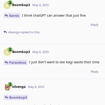
Boomkop3
B
May 8, 2025
I think chatGPT can answer that just fine
Kernic
Reply
silvenga
replied to this.
Boomkop3
B
May 8, 2025
I just don't want to see Kagi waste their time
Paracelsus
Reply
silvenga
May 8, 2025
Boomkop3