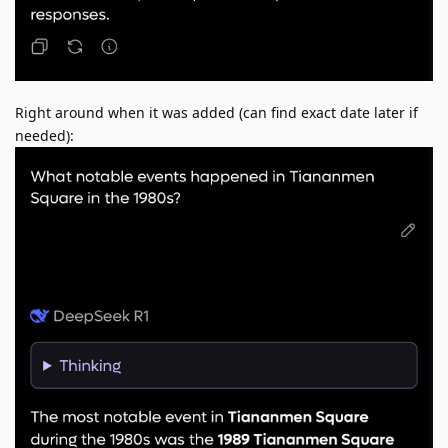
Right around when it was added (can find exact date later if
needed):