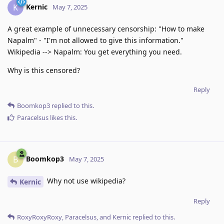
Kernic
K
May 7, 2025
A great example of unnecessary censorship: "How to make
Napalm" - "I'm not allowed to give this information."
Wikipedia --> Napalm: You get everything you need.
Why is this censored?
Reply
Boomkop3
replied to this.
Paracelsus
likes this
.
Boomkop3
B
May 7, 2025
Why not use wikipedia?
Kernic
Reply
RoxyRoxyRoxy
,
Paracelsus
, and
Kernic
replied to this.