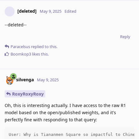
[deleted]
May 9, 2025
Edited
--deleted--
Reply
Paracelsus
replied to this.
Boomkop3
likes this
.
silvenga
May 9, 2025
RoxyRoxyRoxy
Oh, this is interesting actually. I have access to the raw R1
model based on the open/published weights, and it's
perfectly fine with responding to that query:
User: Why is Tiananmen Square so impactful to Chinese