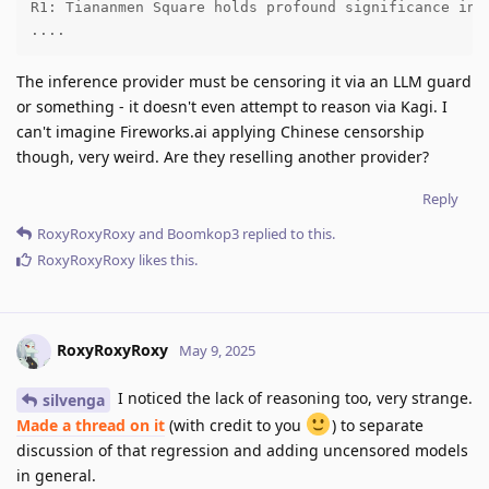
R1: Tiananmen Square holds profound significance in 
....
The inference provider must be censoring it via an LLM guard
or something - it doesn't even attempt to reason via Kagi. I
can't imagine Fireworks.ai applying Chinese censorship
though, very weird. Are they reselling another provider?
Reply
RoxyRoxyRoxy
and
Boomkop3
replied to this.
RoxyRoxyRoxy
likes this
.
RoxyRoxyRoxy
May 9, 2025
I noticed the lack of reasoning too, very strange.
silvenga
Made a thread on it
(with credit to you
) to separate
discussion of that regression and adding uncensored models
in general.