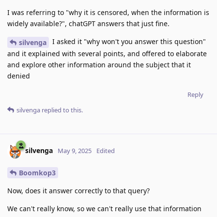
I was referring to "why it is censored, when the information is
widely available?", chatGPT answers that just fine.
I asked it "why won't you answer this question"
silvenga
and it explained with several points, and offered to elaborate
and explore other information around the subject that it
denied
Reply
silvenga
replied to this.
silvenga
May 9, 2025
Edited
Boomkop3
Now, does it answer correctly to that query?
We can't really know, so we can't really use that information