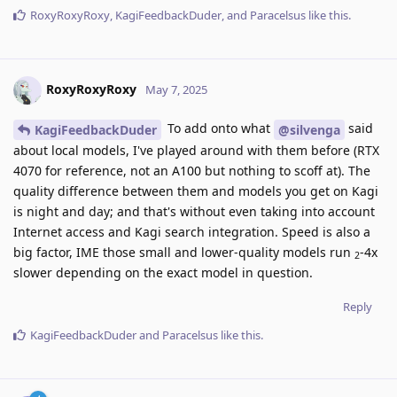
RoxyRoxyRoxy
,
KagiFeedbackDuder
, and
Paracelsus
like this
.
RoxyRoxyRoxy
May 7, 2025
To add onto what
said
KagiFeedbackDuder
@silvenga
about local models, I've played around with them before (RTX
4070 for reference, not an A100 but nothing to scoff at). The
quality difference between them and models you get on Kagi
is night and day; and that's without even taking into account
Internet access and Kagi search integration. Speed is also a
big factor, IME those small and lower-quality models run
-4x
2
slower depending on the exact model in question.
Reply
KagiFeedbackDuder
and
Paracelsus
like this
.