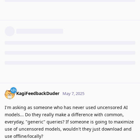
KagiFeedbackDuder
May 7, 2025
I'm asking as someone who has never used uncensored AI
models... Do they really make a difference with common,
everyday, "generic" queries? If someone is going to maximize
use of uncensored models, wouldn't they just download and
use offline/locally?