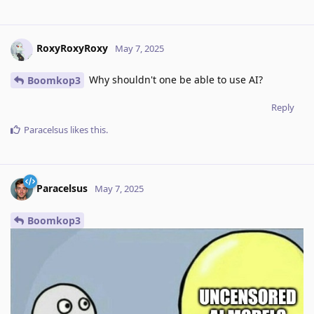
RoxyRoxyRoxy
May 7, 2025
Why shouldn't one be able to use AI?
Boomkop3
Reply
Paracelsus
likes this
.
Paracelsus
May 7, 2025
Boomkop3