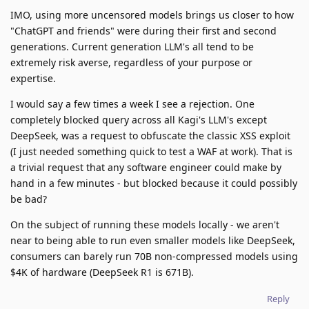
IMO, using more uncensored models brings us closer to how
"ChatGPT and friends" were during their first and second
generations. Current generation LLM's all tend to be
extremely risk averse, regardless of your purpose or
expertise.
I would say a few times a week I see a rejection. One
completely blocked query across all Kagi's LLM's except
DeepSeek, was a request to obfuscate the classic XSS exploit
(I just needed something quick to test a WAF at work). That is
a trivial request that any software engineer could make by
hand in a few minutes - but blocked because it could possibly
be bad?
On the subject of running these models locally - we aren't
near to being able to run even smaller models like DeepSeek,
consumers can barely run 70B non-compressed models using
$4K of hardware (DeepSeek R1 is 671B).
Reply