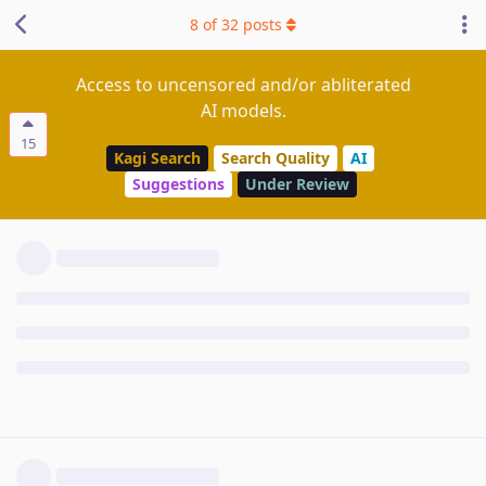
8
of
32
posts
Access to uncensored and/or abliterated
AI models.
15
Kagi Search
Search Quality
AI
Suggestions
Under Review