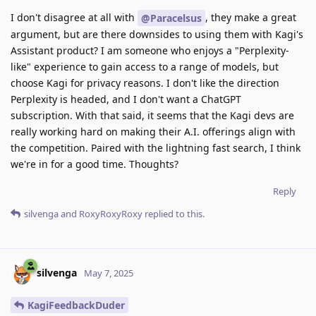
I don't disagree at all with
, they make a great
@Paracelsus
argument, but are there downsides to using them with Kagi's
Assistant product? I am someone who enjoys a "Perplexity-
like" experience to gain access to a range of models, but
choose Kagi for privacy reasons. I don't like the direction
Perplexity is headed, and I don't want a ChatGPT
subscription. With that said, it seems that the Kagi devs are
really working hard on making their A.I. offerings align with
the competition. Paired with the lightning fast search, I think
we're in for a good time. Thoughts?
Reply
silvenga
and
RoxyRoxyRoxy
replied to this.
silvenga
May 7, 2025
KagiFeedbackDuder