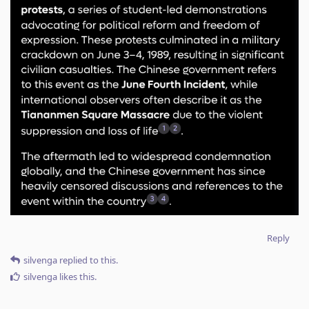
Reply
silvenga
replied to this.
silvenga
likes this
.