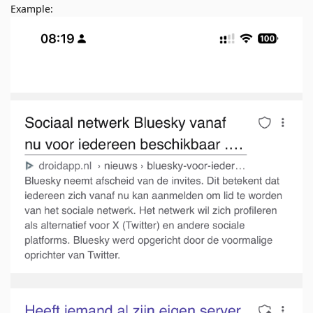
Example: