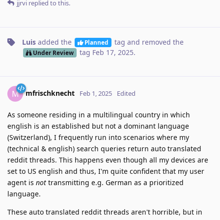
jjrvi
replied to this.
Luis
added the
tag
and removed the
Planned
tag
Feb 17, 2025
.
Under Review
mfrischknecht
M
Feb 1, 2025
Edited
As someone residing in a multilingual country in which
english is an established but not a dominant language
(Switzerland), I frequently run into scenarios where my
(technical & english) search queries return auto translated
reddit threads. This happens even though all my devices are
set to US english and thus, I'm quite confident that my user
agent is
not
transmitting e.g. German as a prioritized
language.
These auto translated reddit threads aren't horrible, but in