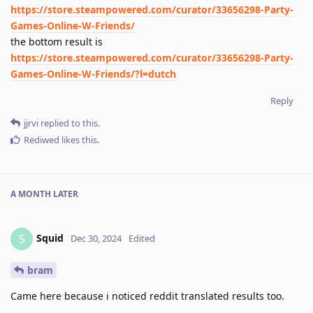
https://store.steampowered.com/curator/33656298-Party-
Games-Online-W-Friends/
the bottom result is
https://store.steampowered.com/curator/33656298-Party-
Games-Online-W-Friends/?l=dutch
Reply
jjrvi
replied to this.
Rediwed
likes this
.
A MONTH
LATER
Squid
S
Dec 30, 2024
Edited
bram
Came here because i noticed reddit translated results too.