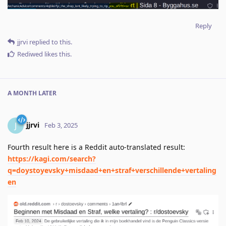
Reply
jjrvi
replied to this.
Rediwed
likes this
.
A MONTH
LATER
jjrvi
J
Feb 3, 2025
Fourth result here is a Reddit auto-translated result:
https://kagi.com/search?
q=doystoyevsky+misdaad+en+straf+verschillende+vertaling
en