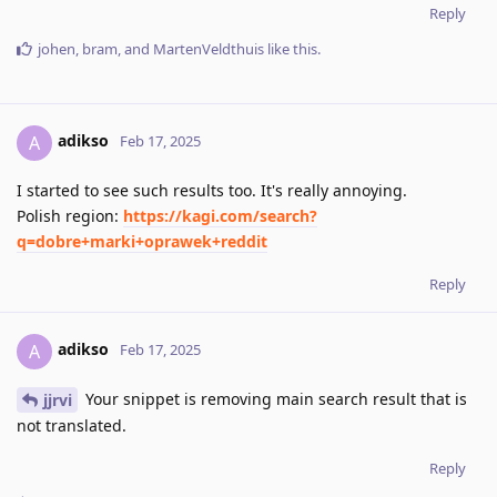
Reply
johen
,
bram
, and
MartenVeldthuis
like this
.
adikso
A
Feb 17, 2025
I started to see such results too. It's really annoying.
Polish region:
https://kagi.com/search?
q=dobre+marki+oprawek+reddit
Reply
adikso
A
Feb 17, 2025
Your snippet is removing main search result that is
jjrvi
not translated.
Reply