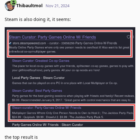
Thibaultmol
Nov 21, 2024
Steam is also doing it, it seems:
the top result is