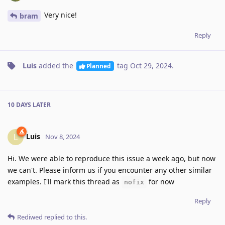
Very nice!
bram
Reply
Luis
added the
tag
Oct 29, 2024
.
Planned
10 DAYS
LATER
Luis
L
Nov 8, 2024
Hi. We were able to reproduce this issue a week ago, but now
we can't. Please inform us if you encounter any other similar
examples. I'll mark this thread as
for now
nofix
Reply
Rediwed
replied to this.