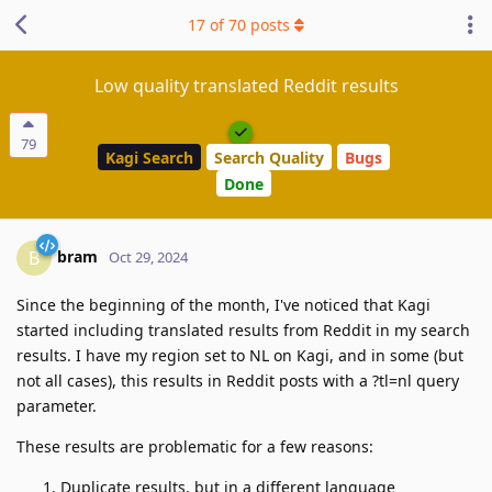
17
of
70
posts
Low quality translated Reddit results
79
Kagi Search
Search Quality
Bugs
Done
bram
B
Oct 29, 2024
Since the beginning of the month, I've noticed that Kagi
started including translated results from Reddit in my search
results. I have my region set to NL on Kagi, and in some (but
not all cases), this results in Reddit posts with a ?tl=nl query
parameter.
These results are problematic for a few reasons:
Duplicate results, but in a different language