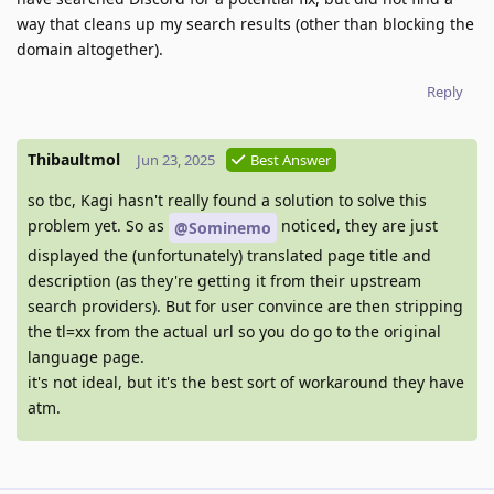
way that cleans up my search results (other than blocking the
domain altogether).
Reply
Thibaultmol
Jun 23, 2025
Best Answer
so tbc, Kagi hasn't really found a solution to solve this
problem yet. So as
noticed, they are just
@Sominemo
displayed the (unfortunately) translated page title and
description (as they're getting it from their upstream
search providers). But for user convince are then stripping
the tl=xx from the actual url so you do go to the original
language page.
it's not ideal, but it's the best sort of workaround they have
atm.