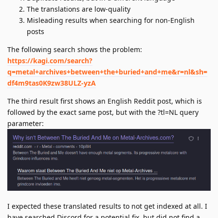
The translations are low-quality
Misleading results when searching for non-English
posts
The following search shows the problem:
https://kagi.com/search?
q=metal+archives+between+the+buried+and+me&r=nl&sh=
df4m9tas0K9zw38ULZ-yzA
The third result first shows an English Reddit post, which is
followed by the exact same post, but with the ?tl=NL query
parameter:
I expected these translated results to not get indexed at all. I
have searched Discord for a potential fix, but did not find a