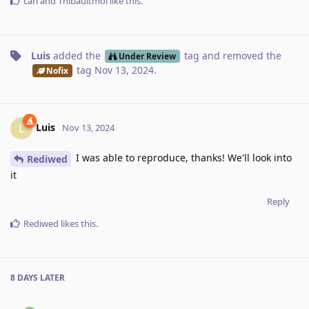
carl
and
Thibaultmol
like this
.
Luis
added the
tag
and removed the
Under Review
tag
Nov 13, 2024
.
Nofix
Luis
L
Nov 13, 2024
I was able to reproduce, thanks! We'll look into
Rediwed
it
Reply
Rediwed
likes this
.
8 DAYS
LATER