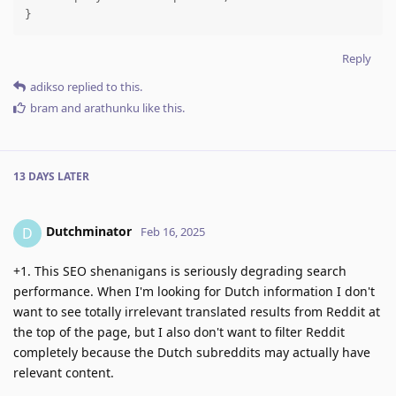
}
Reply
adikso
replied to this.
bram
and
arathunku
like this
.
13 DAYS
LATER
Dutchminator
D
Feb 16, 2025
+1. This SEO shenanigans is seriously degrading search
performance. When I'm looking for Dutch information I don't
want to see totally irrelevant translated results from Reddit at
the top of the page, but I also don't want to filter Reddit
completely because the Dutch subreddits may actually have
relevant content.