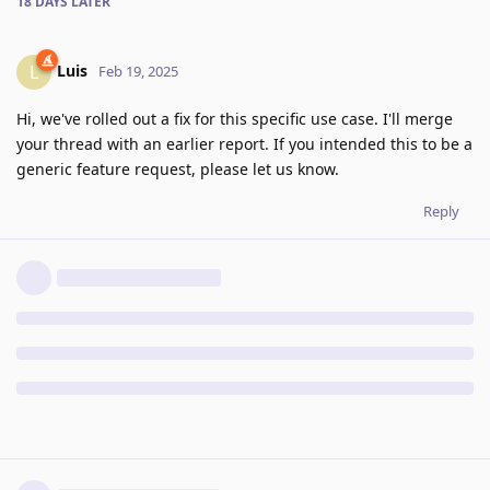
18 DAYS
LATER
Luis
L
Feb 19, 2025
Hi, we've rolled out a fix for this specific use case. I'll merge
your thread with an earlier report. If you intended this to be a
generic feature request, please let us know.
Reply