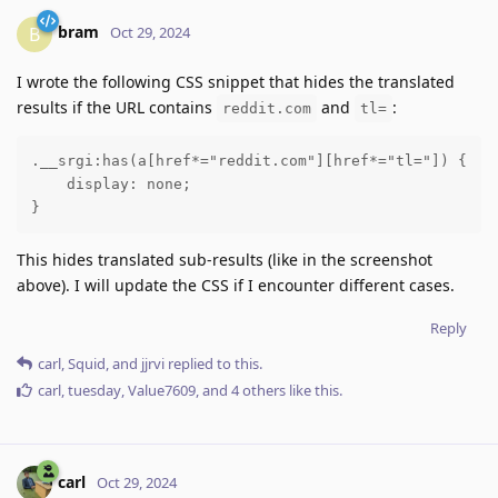
bram
B
Oct 29, 2024
I wrote the following CSS snippet that hides the translated
results if the URL contains
and
:
reddit.com
tl=
.__srgi:has(a[href*="reddit.com"][href*="tl="]) {

    display: none;

}
This hides translated sub-results (like in the screenshot
above). I will update the CSS if I encounter different cases.
Reply
carl
,
Squid
, and
jjrvi
replied to this.
carl
,
tuesday
,
Value7609
, and
4
others
like this
.
carl
Oct 29, 2024