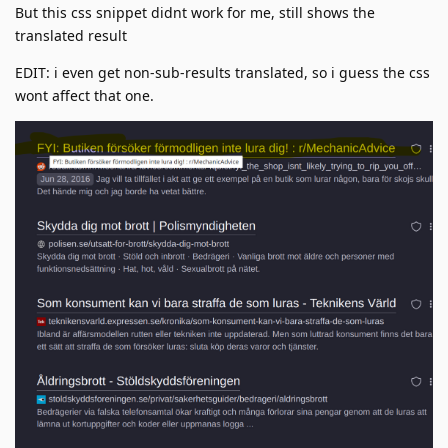
But this css snippet didnt work for me, still shows the
translated result
EDIT: i even get non-sub-results translated, so i guess the css
wont affect that one.