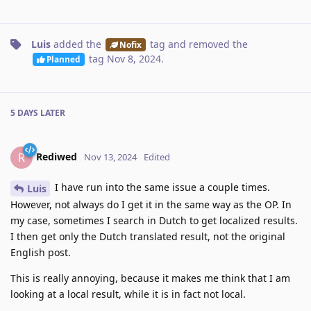
Luis
added the
tag
and removed the
Nofix
tag
Nov 8, 2024
.
Planned
5 DAYS
LATER
Rediwed
R
Nov 13, 2024
Edited
I have run into the same issue a couple times.
Luis
However, not always do I get it in the same way as the OP. In
my case, sometimes I search in Dutch to get localized results.
I then get only the Dutch translated result, not the original
English post.
This is really annoying, because it makes me think that I am
looking at a local result, while it is in fact not local.