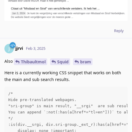
Reply
jjrvi
J
Feb 3, 2025
Also
Thibaultmol
Squid
bram
Here is a currently working CSS snippet that works on both
the main and sub search results.
/*

Hide pre-translated webpages.

"sri-group" is main result, "__srgi"  are sub results
You can append `:not(:has(a[href*="tl=en"]))` to allo
*/

:is(div.__srgi, div.sri-group._ext_r):has(a[href*="tl
    display: none !important;
