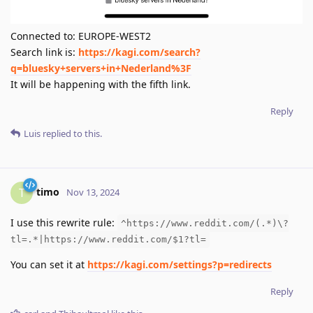
Connected to: EUROPE-WEST2
Search link is:
https://kagi.com/search?
q=bluesky+servers+in+Nederland%3F
It will be happening with the fifth link.
Reply
Luis
replied to this.
timo
T
Nov 13, 2024
I use this rewrite rule:
^https://www.reddit.com/(.*)\?
tl=.*|https://www.reddit.com/$1?tl=
You can set it at
https://kagi.com/settings?p=redirects
Reply