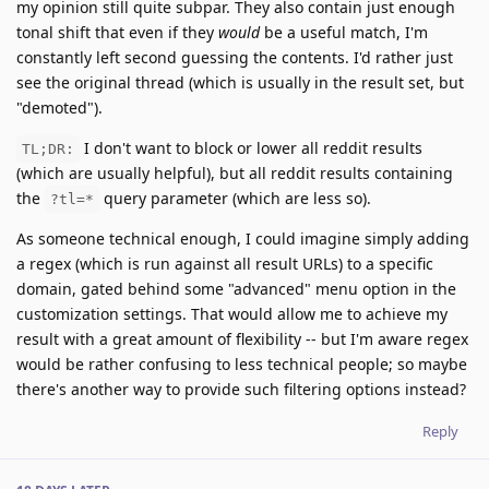
my opinion still quite subpar. They also contain just enough
tonal shift that even if they
would
be a useful match, I'm
constantly left second guessing the contents. I'd rather just
see the original thread (which is usually in the result set, but
"demoted").
I don't want to block or lower all reddit results
TL;DR:
(which are usually helpful), but all reddit results containing
the
query parameter (which are less so).
?tl=*
As someone technical enough, I could imagine simply adding
a regex (which is run against all result URLs) to a specific
domain, gated behind some "advanced" menu option in the
customization settings. That would allow me to achieve my
result with a great amount of flexibility -- but I'm aware regex
would be rather confusing to less technical people; so maybe
there's another way to provide such filtering options instead?
Reply