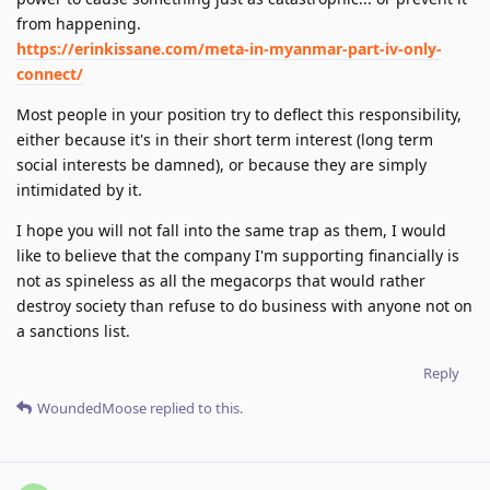
from happening.
https://erinkissane.com/meta-in-myanmar-part-iv-only-
connect/
Most people in your position try to deflect this responsibility,
either because it's in their short term interest (long term
social interests be damned), or because they are simply
intimidated by it.
I hope you will not fall into the same trap as them, I would
like to believe that the company I'm supporting financially is
not as spineless as all the megacorps that would rather
destroy society than refuse to do business with anyone not on
a sanctions list.
Reply
WoundedMoose
replied to this.