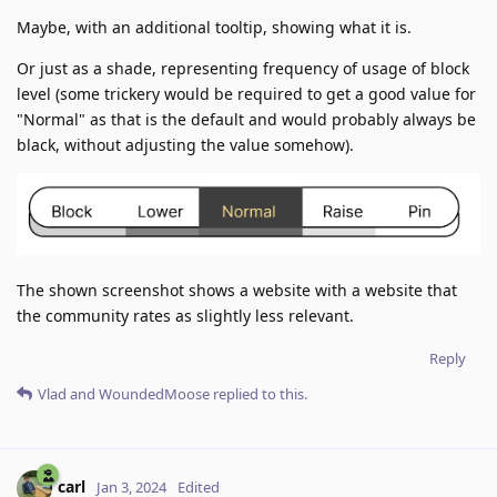
Maybe, with an additional tooltip, showing what it is.
Or just as a shade, representing frequency of usage of block
level (some trickery would be required to get a good value for
"Normal" as that is the default and would probably always be
black, without adjusting the value somehow).
The shown screenshot shows a website with a website that
the community rates as slightly less relevant.
Reply
Vlad
and
WoundedMoose
replied to this.
carl
Jan 3, 2024
Edited