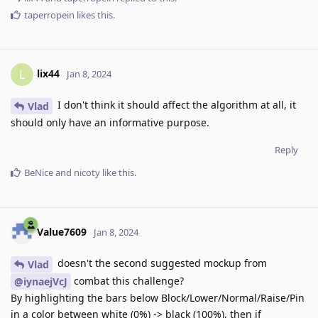
taperropein
likes this
.
lix44
L
Jan 8, 2024
I don't think it should affect the algorithm at all, it
Vlad
should only have an informative purpose.
Reply
BeNice
and
nicoty
like this
.
Value7609
Jan 8, 2024
doesn't the second suggested mockup from
Vlad
combat this challenge?
@iynaejVcJ
By highlighting the bars below Block/Lower/Normal/Raise/Pin
in a color between white (0%) -> black (100%), then if