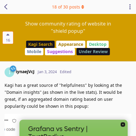
18
of
30
posts
Show community rating of website in
"shield popup"
16
Kagi Search
Appearance
Desktop
Mobile
Suggestions
Under Review
iynaejVcJ
I
Jan 3, 2024
Edited
Kagi has a great source of "helpfulness" by looking at the
"Domain insights" (as shown in the live stats). It would be
great, if an aggregated domain rating based on user
popularity could be shown in this popup: