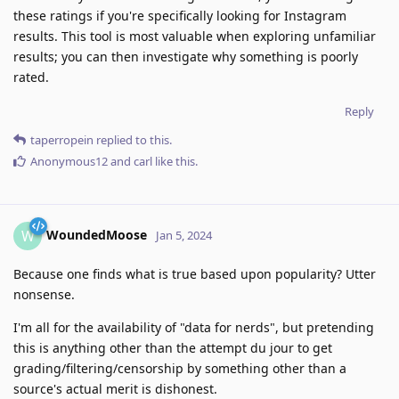
these ratings if you're specifically looking for Instagram
results. This tool is most valuable when exploring unfamiliar
results; you can then investigate why something is poorly
rated.
Reply
taperropein
replied to this.
Anonymous12
and
carl
like this
.
WoundedMoose
W
Jan 5, 2024
Because one finds what is true based upon popularity? Utter
nonsense.
I'm all for the availability of "data for nerds", but pretending
this is anything other than the attempt du jour to get
grading/filtering/censorship by something other than a
source's actual merit is dishonest.