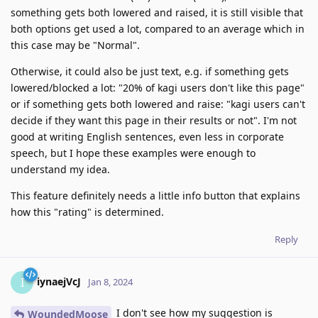
something gets both lowered and raised, it is still visible that
both options get used a lot, compared to an average which in
this case may be "Normal".
Otherwise, it could also be just text, e.g. if something gets
lowered/blocked a lot: "20% of kagi users don't like this page"
or if something gets both lowered and raise: "kagi users can't
decide if they want this page in their results or not". I'm not
good at writing English sentences, even less in corporate
speech, but I hope these examples were enough to
understand my idea.
This feature definitely needs a little info button that explains
how this "rating" is determined.
Reply
iynaejVcJ
I
Jan 8, 2024
I don't see how my suggestion is
WoundedMoose