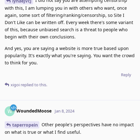
I did not say you are attempting censorship
iynaejVcJ
with this, I am lumping you in with others who want, once
again, some sort of filtering/ranking/censorship, so Site I
Don't Like can be written off. Every week there's some variant
of this, because unbiased search is a threat to people who
begin with their own conclusions.
And yes, you are saying a website is more true based upon
popularity. It's exactly what you're saying. You want the crowd
to think for you.
Reply
xigoi
replied to this.
WoundedMoose
W
Jan 8, 2024
Other people's perspectives have no impact
taperropein
on what is true or what I find useful.