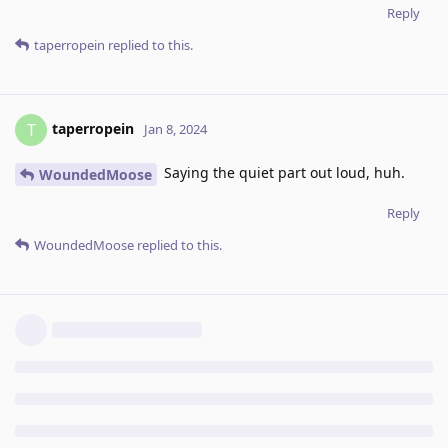
Reply
taperropein
replied to this.
taperropein
T
Jan 8, 2024
Saying the quiet part out loud, huh.
WoundedMoose
Reply
WoundedMoose
replied to this.