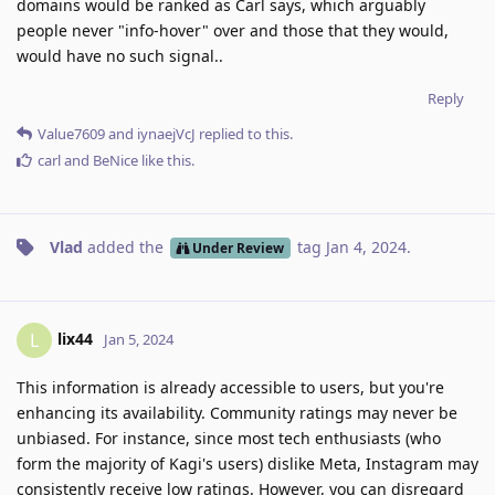
domains would be ranked as Carl says, which arguably
people never "info-hover" over and those that they would,
would have no such signal..
Reply
Value7609
and
iynaejVcJ
replied to this.
carl
and
BeNice
like this
.
Vlad
added the
tag
Jan 4, 2024
.
Under Review
lix44
L
Jan 5, 2024
This information is already accessible to users, but you're
enhancing its availability. Community ratings may never be
unbiased. For instance, since most tech enthusiasts (who
form the majority of Kagi's users) dislike Meta, Instagram may
consistently receive low ratings. However, you can disregard