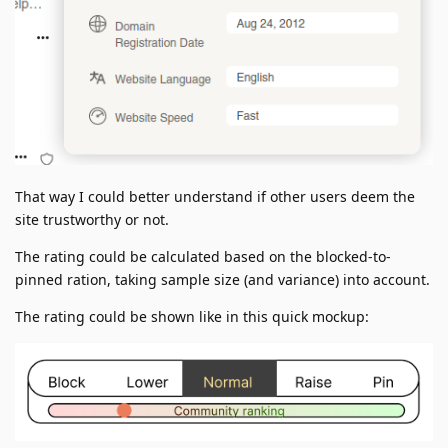
That way I could better understand if other users deem the
site trustworthy or not.
The rating could be calculated based on the blocked-to-
pinned ration, taking sample size (and variance) into account.
The rating could be shown like in this quick mockup: