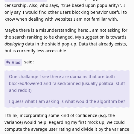
censorship. Also, who says, "true based upon popularity?". I
only say, I would find other users blocking behavior useful to
know when dealing with websites I am not familiar with.
Maybe there is a misunderstanding here: I am not asking for
the search ranking to be changed. My suggestion is towards
displaying
data in the shield pop-up. Data that already exists,
but is currently less accessible.
said:
Vlad
One challange I see there are domains that are both
blocked/lowered and raised/pinned (usually political stuff
and reddit).
I guess what I am asking is what would the algorithm be?
I think, incorporating some kind of confidence (e.g. the
variance) would help. Regarding my first mock up, we could
compute the average user rating and divide it by the variance