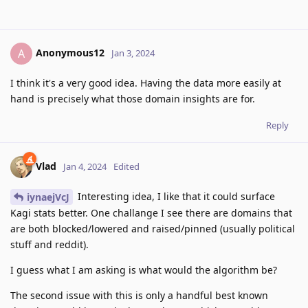
Anonymous12
A
Jan 3, 2024
I think it's a very good idea. Having the data more easily at
hand is precisely what those domain insights are for.
Reply
Vlad
Jan 4, 2024
Edited
Interesting idea, I like that it could surface
iynaejVcJ
Kagi stats better. One challange I see there are domains that
are both blocked/lowered and raised/pinned (usually political
stuff and reddit).
I guess what I am asking is what would the algorithm be?
The second issue with this is only a handful best known