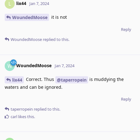
lix44
L
Jan 7, 2024
it is not
WoundedMoose
Reply
WoundedMoose
replied to this.
WoundedMoose
W
Jan 7, 2024
Correct. Thus
is muddying the
lix44
@taperropein
waters and can be ignored.
Reply
taperropein
replied to this.
carl
likes this
.