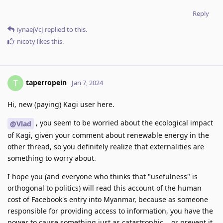
Reply
iynaejVcJ
replied to this.
nicoty
likes this
.
taperropein
T
Jan 7, 2024
Hi, new (paying) Kagi user here.
, you seem to be worried about the ecological impact
@Vlad
of Kagi, given your comment about renewable energy in the
other thread, so you definitely realize that externalities are
something to worry about.
I hope you (and everyone who thinks that "usefulness" is
orthogonal to politics) will read this account of the human
cost of Facebook's entry into Myanmar, because as someone
responsible for providing access to information, you have the
power to cause something just as catastrophic... or prevent it