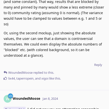
(and some constant). That way, results that are blocked by
many and pinned by many would show a less extreme (closer
to 0) community rating (assuming 0 is normal). (The variance
would have to be clamped to values between e.g. 1 and 5 or
so)
Or, using the second mockup, just showing the absolute
values, the user can see that a domain is controversial
themselves. We could even display the absolute numbers of
"blocked" etc. (with colored background, so it can be
understood at a glance).
Reply
WoundedMoose
replied to this.
lix44
,
taperropein
, and
xigoi
like this
.
WoundedMoose
W
Jan 8, 2024