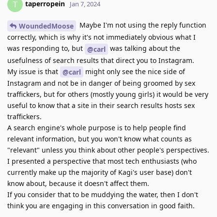
taperropein
T
Jan 7, 2024
Maybe I'm not using the reply function
WoundedMoose
correctly, which is why it's not immediately obvious what I
was responding to, but
was talking about the
@carl
usefulness of search results that direct you to Instagram.
My issue is that
might only see the nice side of
@carl
Instagram and not be in danger of being groomed by sex
traffickers, but for others (mostly young girls) it would be very
useful to know that a site in their search results hosts sex
traffickers.
A search engine's whole purpose is to help people find
relevant information, but you won't know what counts as
"relevant" unless you think about other people's perspectives.
I presented a perspective that most tech enthusiasts (who
currently make up the majority of Kagi's user base) don't
know about, because it doesn't affect them.
If you consider that to be muddying the water, then I don't
think you are engaging in this conversation in good faith.