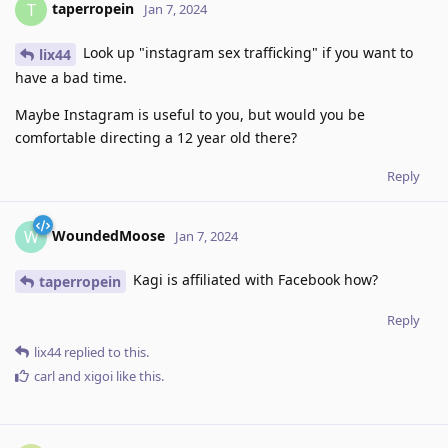
taperropein
T
Jan 7, 2024
Look up "instagram sex trafficking" if you want to
lix44
have a bad time.
Maybe Instagram is useful to you, but would you be
comfortable directing a 12 year old there?
Reply
WoundedMoose
W
Jan 7, 2024
Kagi is affiliated with Facebook how?
taperropein
Reply
lix44
replied to this.
carl
and
xigoi
like this
.