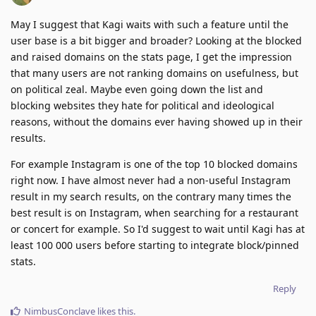
May I suggest that Kagi waits with such a feature until the
user base is a bit bigger and broader? Looking at the blocked
and raised domains on the stats page, I get the impression
that many users are not ranking domains on usefulness, but
on political zeal. Maybe even going down the list and
blocking websites they hate for political and ideological
reasons, without the domains ever having showed up in their
results.
For example Instagram is one of the top 10 blocked domains
right now. I have almost never had a non-useful Instagram
result in my search results, on the contrary many times the
best result is on Instagram, when searching for a restaurant
or concert for example. So I'd suggest to wait until Kagi has at
least 100 000 users before starting to integrate block/pinned
stats.
Reply
NimbusConclave
likes this
.