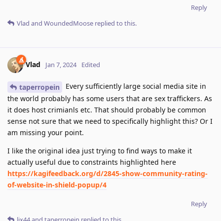
Reply
Vlad
and
WoundedMoose
replied to this.
Vlad
Jan 7, 2024
Edited
Every sufficiently large social media site in
taperropein
the world probably has some users that are sex traffickers. As
it does host crimianls etc. That should probably be common
sense not sure that we need to specifically highlight this? Or I
am missing your point.
I like the original idea just trying to find ways to make it
actually useful due to constraints highlighted here
https://kagifeedback.org/d/2845-show-community-rating-
of-website-in-shield-popup/4
Reply
lix44
and
taperropein
replied to this.