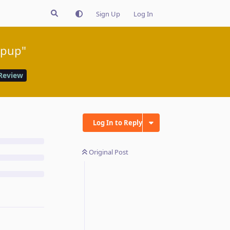
Sign Up
Log In
opup"
Review
Log In to Reply
Original Post