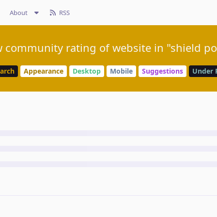
About
RSS
 community rating of website in "shield p
earch
Appearance
Desktop
Mobile
Suggestions
Under 