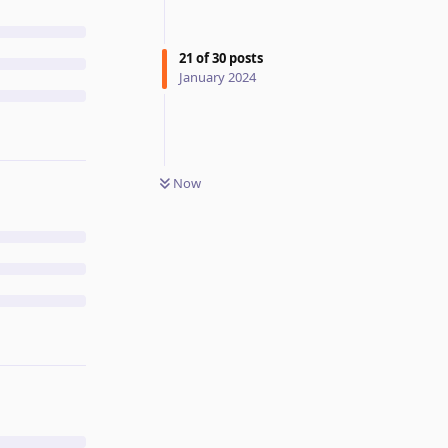
21
of
30
posts
January 2024
Now