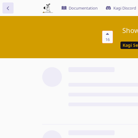
Documentation
Kagi Discord
Show
16
Kagi S