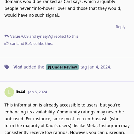
domains would be ranked as Carl says, which arguably
people never "info-hover" over and those that they would,
would have no such signal..
Reply
Value7609
and
iynaejVcJ
replied to this.
carl
and
BeNice
like this
.
Vlad
added the
tag
Jan 4, 2024
.
Under Review
lix44
L
Jan 5, 2024
This information is already accessible to users, but you're
enhancing its availability. Community ratings may never be
unbiased. For instance, since most tech enthusiasts (who
form the majority of Kagi's users) dislike Meta, Instagram may
consistently receive low ratings. However, you can disregard