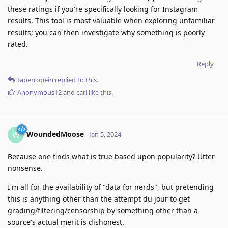
these ratings if you're specifically looking for Instagram
results. This tool is most valuable when exploring unfamiliar
results; you can then investigate why something is poorly
rated.
Reply
taperropein
replied to this.
Anonymous12
and
carl
like this
.
WoundedMoose
W
Jan 5, 2024
Because one finds what is true based upon popularity? Utter
nonsense.
I'm all for the availability of "data for nerds", but pretending
this is anything other than the attempt du jour to get
grading/filtering/censorship by something other than a
source's actual merit is dishonest.