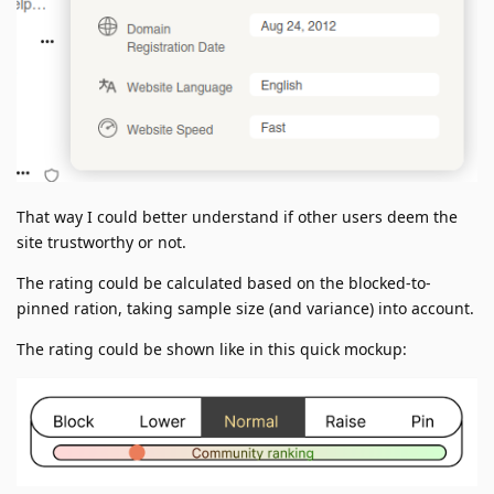
That way I could better understand if other users deem the
site trustworthy or not.
The rating could be calculated based on the blocked-to-
pinned ration, taking sample size (and variance) into account.
The rating could be shown like in this quick mockup: