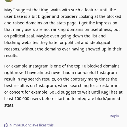
May I suggest that Kagi waits with such a feature until the
user base is a bit bigger and broader? Looking at the blocked
and raised domains on the stats page, I get the impression
that many users are not ranking domains on usefulness, but
on political zeal. Maybe even going down the list and
blocking websites they hate for political and ideological
reasons, without the domains ever having showed up in their
results.
For example Instagram is one of the top 10 blocked domains
right now. I have almost never had a non-useful Instagram
result in my search results, on the contrary many times the
best result is on Instagram, when searching for a restaurant
or concert for example. So I'd suggest to wait until Kagi has at
least 100 000 users before starting to integrate block/pinned
stats.
Reply
NimbusConclave
likes this
.