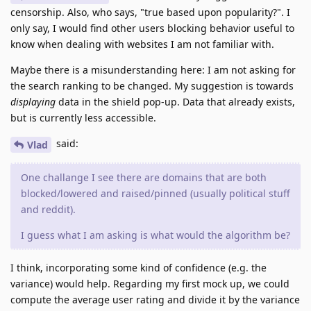
censorship. Also, who says, "true based upon popularity?". I
only say, I would find other users blocking behavior useful to
know when dealing with websites I am not familiar with.
Maybe there is a misunderstanding here: I am not asking for
the search ranking to be changed. My suggestion is towards
displaying
data in the shield pop-up. Data that already exists,
but is currently less accessible.
said:
Vlad
One challange I see there are domains that are both
blocked/lowered and raised/pinned (usually political stuff
and reddit).
I guess what I am asking is what would the algorithm be?
I think, incorporating some kind of confidence (e.g. the
variance) would help. Regarding my first mock up, we could
compute the average user rating and divide it by the variance