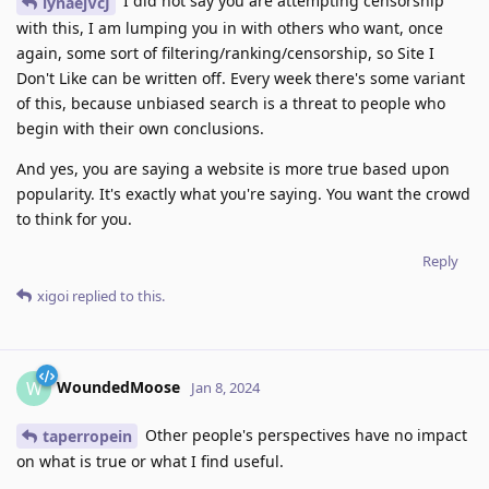
I did not say you are attempting censorship
iynaejVcJ
with this, I am lumping you in with others who want, once
again, some sort of filtering/ranking/censorship, so Site I
Don't Like can be written off. Every week there's some variant
of this, because unbiased search is a threat to people who
begin with their own conclusions.
And yes, you are saying a website is more true based upon
popularity. It's exactly what you're saying. You want the crowd
to think for you.
Reply
xigoi
replied to this.
WoundedMoose
W
Jan 8, 2024
Other people's perspectives have no impact
taperropein
on what is true or what I find useful.