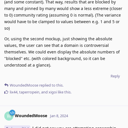
(and some constant). That way, results that are blocked by
many and pinned by many would show a less extreme (closer
to 0) community rating (assuming 0 is normal). (The variance
would have to be clamped to values between e.g. 1 and 5 or
so)
Or, using the second mockup, just showing the absolute
values, the user can see that a domain is controversial
themselves. We could even display the absolute numbers of
"blocked" etc. (with colored background, so it can be
understood at a glance).
Reply
WoundedMoose
replied to this.
lix44
,
taperropein
, and
xigoi
like this
.
WoundedMoose
W
Jan 8, 2024