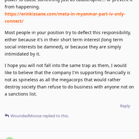
from happening.
https://erinkissane.com/meta-in-myanmar-part-iv-only-
connect/
Most people in your position try to deflect this responsibility,
either because it's in their short term interest (long term
social interests be damned), or because they are simply
intimidated by it.
I hope you will not fall into the same trap as them, I would
like to believe that the company I'm supporting financially is
not as spineless as all the megacorps that would rather
destroy society than refuse to do business with anyone not on
a sanctions list.
Reply
WoundedMoose
replied to this.