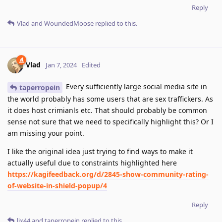
Reply
Vlad
and
WoundedMoose
replied to this.
Vlad
Jan 7, 2024
Edited
Every sufficiently large social media site in
taperropein
the world probably has some users that are sex traffickers. As
it does host crimianls etc. That should probably be common
sense not sure that we need to specifically highlight this? Or I
am missing your point.
I like the original idea just trying to find ways to make it
actually useful due to constraints highlighted here
https://kagifeedback.org/d/2845-show-community-rating-
of-website-in-shield-popup/4
Reply
lix44
and
taperropein
replied to this.