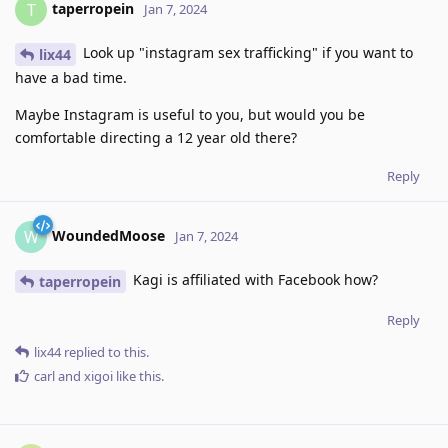
taperropein
T
Jan 7, 2024
Look up "instagram sex trafficking" if you want to
lix44
have a bad time.
Maybe Instagram is useful to you, but would you be
comfortable directing a 12 year old there?
Reply
WoundedMoose
W
Jan 7, 2024
Kagi is affiliated with Facebook how?
taperropein
Reply
lix44
replied to this.
carl
and
xigoi
like this
.