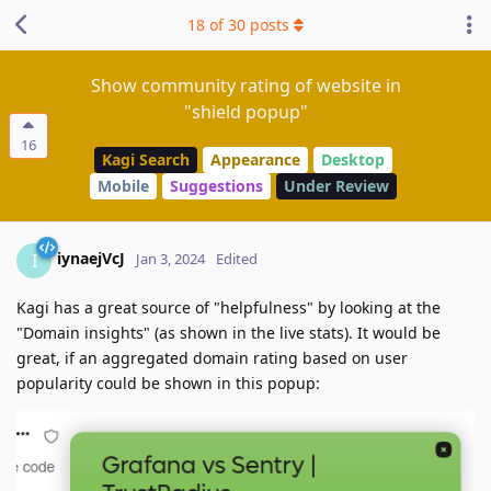
18
of
30
posts
Show community rating of website in
"shield popup"
16
Kagi Search
Appearance
Desktop
Mobile
Suggestions
Under Review
iynaejVcJ
I
Jan 3, 2024
Edited
Kagi has a great source of "helpfulness" by looking at the
"Domain insights" (as shown in the live stats). It would be
great, if an aggregated domain rating based on user
popularity could be shown in this popup: