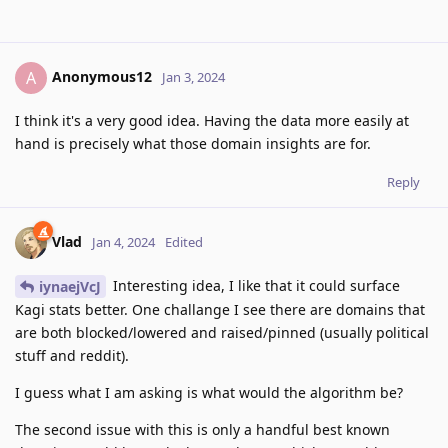
Anonymous12
A
Jan 3, 2024
I think it's a very good idea. Having the data more easily at
hand is precisely what those domain insights are for.
Reply
Vlad
Jan 4, 2024
Edited
Interesting idea, I like that it could surface
iynaejVcJ
Kagi stats better. One challange I see there are domains that
are both blocked/lowered and raised/pinned (usually political
stuff and reddit).
I guess what I am asking is what would the algorithm be?
The second issue with this is only a handful best known