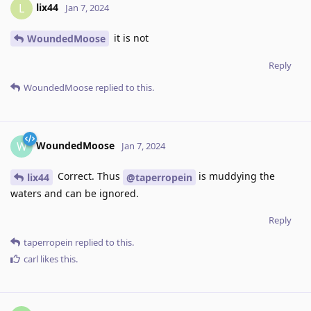
lix44
L
Jan 7, 2024
it is not
WoundedMoose
Reply
WoundedMoose
replied to this.
WoundedMoose
W
Jan 7, 2024
Correct. Thus
is muddying the
lix44
@taperropein
waters and can be ignored.
Reply
taperropein
replied to this.
carl
likes this
.