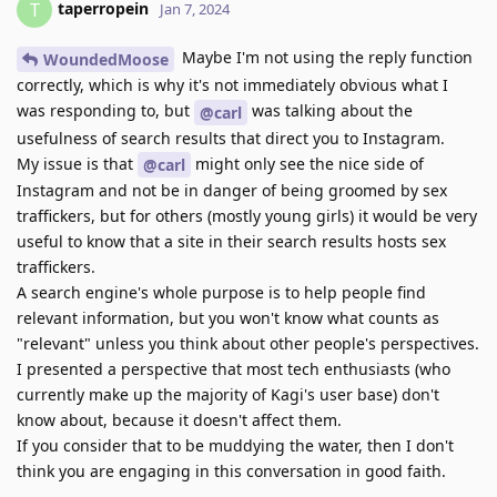
taperropein
T
Jan 7, 2024
Maybe I'm not using the reply function
WoundedMoose
correctly, which is why it's not immediately obvious what I
was responding to, but
was talking about the
@carl
usefulness of search results that direct you to Instagram.
My issue is that
might only see the nice side of
@carl
Instagram and not be in danger of being groomed by sex
traffickers, but for others (mostly young girls) it would be very
useful to know that a site in their search results hosts sex
traffickers.
A search engine's whole purpose is to help people find
relevant information, but you won't know what counts as
"relevant" unless you think about other people's perspectives.
I presented a perspective that most tech enthusiasts (who
currently make up the majority of Kagi's user base) don't
know about, because it doesn't affect them.
If you consider that to be muddying the water, then I don't
think you are engaging in this conversation in good faith.