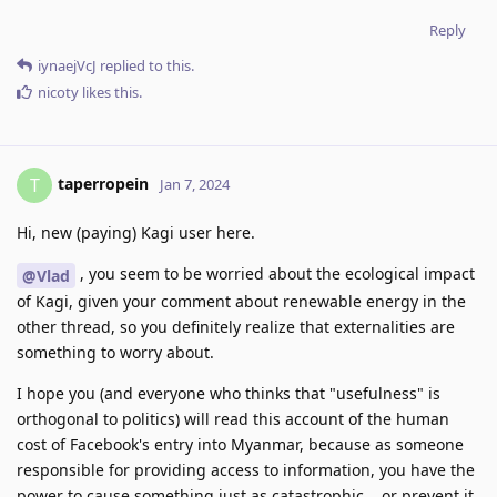
Reply
iynaejVcJ
replied to this.
nicoty
likes this
.
taperropein
T
Jan 7, 2024
Hi, new (paying) Kagi user here.
, you seem to be worried about the ecological impact
@Vlad
of Kagi, given your comment about renewable energy in the
other thread, so you definitely realize that externalities are
something to worry about.
I hope you (and everyone who thinks that "usefulness" is
orthogonal to politics) will read this account of the human
cost of Facebook's entry into Myanmar, because as someone
responsible for providing access to information, you have the
power to cause something just as catastrophic... or prevent it