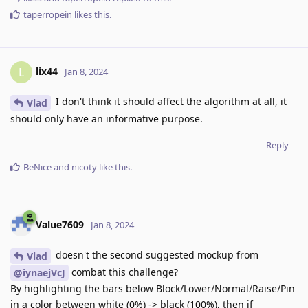
taperropein
likes this
.
lix44
L
Jan 8, 2024
I don't think it should affect the algorithm at all, it
Vlad
should only have an informative purpose.
Reply
BeNice
and
nicoty
like this
.
Value7609
Jan 8, 2024
doesn't the second suggested mockup from
Vlad
combat this challenge?
@iynaejVcJ
By highlighting the bars below Block/Lower/Normal/Raise/Pin
in a color between white (0%) -> black (100%), then if