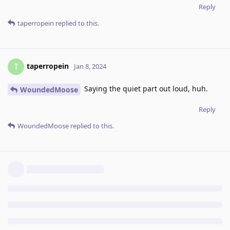
Reply
taperropein
replied to this.
taperropein
T
Jan 8, 2024
Saying the quiet part out loud, huh.
WoundedMoose
Reply
WoundedMoose
replied to this.