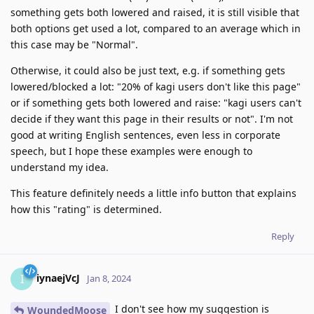
something gets both lowered and raised, it is still visible that
both options get used a lot, compared to an average which in
this case may be "Normal".
Otherwise, it could also be just text, e.g. if something gets
lowered/blocked a lot: "20% of kagi users don't like this page"
or if something gets both lowered and raise: "kagi users can't
decide if they want this page in their results or not". I'm not
good at writing English sentences, even less in corporate
speech, but I hope these examples were enough to
understand my idea.
This feature definitely needs a little info button that explains
how this "rating" is determined.
Reply
iynaejVcJ
I
Jan 8, 2024
I don't see how my suggestion is
WoundedMoose