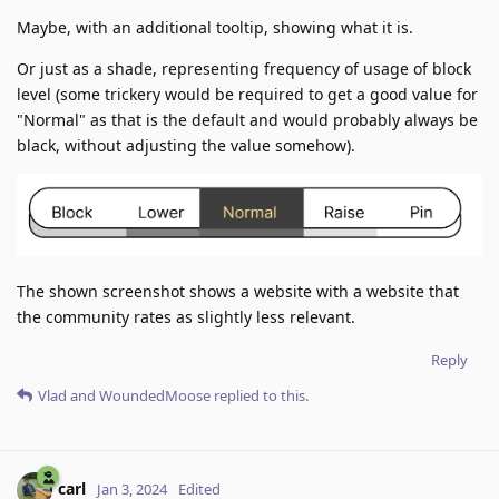
Maybe, with an additional tooltip, showing what it is.
Or just as a shade, representing frequency of usage of block
level (some trickery would be required to get a good value for
"Normal" as that is the default and would probably always be
black, without adjusting the value somehow).
The shown screenshot shows a website with a website that
the community rates as slightly less relevant.
Reply
Vlad
and
WoundedMoose
replied to this.
carl
Jan 3, 2024
Edited