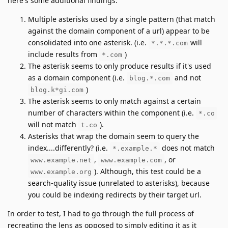
here's some additional findings:
Multiple asterisks used by a single pattern (that match
against the domain component of a url) appear to be
consolidated into one asterisk. (i.e.
will
*.*.*.com
include results from
)
*.com
The asterisk seems to only produce results if it's used
as a domain component (i.e.
and not
blog.*.com
)
blog.k*gi.com
The asterisk seems to only match against a certain
number of characters within the component (i.e.
*.co
will not match
).
t.co
Asterisks that wrap the domain seem to query the
index....differently? (i.e.
does not match
*.example.*
,
, or
www.example.net
www.example.com
). Although, this test could be a
www.example.org
search-quality issue (unrelated to asterisks), because
you could be indexing redirects by their target url.
In order to test, I had to go through the full process of
recreating the lens as opposed to simply editing it as it