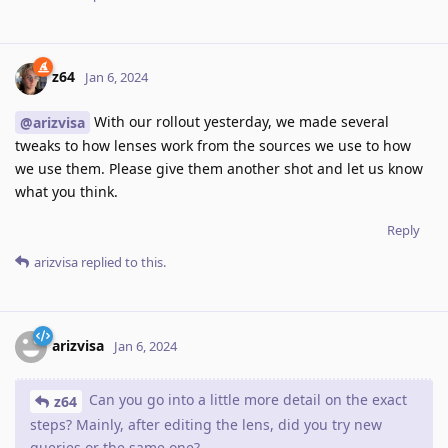
z64
Jan 6, 2024
With our rollout yesterday, we made several
@arizvisa
tweaks to how lenses work from the sources we use to how
we use them. Please give them another shot and let us know
what you think.
Reply
arizvisa
replied to this.
arizvisa
Jan 6, 2024
Can you go into a little more detail on the exact
z64
steps? Mainly, after editing the lens, did you try new
queries or the same one?