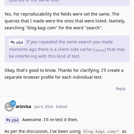
Yes. For reproducability the fields were set the same. The
queries that I made were the ones that were listed. Namely,
searching "blog.kagi.com" for the word "search".
If you repeated the same search you made
z64
moments ago there is a client-side cache (
) that may
10mins
be interfering with this kind of test.
Okay, that's good to know. Thanks for clarifying. I'll create a
separate browser profile for each individual test.
Reply
arizvisa
Jan 6, 2024
Edited
Awesome. I'll re-test it then.
z64
As per the discussion, I've been using
as
blog.kagi.com/*