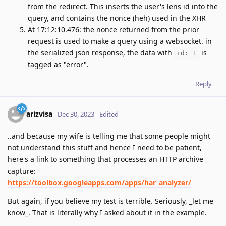
from the redirect. This inserts the user's lens id into the
query, and contains the nonce (heh) used in the XHR
At 17:12:10.476: the nonce returned from the prior
request is used to make a query using a websocket. in
the serialized json response, the data with
is
id: 1
tagged as "error".
Reply
arizvisa
Dec 30, 2023
Edited
..and because my wife is telling me that some people might
not understand this stuff and hence I need to be patient,
here's a link to something that processes an HTTP archive
capture:
https://toolbox.googleapps.com/apps/har_analyzer/
But again, if you believe my test is terrible. Seriously, _let me
know_. That is literally why I asked about it in the example.