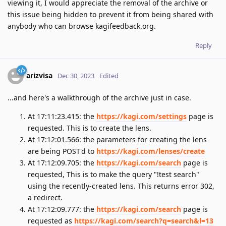
viewing it, I would appreciate the removal of the archive or
this issue being hidden to prevent it from being shared with
anybody who can browse kagifeedback.org.
Reply
arizvisa
Dec 30, 2023
Edited
...and here's a walkthrough of the archive just in case.
At 17:11:23.415: the
https://kagi.com/settings
page is
requested. This is to create the lens.
At 17:12:01.566: the parameters for creating the lens
are being POST'd to
https://kagi.com/lenses/create
At 17:12:09.705: the
https://kagi.com/search
page is
requested, This is to make the query "!test search"
using the recently-created lens. This returns error 302,
a redirect.
At 17:12:09.777: the
https://kagi.com/search
page is
requested as
https://kagi.com/search?q=search&l=13