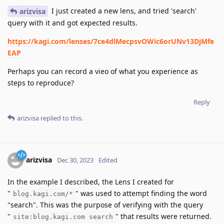
I just created a new lens, and tried 'search'
arizvisa
query with it and got expected results.
https://kagi.com/lenses/7ce4dlMecpsvOWic6orUNv13DjMfe
EAP
Perhaps you can record a vieo of what you experience as
steps to reproduce?
Reply
arizvisa
replied to this.
arizvisa
Dec 30, 2023
Edited
In the example I described, the Lens I created for
"
" was used to attempt finding the word
blog.kagi.com/*
"search". This was the purpose of verifying with the query
"
" that results were returned.
site:blog.kagi.com search