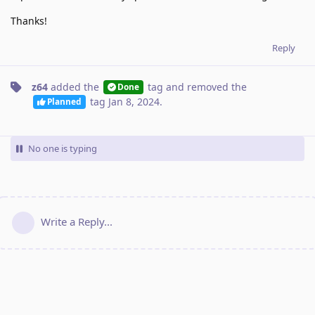
Thanks!
Reply
z64
added the
tag
and removed the
Done
tag
Jan 8, 2024
.
Planned
No one is typing
Write a Reply...