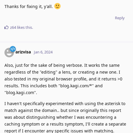
Thanks for fixing it, y'all.
Reply
z64
likes this
.
arizvisa
Jan 6, 2024
Also, just for the sake of being verbose. It works the same
regardless of the "editing" a lens, or creating a new one. I
also tested in my original browser profile, and it returns >0
results. This includes both "blog.kagi.com/*" and
"blog.kagi.com".
I haven't specifically experimented with using the asterisk to
match against the domain.. but since originally this report
was about distinguishing whether I was encountering a
caching symptom or a results symptom, I'll create a separate
report if I encounter any specific issues with matching.