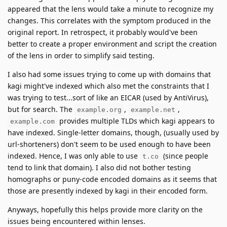
appeared that the lens would take a minute to recognize my
changes. This correlates with the symptom produced in the
original report. In retrospect, it probably would've been
better to create a proper environment and script the creation
of the lens in order to simplify said testing.
I also had some issues trying to come up with domains that
kagi might've indexed which also met the constraints that I
was trying to test...sort of like an EICAR (used by AntiVirus),
but for search. The
,
,
example.org
example.net
provides multiple TLDs which kagi appears to
example.com
have indexed. Single-letter domains, though, (usually used by
url-shorteners) don't seem to be used enough to have been
indexed. Hence, I was only able to use
(since people
t.co
tend to link that domain). I also did not bother testing
homographs or puny-code encoded domains as it seems that
those are presently indexed by kagi in their encoded form.
Anyways, hopefully this helps provide more clarity on the
issues being encountered within lenses.