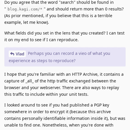
Do you agree that the word "search" should be found in
"
" and should return more than 0 results?
blog.kagi.com/*
(As prior mentioned, if you believe that this is a terrible
example, let me know).
What fields did you set in the lens that you created? I can test
it on my end to see if I can reproduce.
Perhaps you can record a vieo of what you
Vlad
experience as steps to reproduce?
I hope that you're familiar with an HTTP Archive, it contains a
capture of _all_ of the http traffic exchanged between the
browser and your webserver. There are also ways to replay
this traffic to include within your unit tests.
I looked around to see if you had published a PGP key
somewhere in order to encrypt it (because this archive
contains personally identifiable information inside it), but was
unable to find one. Nonetheless, when you're done with