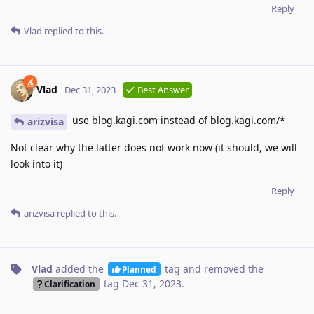
Reply
Vlad
replied to this.
Vlad
Dec 31, 2023
Best Answer
use blog.kagi.com instead of blog.kagi.com/*
arizvisa
Not clear why the latter does not work now (it should, we will
look into it)
Reply
arizvisa
replied to this.
Vlad
added the
tag
and removed the
Planned
tag
Dec 31, 2023
.
Clarification