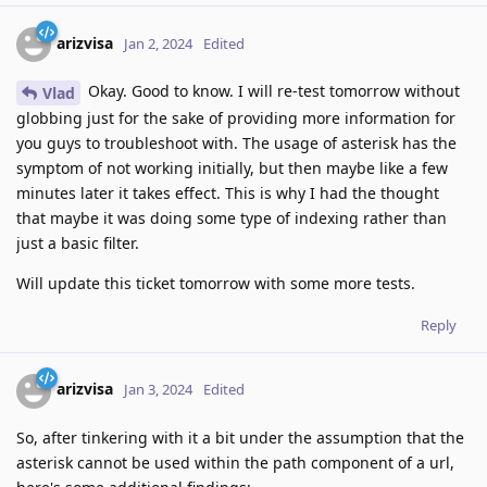
arizvisa
Jan 2, 2024
Edited
Okay. Good to know. I will re-test tomorrow without
Vlad
globbing just for the sake of providing more information for
you guys to troubleshoot with. The usage of asterisk has the
symptom of not working initially, but then maybe like a few
minutes later it takes effect. This is why I had the thought
that maybe it was doing some type of indexing rather than
just a basic filter.
Will update this ticket tomorrow with some more tests.
Reply
arizvisa
Jan 3, 2024
Edited
So, after tinkering with it a bit under the assumption that the
asterisk cannot be used within the path component of a url,