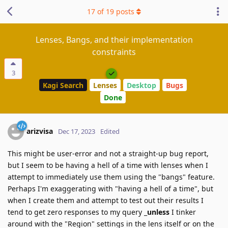
17
of
19
posts
Lenses, Bangs, and their implementation
constraints
3
Kagi Search
Lenses
Desktop
Bugs
Done
arizvisa
Dec 17, 2023
Edited
This might be user-error and not a straight-up bug report,
but I seem to be having a hell of a time with lenses when I
attempt to immediately use them using the "bangs" feature.
Perhaps I'm exaggerating with "having a hell of a time", but
when I create them and attempt to test out their results I
tend to get zero responses to my query _
unless
I tinker
around with the "Region" settings in the lens itself or on the