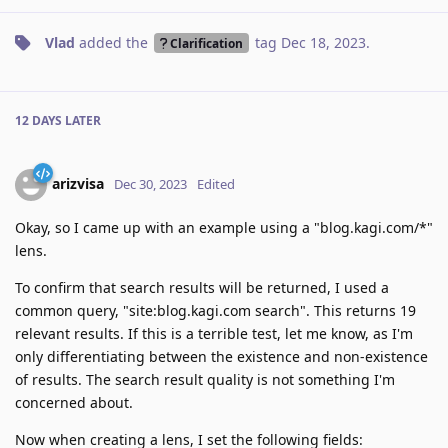
Vlad
added the
tag
Dec 18, 2023
.
Clarification
12 DAYS
LATER
arizvisa
Dec 30, 2023
Edited
Okay, so I came up with an example using a "blog.kagi.com/*"
lens.
To confirm that search results will be returned, I used a
common query, "site:blog.kagi.com search". This returns 19
relevant results. If this is a terrible test, let me know, as I'm
only differentiating between the existence and non-existence
of results. The search result quality is not something I'm
concerned about.
Now when creating a lens, I set the following fields: