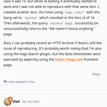
case it was 13, but while re-testing it eventually started to
work and I was not able to reproduce with that same lens. I
created another lens, this time using
with the
kagi.com/*
bang set to
which resulted in the lens id of 14.
!mytest
Then afterwards, the query
successfuly (or
!mytest kagi
unsuccessfully) returns the "We haven't found anything"
page.
Also, I can probably record an HTTP Archive if there's still the
issue of reproducing. It's probably worth noting that I'm also
using the Kagi Search plugin, but the tests themselves were
executed by explicitly using the
https://kagi.com
frontend
page.
Reply
Vlad
replied to this.
Vlad
Dec 30, 2023