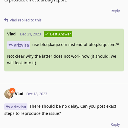
Reply
Vlad
replied to this.
Vlad
Dec 31, 2023
Best Answer
use blog.kagi.com instead of blog.kagi.com/*
arizvisa
Not clear why the latter does not work now (it should, we
will look into it)
Vlad
Dec 18, 2023
There should be no delay. Can you post exact
arizvisa
steps to reproduce the issue?
Reply