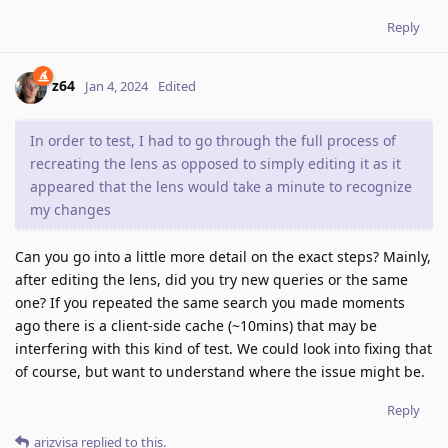
Reply
z64
Jan 4, 2024
Edited
In order to test, I had to go through the full process of
recreating the lens as opposed to simply editing it as it
appeared that the lens would take a minute to recognize
my changes
Can you go into a little more detail on the exact steps? Mainly,
after editing the lens, did you try new queries or the same
one? If you repeated the same search you made moments
ago there is a client-side cache (~10mins) that may be
interfering with this kind of test. We could look into fixing that
of course, but want to understand where the issue might be.
Reply
arizvisa
replied to this.