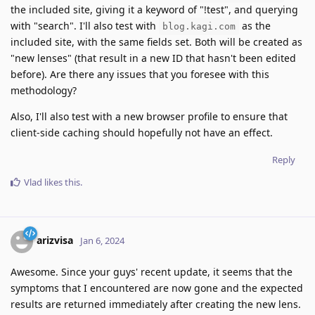
the included site, giving it a keyword of "!test", and querying
with "search". I'll also test with
as the
blog.kagi.com
included site, with the same fields set. Both will be created as
"new lenses" (that result in a new ID that hasn't been edited
before). Are there any issues that you foresee with this
methodology?
Also, I'll also test with a new browser profile to ensure that
client-side caching should hopefully not have an effect.
Reply
Vlad
likes this
.
arizvisa
Jan 6, 2024
Awesome. Since your guys' recent update, it seems that the
symptoms that I encountered are now gone and the expected
results are returned immediately after creating the new lens.