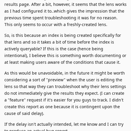
results page. After a bit, however, it seems that the lens works
as I had configured it to..which gives the impression that the
previous time spent troubleshooting it was for no reason.
This only seems to occur with a freshly-created lens.
So, is this because an index is being created specifically for
that lens and so it takes a bit of time before the index is
actively queryable? If this is the case (hence being
intentional), I believe this is something worth documenting or
at least making users aware of the conditions that cause it.
As this would be unavoidable, in the future it might be worth
considering a sort of "preview" when the user is editing the
lens so that way they can troubleshoot why their lens settings
do not immediately give the results they expect. (I can create
a "feature" request if it's easier for you guys to track. I didn't
create this report as one because it is contingent upon the
cause of said delay).
If the delay isn't actually intended, let me know and I can try
to produce an actual bug report.