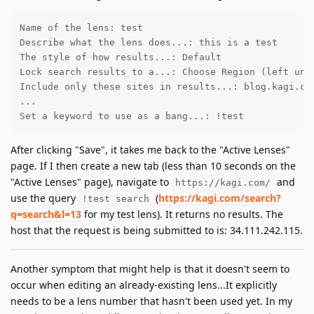
Name of the lens: test

Describe what the lens does...: this is a test

The style of how results...: Default

Lock search results to a...: Choose Region (left unto
Include only these sites in results...: blog.kagi.com
...

Set a keyword to use as a bang...: !test
After clicking "Save", it takes me back to the "Active Lenses"
page. If I then create a new tab (less than 10 seconds on the
"Active Lenses" page), navigate to
and
https://kagi.com/
use the query
(
https://kagi.com/search?
!test search
q=search&l=13
for my test lens). It returns no results. The
host that the request is being submitted to is: 34.111.242.115.
Another symptom that might help is that it doesn't seem to
occur when editing an already-existing lens...It explicitly
needs to be a lens number that hasn't been used yet. In my