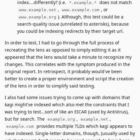
index....differently? (i.e.
does not match
*.example.*
,
, or
www.example.net
www.example.com
). Although, this test could be a
www.example.org
search-quality issue (unrelated to asterisks), because
you could be indexing redirects by their target url.
In order to test, I had to go through the full process of
recreating the lens as opposed to simply editing it as it
appeared that the lens would take a minute to recognize my
changes. This correlates with the symptom produced in the
original report. In retrospect, it probably would've been
better to create a proper environment and script the creation
of the lens in order to simplify said testing.
I also had some issues trying to come up with domains that
kagi might've indexed which also met the constraints that I
was trying to test...sort of like an EICAR (used by AntiVirus),
but for search. The
,
,
example.org
example.net
provides multiple TLDs which kagi appears to
example.com
have indexed. Single-letter domains, though, (usually used by