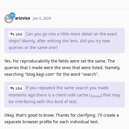
arizvisa
Jan 6, 2024
Can you go into a little more detail on the exact
z64
steps? Mainly, after editing the lens, did you try new
queries or the same one?
Yes. For reproducability the fields were set the same. The
queries that I made were the ones that were listed. Namely,
searching "blog.kagi.com" for the word "search".
If you repeated the same search you made
z64
moments ago there is a client-side cache (
) that may
10mins
be interfering with this kind of test.
Okay, that's good to know. Thanks for clarifying. I'll create a
separate browser profile for each individual test.