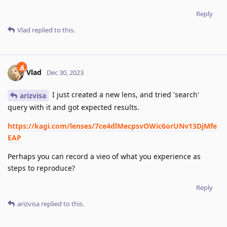
Reply
Vlad
replied to this.
Vlad
Dec 30, 2023
I just created a new lens, and tried 'search'
arizvisa
query with it and got expected results.
https://kagi.com/lenses/7ce4dlMecpsvOWic6orUNv13DjMfe
EAP
Perhaps you can record a vieo of what you experience as
steps to reproduce?
Reply
arizvisa
replied to this.