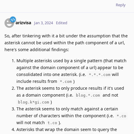
Reply
arizvisa
Jan 3, 2024
Edited
So, after tinkering with it a bit under the assumption that the
asterisk cannot be used within the path component of a url,
here's some additional findings:
Multiple asterisks used by a single pattern (that match
against the domain component of a url) appear to be
consolidated into one asterisk. (i.e.
will
*.*.*.com
include results from
)
*.com
The asterisk seems to only produce results if it's used
as a domain component (i.e.
and not
blog.*.com
)
blog.k*gi.com
The asterisk seems to only match against a certain
number of characters within the component (i.e.
*.co
will not match
).
t.co
Asterisks that wrap the domain seem to query the