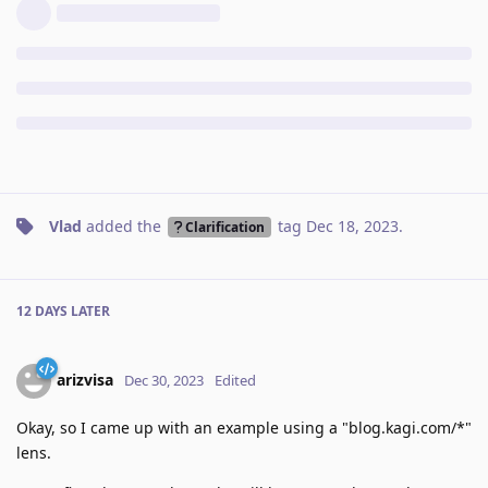
Vlad
added the
tag
Dec 18, 2023
.
Clarification
12 DAYS
LATER
arizvisa
Dec 30, 2023
Edited
Okay, so I came up with an example using a "blog.kagi.com/*"
lens.