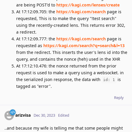
are being POST'd to
https://kagi.com/lenses/create
At 17:12:09.705: the
https://kagi.com/search
page is
requested, This is to make the query "!test search"
using the recently-created lens. This returns error 302,
a redirect.
At 17:12:09.777: the
https://kagi.com/search
page is
requested as
https://kagi.com/search?q=search&l=13
from the redirect. This inserts the user's lens id into the
query, and contains the nonce (heh) used in the XHR
At 17:12:10.476: the nonce returned from the prior
request is used to make a query using a websocket. in
the serialized json response, the data with
is
id: 1
tagged as "error".
Reply
arizvisa
Dec 30, 2023
Edited
..and because my wife is telling me that some people might