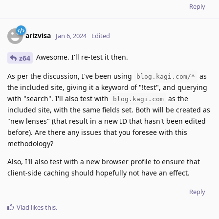
Reply
arizvisa
Jan 6, 2024
Edited
Awesome. I'll re-test it then.
z64
As per the discussion, I've been using
as
blog.kagi.com/*
the included site, giving it a keyword of "!test", and querying
with "search". I'll also test with
as the
blog.kagi.com
included site, with the same fields set. Both will be created as
"new lenses" (that result in a new ID that hasn't been edited
before). Are there any issues that you foresee with this
methodology?
Also, I'll also test with a new browser profile to ensure that
client-side caching should hopefully not have an effect.
Reply
Vlad
likes this
.