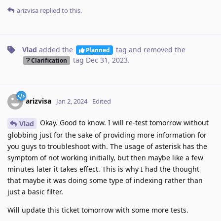
arizvisa
replied to this.
Vlad
added the
tag
and removed the
Planned
tag
Dec 31, 2023
.
Clarification
arizvisa
Jan 2, 2024
Edited
Okay. Good to know. I will re-test tomorrow without
Vlad
globbing just for the sake of providing more information for
you guys to troubleshoot with. The usage of asterisk has the
symptom of not working initially, but then maybe like a few
minutes later it takes effect. This is why I had the thought
that maybe it was doing some type of indexing rather than
just a basic filter.
Will update this ticket tomorrow with some more tests.