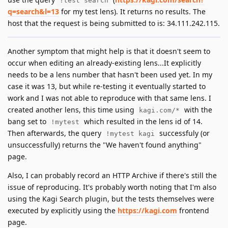
!test search
q=search&l=13
for my test lens). It returns no results. The
host that the request is being submitted to is: 34.111.242.115.
Another symptom that might help is that it doesn't seem to
occur when editing an already-existing lens...It explicitly
needs to be a lens number that hasn't been used yet. In my
case it was 13, but while re-testing it eventually started to
work and I was not able to reproduce with that same lens. I
created another lens, this time using
with the
kagi.com/*
bang set to
which resulted in the lens id of 14.
!mytest
Then afterwards, the query
successfuly (or
!mytest kagi
unsuccessfully) returns the "We haven't found anything"
page.
Also, I can probably record an HTTP Archive if there's still the
issue of reproducing. It's probably worth noting that I'm also
using the Kagi Search plugin, but the tests themselves were
executed by explicitly using the
https://kagi.com
frontend
page.