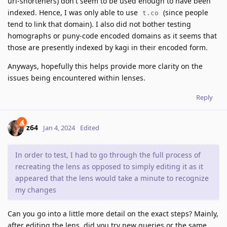
url-shorteners) don't seem to be used enough to have been
indexed. Hence, I was only able to use
(since people
t.co
tend to link that domain). I also did not bother testing
homographs or puny-code encoded domains as it seems that
those are presently indexed by kagi in their encoded form.
Anyways, hopefully this helps provide more clarity on the
issues being encountered within lenses.
Reply
z64
Jan 4, 2024
Edited
In order to test, I had to go through the full process of
recreating the lens as opposed to simply editing it as it
appeared that the lens would take a minute to recognize
my changes
Can you go into a little more detail on the exact steps? Mainly,
after editing the lens, did you try new queries or the same