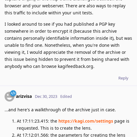
browser and your webserver. There are also ways to replay
this traffic to include within your unit tests.
I looked around to see if you had published a PGP key
somewhere in order to encrypt it (because this archive
contains personally identifiable information inside it), but was
unable to find one. Nonetheless, when you're done with
viewing it, I would appreciate the removal of the archive or
this issue being hidden to prevent it from being shared with
anybody who can browse kagifeedback.org.
Reply
arizvisa
Dec 30, 2023
Edited
...and here's a walkthrough of the archive just in case.
At 17:11:23.415: the
https://kagi.com/settings
page is
requested. This is to create the lens.
At 17:12:01.566: the parameters for creating the lens