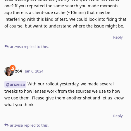
one? If you repeated the same search you made moments
ago there is a client-side cache (~10mins) that may be
interfering with this kind of test. We could look into fixing that
of course, but want to understand where the issue might be.
Reply
arizvisa
replied to this.
z64
Jan 6, 2024
With our rollout yesterday, we made several
@arizvisa
tweaks to how lenses work from the sources we use to how
we use them. Please give them another shot and let us know
what you think.
Reply
arizvisa
replied to this.