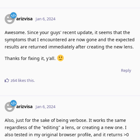
arizvisa
Jan 6, 2024
Awesome. Since your guys' recent update, it seems that the
symptoms that I encountered are now gone and the expected
results are returned immediately after creating the new lens.
Thanks for fixing it, y'all.
Reply
z64
likes this
.
arizvisa
Jan 6, 2024
Also, just for the sake of being verbose. It works the same
regardless of the "editing" a lens, or creating a new one. I
also tested in my original browser profile, and it returns >0