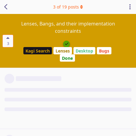
3
of
19
posts
Lenses, Bangs, and their implementation
constraints
3
Kagi Search
Lenses
Desktop
Bugs
Done