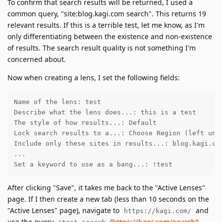
To confirm that search results will be returned, I used a
common query, "site:blog.kagi.com search". This returns 19
relevant results. If this is a terrible test, let me know, as I'm
only differentiating between the existence and non-existence
of results. The search result quality is not something I'm
concerned about.
Now when creating a lens, I set the following fields:
Name of the lens: test

Describe what the lens does...: this is a test

The style of how results...: Default

Lock search results to a...: Choose Region (left unto
Include only these sites in results...: blog.kagi.com
...

Set a keyword to use as a bang...: !test
After clicking "Save", it takes me back to the "Active Lenses"
page. If I then create a new tab (less than 10 seconds on the
"Active Lenses" page), navigate to
and
https://kagi.com/
use the query
(
https://kagi.com/search?