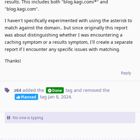
results. This includes both "blog.kagi.com/*" and
"blog.kagi.com".
I haven't specifically experimented with using the asterisk to
match against the domain.. but since originally this report
was about distinguishing whether I was encountering a
caching symptom or a results symptom, I'll create a separate
report if I encounter any specific issues with matching.
Thanks!
Reply
z64
added the
tag
and removed the
Done
tag
Jan 8, 2024
.
Planned
No one is typing