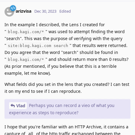
arizvisa
Dec 30, 2023
Edited
In the example I described, the Lens I created for
"
" was used to attempt finding the word
blog.kagi.com/*
"search". This was the purpose of verifying with the query
"
" that results were returned.
site:blog.kagi.com search
Do you agree that the word "search" should be found in
"
" and should return more than 0 results?
blog.kagi.com/*
(As prior mentioned, if you believe that this is a terrible
example, let me know).
What fields did you set in the lens that you created? I can test
it on my end to see if I can reproduce.
Perhaps you can record a vieo of what you
Vlad
experience as steps to reproduce?
I hope that you're familiar with an HTTP Archive, it contains a
capture of _all_ of the http traffic exchanged between the