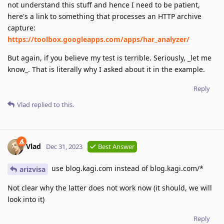
not understand this stuff and hence I need to be patient,
here's a link to something that processes an HTTP archive
capture:
https://toolbox.googleapps.com/apps/har_analyzer/
But again, if you believe my test is terrible. Seriously, _let me
know_. That is literally why I asked about it in the example.
Reply
Vlad
replied to this.
Vlad
Dec 31, 2023
Best Answer
use blog.kagi.com instead of blog.kagi.com/*
arizvisa
Not clear why the latter does not work now (it should, we will
look into it)
Reply