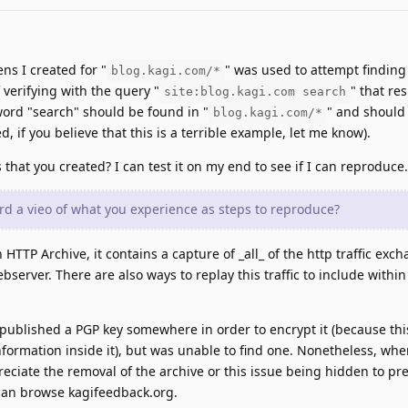
ns I created for "
" was used to attempt finding
blog.kagi.com/*
 verifying with the query "
" that re
site:blog.kagi.com search
word "search" should be found in "
" and should
blog.kagi.com/*
d, if you believe that this is a terrible example, let me know).
s that you created? I can test it on my end to see if I can reproduce.
d a vieo of what you experience as steps to reproduce?
n HTTP Archive, it contains a capture of _all_ of the http traffic exc
erver. There are also ways to replay this traffic to include within
 published a PGP key somewhere in order to encrypt it (because thi
information inside it), but was unable to find one. Nonetheless, whe
reciate the removal of the archive or this issue being hidden to pre
an browse kagifeedback.org.