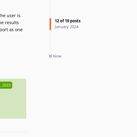
he user is
12
of
19
posts
he results
January 2024
eport as one
Now
Reply
, 2023