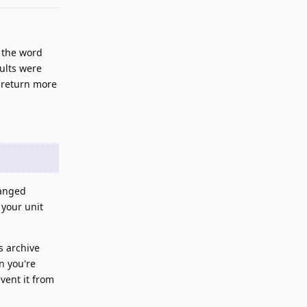
 the word
sults were
 return more
hanged
 your unit
s archive
n you're
vent it from