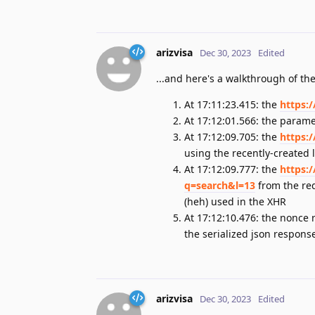
arizvisa
Dec 30, 2023
Edited
...and here's a walkthrough of the
At 17:11:23.415: the
https:
At 17:12:01.566: the parame
At 17:12:09.705: the
https:
using the recently-created l
At 17:12:09.777: the
https:
q=search&l=13
from the red
(heh) used in the XHR
At 17:12:10.476: the nonce 
the serialized json respons
arizvisa
Dec 30, 2023
Edited