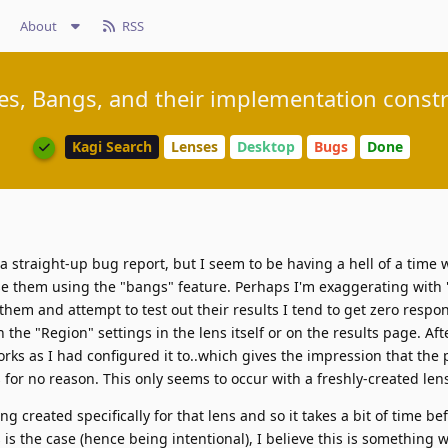
About
RSS
es, Bangs, and their implementation constr
Kagi Search
Lenses
Desktop
Bugs
Done
a straight-up bug report, but I seem to be having a hell of a time 
e them using the "bangs" feature. Perhaps I'm exaggerating with 
 them and attempt to test out their results I tend to get zero respo
 the "Region" settings in the lens itself or on the results page. Afte
orks as I had configured it to..which gives the impression that the 
 for no reason. This only seems to occur with a freshly-created len
ng created specifically for that lens and so it takes a bit of time be
s is the case (hence being intentional), I believe this is something 