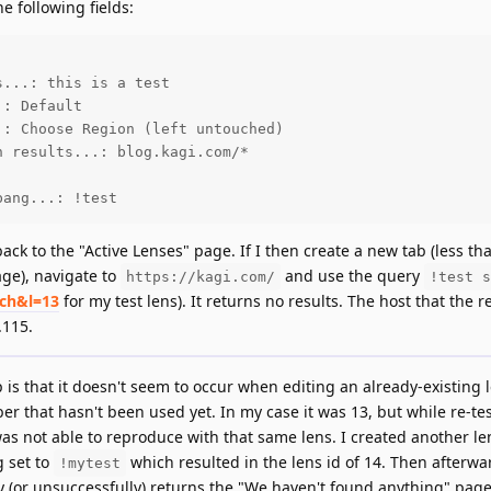
e following fields:
...: this is a test

: Default

: Choose Region (left untouched)

 results...: blog.kagi.com/*

bang...: !test
 back to the "Active Lenses" page. If I then create a new tab (less th
age), navigate to
and use the query
https://kagi.com/
!test s
rch&l=13
for my test lens). It returns no results. The host that the r
.115.
s that it doesn't seem to occur when editing an already-existing le
er that hasn't been used yet. In my case it was 13, but while re-tes
was not able to reproduce with that same lens. I created another len
 set to
which resulted in the lens id of 14. Then afterwa
!mytest
 (or unsuccessfully) returns the "We haven't found anything" page