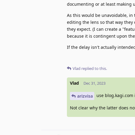
documenting or at least making us
As this would be unavoidable, in 
editing the lens so that way they
they expect. (I can create a "featu
because it is contingent upon the
If the delay isn't actually intend
Vlad
replied to this.
Vlad
Dec 31, 2023
use blog.kagi.com 
arizvisa
Not clear why the latter does not