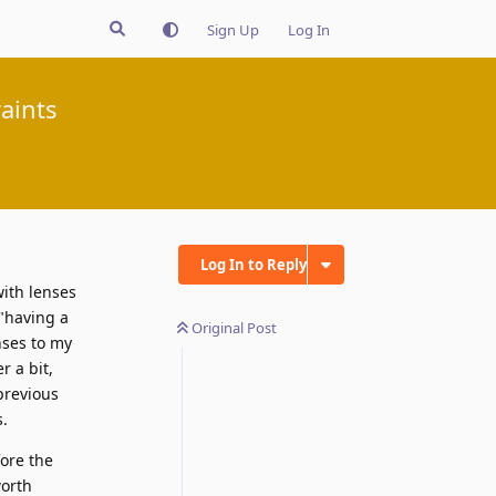
Sign Up
Log In
aints
Log In to Reply
with lenses
"having a
Original Post
nses to my
r a bit,
previous
s.
fore the
worth