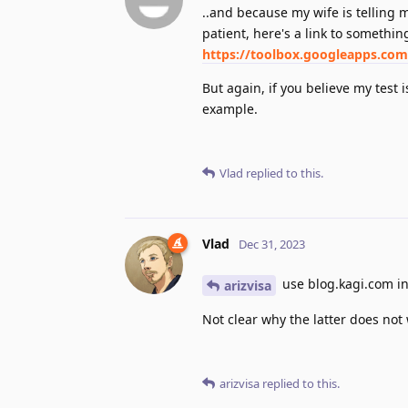
..and because my wife is telling
patient, here's a link to somethi
https://toolbox.googleapps.com
But again, if you believe my test i
example.
Vlad
replied to this.
Vlad
Dec 31, 2023
use blog.kagi.com in
arizvisa
Not clear why the latter does not w
arizvisa
replied to this.