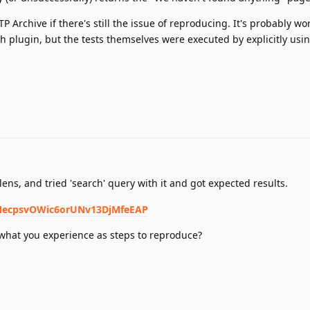
P Archive if there's still the issue of reproducing. It's probably wo
ch plugin, but the tests themselves were executed by explicitly usi
lens, and tried 'search' query with it and got expected results.
dlMecpsvOWic6orUNv13DjMfeEAP
 what you experience as steps to reproduce?