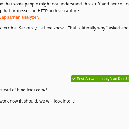
 me that some people might not understand this stuff and hence I n
ng that processes an HTTP archive capture:
/apps/har_analyzer/
s terrible. Seriously, _let me know_. That is literally why I asked abou
Best Answer
set by
Vlad
Dec 31
stead of blog.kagi.com/*
ork now (it should, we will look into it)