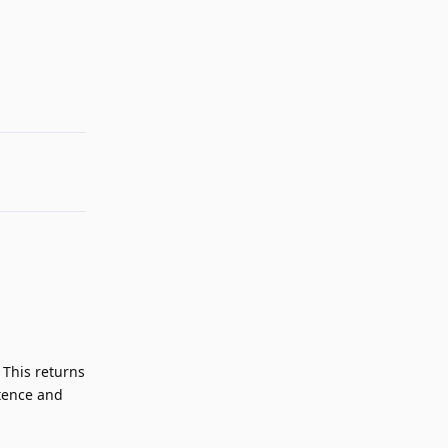
Reply
 This returns
stence and