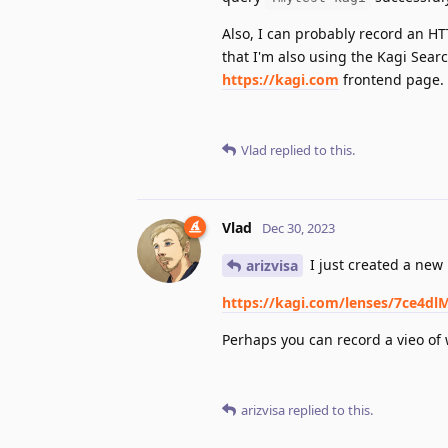
Also, I can probably record an HTT
that I'm also using the Kagi Sear
https://kagi.com
frontend page.
Vlad
replied to this.
Vlad
Dec 30, 2023
I just created a new 
arizvisa
https://kagi.com/lenses/7ce4
Perhaps you can record a vieo of
arizvisa
replied to this.