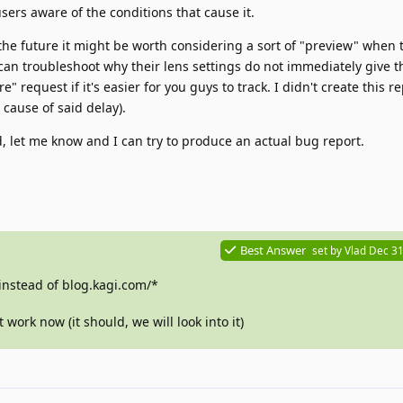
ers aware of the conditions that cause it.
the future it might be worth considering a sort of "preview" when t
 can troubleshoot why their lens settings do not immediately give t
re" request if it's easier for you guys to track. I didn't create this r
 cause of said delay).
ed, let me know and I can try to produce an actual bug report.
Best Answer
set by
Vlad
Dec 31
instead of blog.kagi.com/*
 work now (it should, we will look into it)