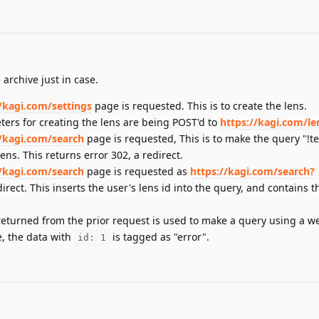
 archive just in case.
//kagi.com/settings
page is requested. This is to create the lens.
ters for creating the lens are being POST'd to
https://kagi.com/le
//kagi.com/search
page is requested, This is to make the query "!te
ens. This returns error 302, a redirect.
//kagi.com/search
page is requested as
https://kagi.com/search?
irect. This inserts the user's lens id into the query, and contains 
returned from the prior request is used to make a query using a w
e, the data with
is tagged as "error".
id: 1