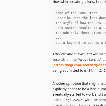
Now when creating a lens, I set th
Name of the lens: test

Describe what the lens does
The style of how results...
Lock search results to a...
Include only these sites in
...

Set a keyword to use as a 
After clicking "Save", it takes me
seconds on the "Active Lenses" p
(
https://kagi.com/search?q=sea
being submitted to is: 34.111.242
Another symptom that might help i
explicitly needs to be a lens numb
eventually started to work and I 
using
with the bang
kagi.com/*
query
successfuly
!mytest kagi