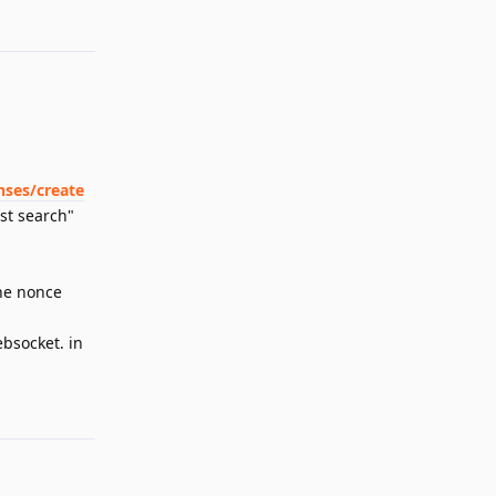
Reply
nses/create
st search"
the nonce
ebsocket. in
Reply