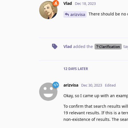
Vlad
Dec 18, 2023
There should be no d
arizvisa
Vlad
added the
ta
Clarification
12 DAYS
LATER
arizvisa
Dec 30, 2023
Edited
Okay, so I came up with an examp
To confirm that search results wi
19 relevant results. If this is a t
non-existence of results. The sea