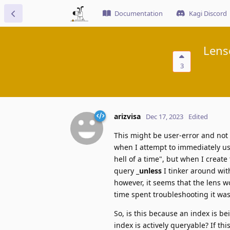
Documentation
Kagi Discord
Lens
3
arizvisa
Dec 17, 2023
Edited
This might be user-error and not 
when I attempt to immediately us
hell of a time", but when I create
query _
unless
I tinker around with
however, it seems that the lens w
time spent troubleshooting it was
So, is this because an index is bei
index is actively queryable? If thi