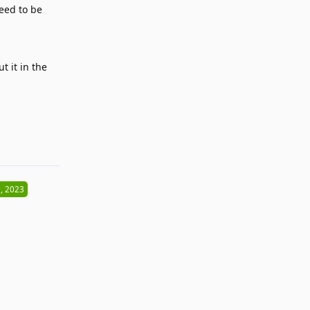
eed to be
t it in the
Reply
, 2023
Reply