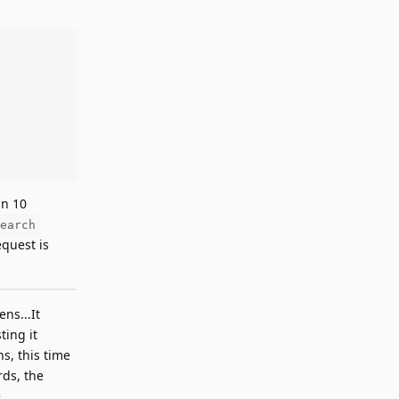
an 10
earch
equest is
ns...It
ting it
s, this time
rds, the
.