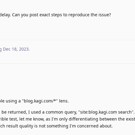
elay. Can you post exact steps to reproduce the issue?
g
Dec 18, 2023
.
le using a "blog.kagi.com/*" lens.
ll be returned, I used a common query, "site:blog.kagi.com search".
errible test, let me know, as I'm only differentiating between the exi
rch result quality is not something I'm concerned about.