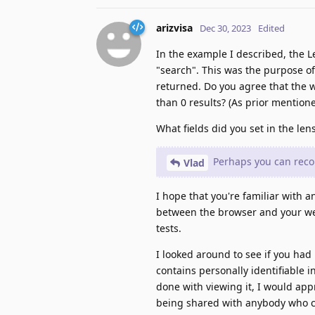
arizvisa
Dec 30, 2023
Edited
In the example I described, the Le
"search". This was the purpose of
returned. Do you agree that the 
than 0 results? (As prior mentione
What fields did you set in the len
Perhaps you can recor
Vlad
I hope that you're familiar with a
between the browser and your webs
tests.
I looked around to see if you had
contains personally identifiable 
done with viewing it, I would app
being shared with anybody who c