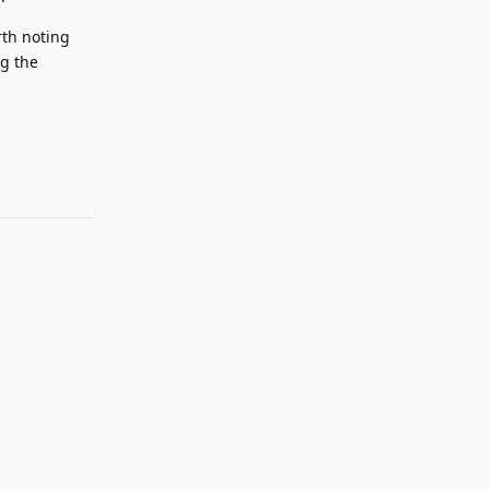
rth noting
ng the
Reply
Reply