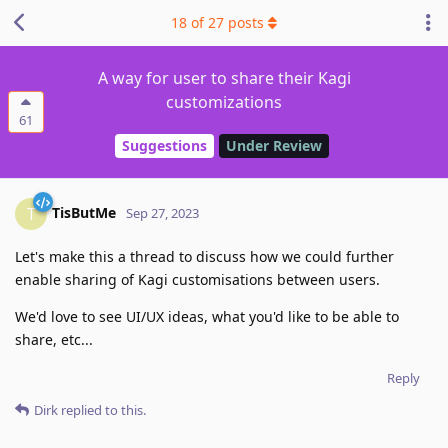
18
of
27
posts
A way for user to share their Kagi
customizations
61
Suggestions
Under Review
TisButMe
T
Sep 27, 2023
Let's make this a thread to discuss how we could further
enable sharing of Kagi customisations between users.
We'd love to see UI/UX ideas, what you'd like to be able to
share, etc...
Reply
Dirk
replied to this.