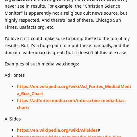
never see in results. For example, the "Christian Science
Monitor" is apparently not a religious cult news source, but
highly respected. And there's load of these. Chicago Sun
Times, usafacts.org, etc.
I'd love it if I could make sure to bump these to the top of my
results. But it's a huge pain to input these manually, and the
domain leaderboard is great, but it doesn't fit this use case.
Examples of such media watchdogs:
Ad Fontes
https://en.wikipedia.org/wiki/Ad_Fontes_Media#Medi
a_Bias_Chart
https://adfontesmedia.com/interactive-media-bias-
chart/
AllSides
https://en.wikipedia.org/wiki/AllSides
#