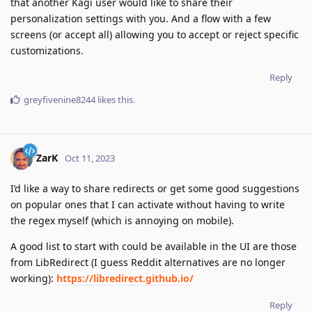
that another Kagi user would like to share their
personalization settings with you. And a flow with a few
screens (or accept all) allowing you to accept or reject specific
customizations.
Reply
greyfivenine8244
likes this
.
ZarK
Oct 11, 2023
I’d like a way to share redirects or get some good suggestions
on popular ones that I can activate without having to write
the regex myself (which is annoying on mobile).
A good list to start with could be available in the UI are those
from LibRedirect (I guess Reddit alternatives are no longer
working):
https://libredirect.github.io/
Reply