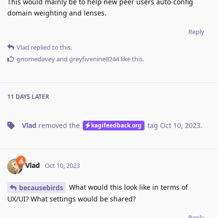
This would mainly be to help new peer users auto-config
domain weighting and lenses.
Reply
Vlad
replied to this.
gnomedavey
and
greyfivenine8244
like this
.
11 DAYS
LATER
Vlad
removed the
tag
Oct 10, 2023
.
kagifeedback.org
Vlad
Oct 10, 2023
What would this look like in terms of
becausebirds
UX/UI? What settings would be shared?
Reply