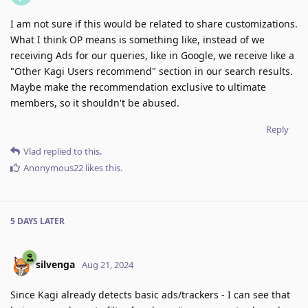
I am not sure if this would be related to share customizations.
What I think OP means is something like, instead of we
receiving Ads for our queries, like in Google, we receive like a
"Other Kagi Users recommend" section in our search results.
Maybe make the recommendation exclusive to ultimate
members, so it shouldn't be abused.
Reply
Vlad
replied to this.
Anonymous22
likes this
.
5 DAYS
LATER
silvenga
Aug 21, 2024
Since Kagi already detects basic ads/trackers - I can see that