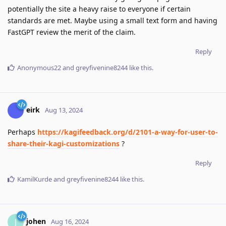
potentially the site a heavy raise to everyone if certain
standards are met. Maybe using a small text form and having
FastGPT review the merit of the claim.
Reply
Anonymous22
and
greyfivenine8244
like this
.
eirk
Aug 13, 2024
Perhaps
https://kagifeedback.org/d/2101-a-way-for-user-to-
share-their-kagi-customizations
?
Reply
KamilKurde
and
greyfivenine8244
like this
.
johen
J
Aug 16, 2024