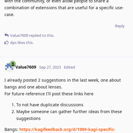
with the community, or even allow people to share a
combination of extensions that are useful for a specific use-
case.
Reply
Value7609
replied to this.
dps
likes this
.
Value7609
Sep 27, 2023
Edited
I already posted 2 suggestions in the last week, one about
bangs and one about lenses.
For future reference I'll post these links here
To not have duplicate discussions
Maybe someone can gather further ideas from these
suggestions
Bangs:
https://kagifeedback.org/d/1989-kagi-specific-