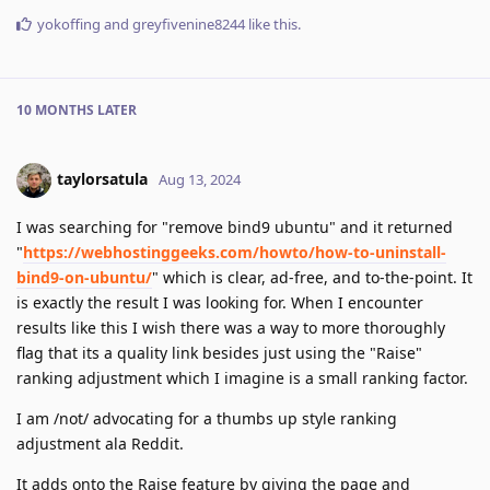
yokoffing
and
greyfivenine8244
like this
.
10 MONTHS
LATER
taylorsatula
Aug 13, 2024
I was searching for "remove bind9 ubuntu" and it returned
"
https://webhostinggeeks.com/howto/how-to-uninstall-
bind9-on-ubuntu/
" which is clear, ad-free, and to-the-point. It
is exactly the result I was looking for. When I encounter
results like this I wish there was a way to more thoroughly
flag that its a quality link besides just using the "Raise"
ranking adjustment which I imagine is a small ranking factor.
I am /not/ advocating for a thumbs up style ranking
adjustment ala Reddit.
It adds onto the Raise feature by giving the page and