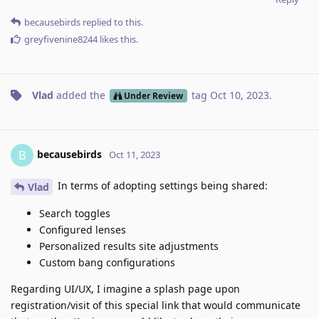
becausebirds
replied to this.
greyfivenine8244
likes this
.
Vlad
added the
tag
Oct 10, 2023
.
Under Review
becausebirds
B
Oct 11, 2023
In terms of adopting settings being shared:
Vlad
Search toggles
Configured lenses
Personalized results site adjustments
Custom bang configurations
Regarding UI/UX, I imagine a splash page upon
registration/visit of this special link that would communicate