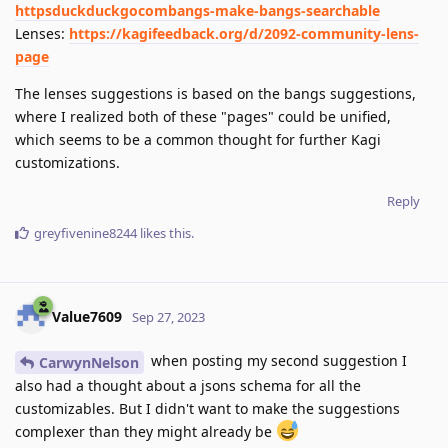
httpsduckduckgocombangs-make-bangs-searchable
Lenses:
https://kagifeedback.org/d/2092-community-lens-
page
The lenses suggestions is based on the bangs suggestions,
where I realized both of these "pages" could be unified,
which seems to be a common thought for further Kagi
customizations.
Reply
greyfivenine8244
likes this
.
Value7609
Sep 27, 2023
when posting my second suggestion I
CarwynNelson
also had a thought about a jsons schema for all the
customizables. But I didn't want to make the suggestions
complexer than they might already be