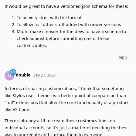
It would be great to have a versioned json schema for these:
To be very strict with the format
To allow for futher stuff added with newer versions
Might make it easier for the devs to have a schema to
check against before submitting one of these
customizables.
Reply
double
D
Sep 27, 2023
In terms of sharing customizations, I think that something
like Stylus user themes is a better point of comparison than
"full" extensions that alter the core functionality of a product
like VS Code.
There's already a UI to create these customizations on
individual accounts, so it's just a matter of deciding the best
way to aggregate and surface them to everyone.