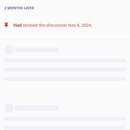
2 MONTHS
LATER
Vlad
stickied the discussion
Nov 8, 2024
.