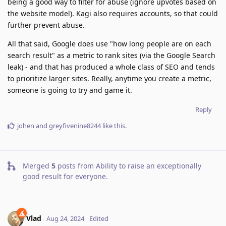
being a good way to filter for abuse (ignore upvotes based on
the website model). Kagi also requires accounts, so that could
further prevent abuse.
All that said, Google does use "how long people are on each
search result" as a metric to rank sites (via the Google Search
leak) - and that has produced a whole class of SEO and tends
to prioritize larger sites. Really, anytime you create a metric,
someone is going to try and game it.
Reply
johen
and
greyfivenine8244
like this
.
Merged
5
posts from
Ability to raise an exceptionally
good result for everyone
.
Vlad
Aug 24, 2024
Edited