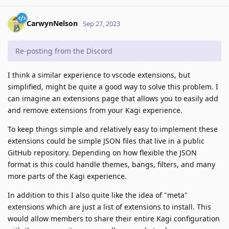
CarwynNelson
Sep 27, 2023
Re-posting from the Discord
I think a similar experience to vscode extensions, but
simplified, might be quite a good way to solve this problem. I
can imagine an extensions page that allows you to easily add
and remove extensions from your Kagi experience.
To keep things simple and relatively easy to implement these
extensions could be simple JSON files that live in a public
GitHub repository. Depending on how flexible the JSON
format is this could handle themes, bangs, filters, and many
more parts of the Kagi experience.
In addition to this I also quite like the idea of "meta"
extensions which are just a list of extensions to install. This
would allow members to share their entire Kagi configuration