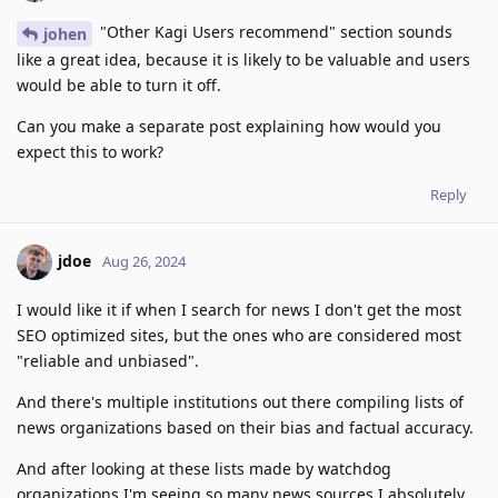
"Other Kagi Users recommend" section sounds
johen
like a great idea, because it is likely to be valuable and users
would be able to turn it off.
Can you make a separate post explaining how would you
expect this to work?
Reply
jdoe
Aug 26, 2024
I would like it if when I search for news I don't get the most
SEO optimized sites, but the ones who are considered most
"reliable and unbiased".
And there's multiple institutions out there compiling lists of
news organizations based on their bias and factual accuracy.
And after looking at these lists made by watchdog
organizations I'm seeing so many news sources I absolutely