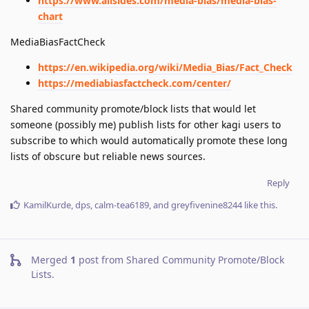
https://www.allsides.com/media-bias/media-bias-
chart
MediaBiasFactCheck
https://en.wikipedia.org/wiki/Media_Bias/Fact_Check
https://mediabiasfactcheck.com/center/
Shared community promote/block lists that would let
someone (possibly me) publish lists for other kagi users to
subscribe to which would automatically promote these long
lists of obscure but reliable news sources.
Reply
KamilKurde
,
dps
,
calm-tea6189
, and
greyfivenine8244
like this
.
Merged
1
post from
Shared Community Promote/Block
Lists
.