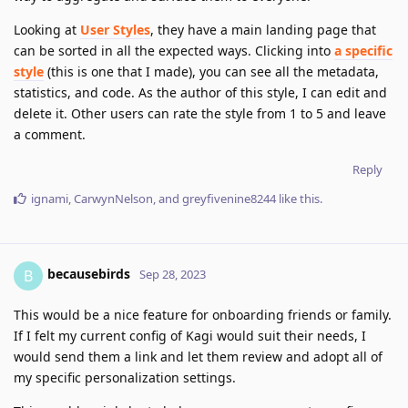
Looking at
User Styles
, they have a main landing page that
can be sorted in all the expected ways. Clicking into
a specific
style
(this is one that I made), you can see all the metadata,
statistics, and code. As the author of this style, I can edit and
delete it. Other users can rate the style from 1 to 5 and leave
a comment.
Reply
ignami
,
CarwynNelson
, and
greyfivenine8244
like this
.
becausebirds
B
Sep 28, 2023
This would be a nice feature for onboarding friends or family.
If I felt my current config of Kagi would suit their needs, I
would send them a link and let them review and adopt all of
my specific personalization settings.