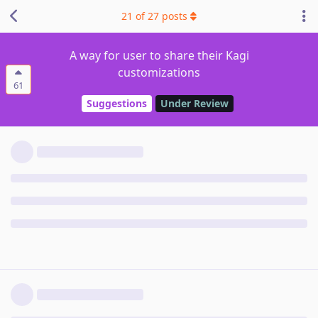
21
of
27
posts
A way for user to share their Kagi
customizations
61
Suggestions
Under Review