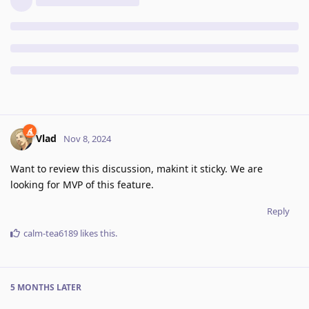
Vlad
Nov 8, 2024
Want to review this discussion, makint it sticky. We are
looking for MVP of this feature.
Reply
calm-tea6189
likes this
.
5 MONTHS
LATER