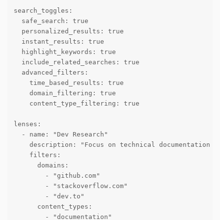
search_toggles:

  safe_search: true

  personalized_results: true

  instant_results: true

  highlight_keywords: true

  include_related_searches: true

  advanced_filters:

    time_based_results: true

    domain_filtering: true

    content_type_filtering: true

lenses:

  - name: "Dev Research"

    description: "Focus on technical documentation an
    filters:

      domains:

        - "github.com"

        - "stackoverflow.com"

        - "dev.to"

      content_types:

        - "documentation"
