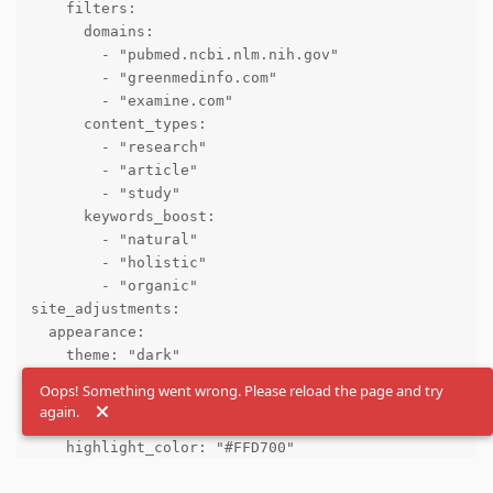
    filters:

      domains:

        - "pubmed.ncbi.nlm.nih.gov"

        - "greenmedinfo.com"

        - "examine.com"

      content_types:

        - "research"

        - "article"

        - "study"

      keywords_boost:

        - "natural"

        - "holistic"

        - "organic"

site_adjustments:

  appearance:

    theme: "dark"

    font_size: "medium"

Oops! Something went wrong. Please reload the page and try
    layout: "compact"

again.
    results_per_page: 20

    highlight_color: "#FFD700"

    font_family: "Arial, sans-serif"
