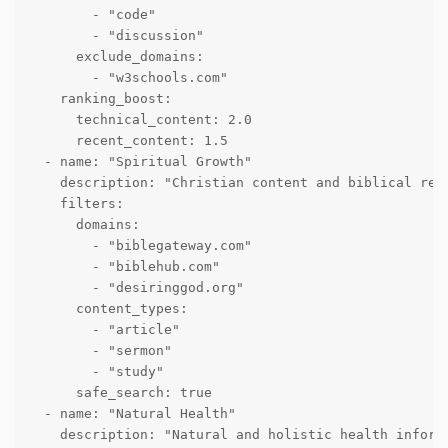
        - "code"

        - "discussion"

      exclude_domains:

        - "w3schools.com"

    ranking_boost:

      technical_content: 2.0

      recent_content: 1.5

  - name: "Spiritual Growth"

    description: "Christian content and biblical reso
    filters:

      domains:

        - "biblegateway.com"

        - "biblehub.com"

        - "desiringgod.org"

      content_types:

        - "article"

        - "sermon"

        - "study"

      safe_search: true

  - name: "Natural Health"

    description: "Natural and holistic health informa