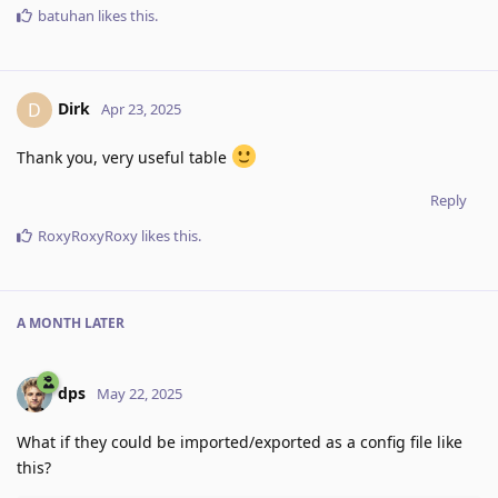
batuhan
likes this
.
Dirk
D
Apr 23, 2025
Thank you, very useful table
Reply
RoxyRoxyRoxy
likes this
.
A MONTH
LATER
dps
May 22, 2025
What if they could be imported/exported as a config file like
this?