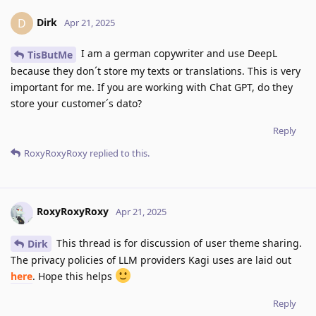
Dirk
D
Apr 21, 2025
I am a german copywriter and use DeepL
TisButMe
because they don´t store my texts or translations. This is very
important for me. If you are working with Chat GPT, do they
store your customer´s dato?
Reply
RoxyRoxyRoxy
replied to this.
RoxyRoxyRoxy
Apr 21, 2025
This thread is for discussion of user theme sharing.
Dirk
The privacy policies of LLM providers Kagi uses are laid out
here
. Hope this helps
Reply