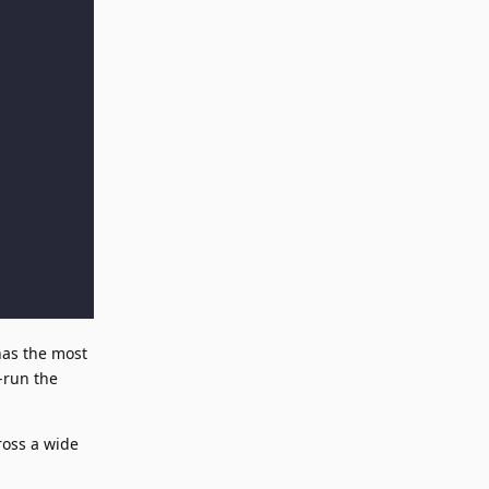
has the most
e-run the
ross a wide