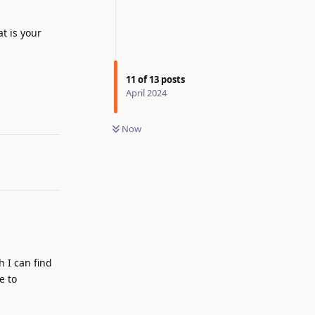
at is your
Reply
11
of
13
posts
April 2024
Now
h I can find
e to