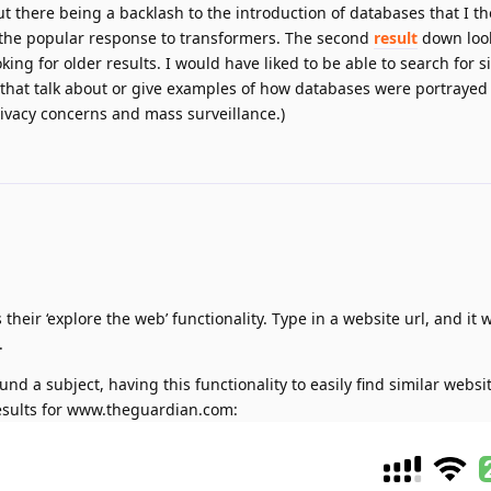
 there being a backlash to the introduction of databases that I t
 the popular response to transformers. The second
result
down loo
king for older results. I would have liked to be able to search for s
s that talk about or give examples of how databases were portraye
ivacy concerns and mass surveillance.)
 their ‘explore the web’ functionality. Type in a website url, and it wi
.
nd a subject, having this functionality to easily find similar websit
results for www.theguardian.com: