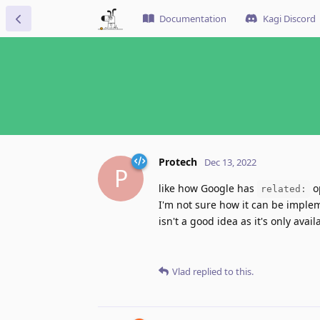
Documentation
Kagi Discord
Protech
Dec 13, 2022
P
like how Google has
o
related:
I'm not sure how it can be impleme
isn't a good idea as it's only avai
Vlad
replied to this.