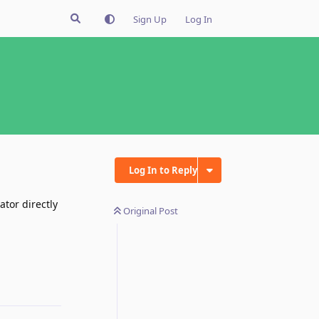
Sign Up
Log In
Log In to Reply
ator directly
Original Post
Reply