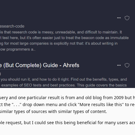
uery and one particular result is from and old blog from 2009 but 
ct the ". . ." drop down menu and click "More results like this" to r
milar types of sources with similar types of content.
ple request, but I could see this being beneficial for many users ac