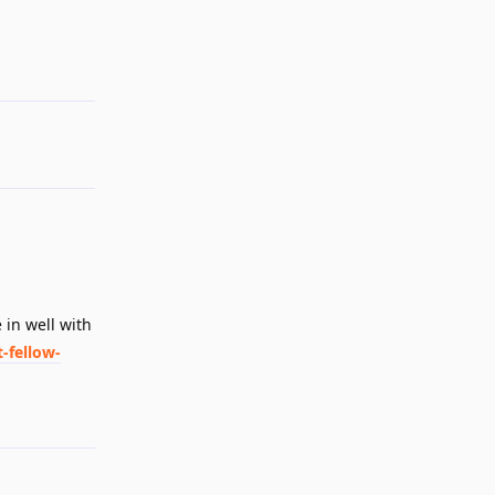
Reply
e in well with
-fellow-
Reply