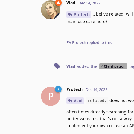
Vlad
Dec 14, 2022
I belive related: wil
Protech
main use case here?
Protech
replied to this.
Vlad
added the
ta
Clarification
Protech
Dec 14, 2022
P
does not wo
Vlad
related:
often times directly searching for
better websites, that's not always 
implement your own or use an API