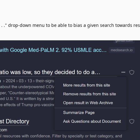
. . ." drop-down menu to be able to bias a given search towards res