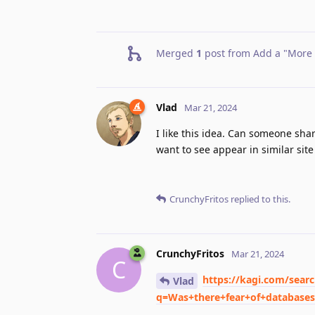
Merged
1
post from
Add a "More r
Vlad
Mar 21, 2024
I like this idea. Can someone sha
want to see appear in similar site
CrunchyFritos
replied to this.
CrunchyFritos
Mar 21, 2024
C
https://kagi.com/sear
Vlad
q=Was+there+fear+of+database