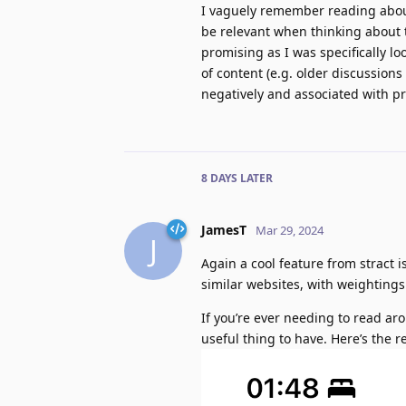
I vaguely remember reading about
be relevant when thinking about
promising as I was specifically loo
of content (e.g. older discussion
negatively and associated with pr
8 DAYS
LATER
JamesT
Mar 29, 2024
J
Again a cool feature from stract is
similar websites, with weightings
If you’re ever needing to read arou
useful thing to have. Here’s the 