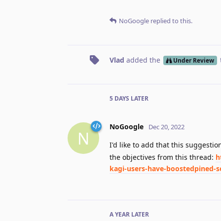
NoGoogle
replied to this.
Vlad
added the
Under Review
5 DAYS
LATER
NoGoogle
Dec 20, 2022
N
I'd like to add that this suggesti
the objectives from this thread:
h
kagi-users-have-boostedpined-so
A YEAR
LATER