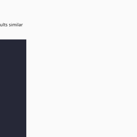
ults similar