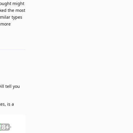
hought might
ked the most
imilar types
d more
Reply
ll tell you
es, is a