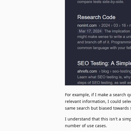
For example, if I make a search q
relevant information, I could sele
same search but biased towards si
I understand that this isn't a sim
number of use cases.