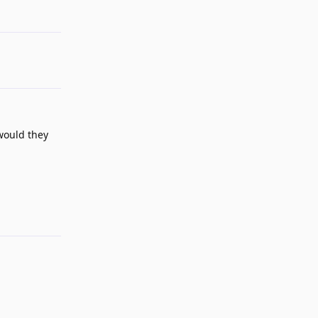
Reply
would they
Reply