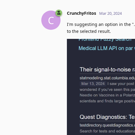
CrunchyFritos
Mar 20, 2024
C
I'm suggesting an option in the "
to the selected result.