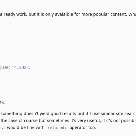
l already work, but it is only avaialble for more popular content. Wh
g
Dec 14, 2022
.
rk.
 something doesn't yield good results but if I use similar site searc
the case of course but sometimes it's very useful, if it's not possibl
, I would be fine with
operator too.
related: