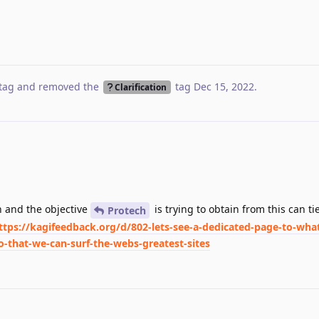
tag
and removed the
tag
Dec 15, 2022
.
Clarification
on and the objective
is trying to obtain from this can ti
Protech
ttps://kagifeedback.org/d/802-lets-see-a-dedicated-page-to-what
-that-we-can-surf-the-webs-greatest-sites