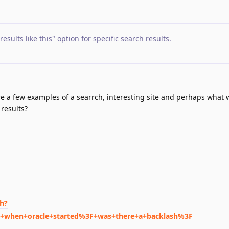
esults like this" option for specific search results
.
re a few examples of a searrch, interesting site and perhaps what 
 results?
ch?
s+when+oracle+started%3F+was+there+a+backlash%3F