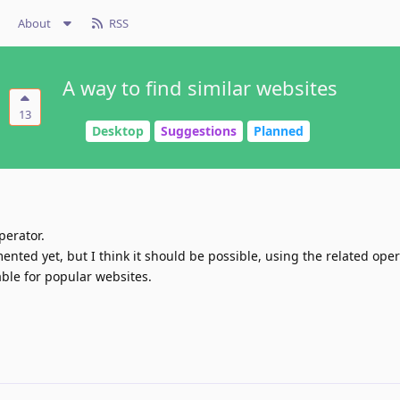
About
RSS
A way to find similar websites
13
Desktop
Suggestions
Planned
perator.
nted yet, but I think it should be possible, using the related oper
lable for popular websites.