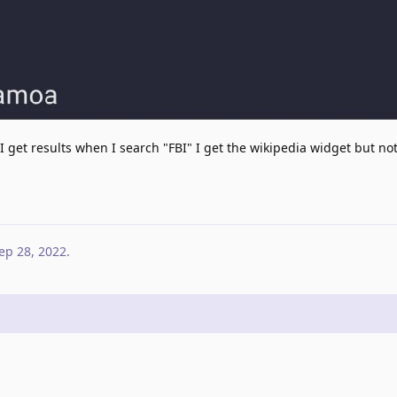
 I get results when I search "FBI" I get the wikipedia widget but not
ep 28, 2022
.