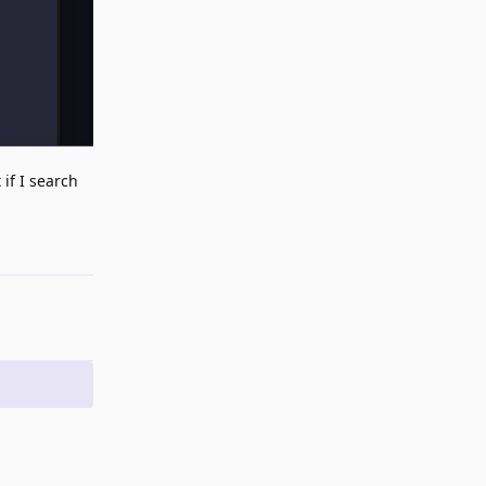
 if I search
Reply