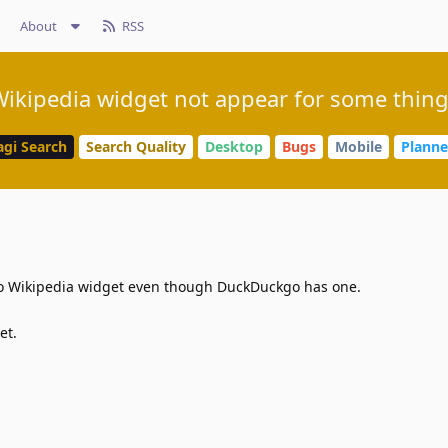
About
RSS
ikipedia widget not appear for some thin
agi Search
Search Quality
Desktop
Bugs
Mobile
Plann
no Wikipedia widget even though DuckDuckgo has one.
et.