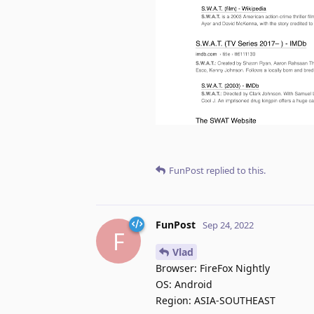
FunPost
replied to this.
FunPost
Sep 24, 2022
F
Vlad
Browser: FireFox Nightly
OS: Android
Region: ASIA-SOUTHEAST