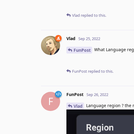
Vlad
replied to this.
Vlad
Sep 25, 2022
What Language regi
FunPost
FunPost
replied to this.
FunPost
Sep 26, 2022
F
Language region ? the re
Vlad