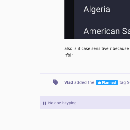
also is it case sensitive ? because
"fbi"
Vlad
added the
tag
S
Planned
No one is typing