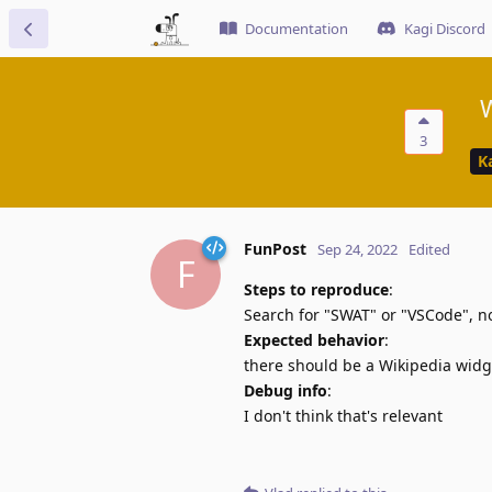
Documentation
Kagi Discord
W
3
K
FunPost
Sep 24, 2022
Edited
F
Steps to reproduce
:
Search for "SWAT" or "VSCode", 
Expected behavior
:
there should be a Wikipedia widg
Debug info
:
I don't think that's relevant