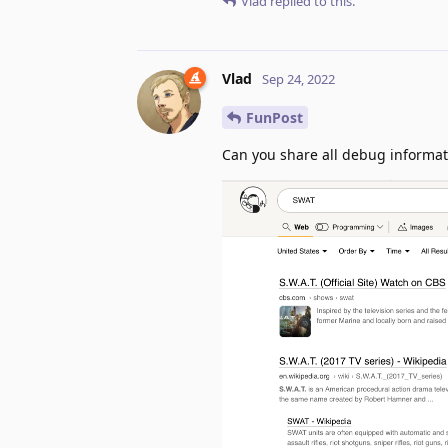
Vlad
replied to this.
Vlad
Sep 24, 2022
FunPost
Can you share all debug informat