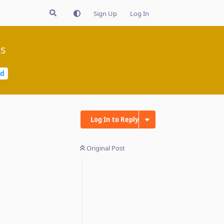
Sign Up
Log In
gs
ed
Log In to Reply
Original Post
Reply