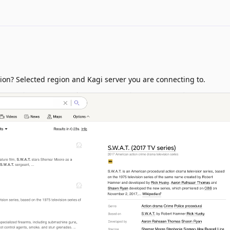
ion? Selected region and Kagi server you are connecting to.