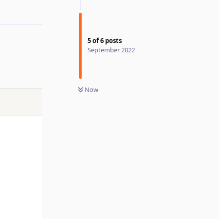
5
of
6
posts
September 2022
Now