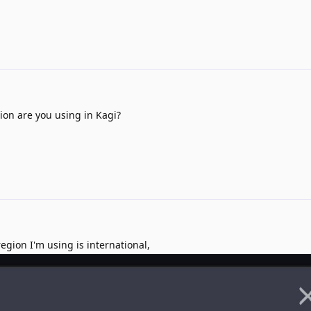
on are you using in Kagi?
gion I'm using is international,