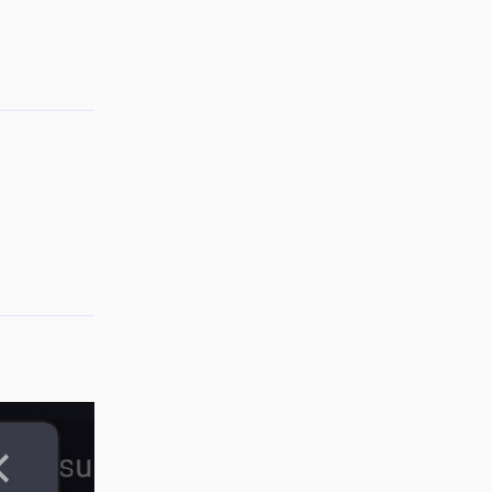
Reply
Reply