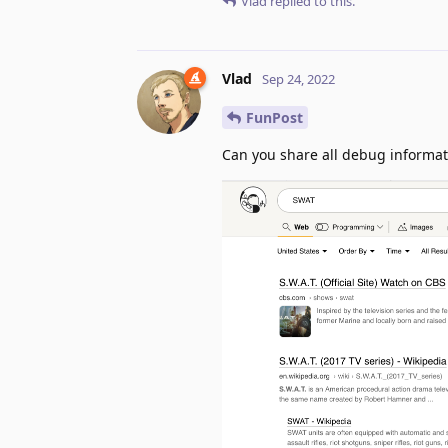
Vlad
replied to this.
Vlad
Sep 24, 2022
FunPost
Can you share all debug informat