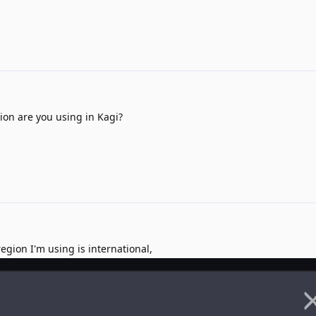
on are you using in Kagi?
gion I'm using is international,