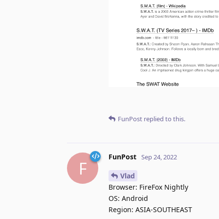
FunPost
replied to this.
FunPost
Sep 24, 2022
F
Vlad
Browser: FireFox Nightly
OS: Android
Region: ASIA-SOUTHEAST