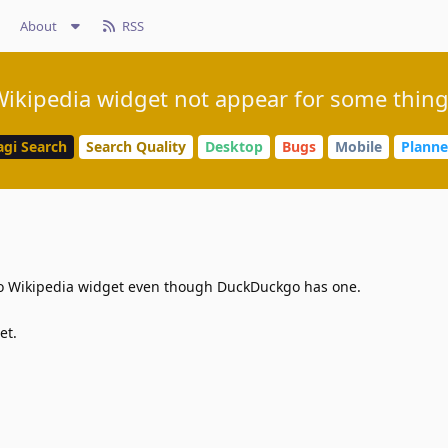
About
RSS
ikipedia widget not appear for some thin
agi Search
Search Quality
Desktop
Bugs
Mobile
Plann
no Wikipedia widget even though DuckDuckgo has one.
et.