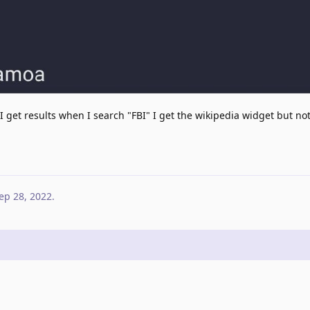
 I get results when I search "FBI" I get the wikipedia widget but not
ep 28, 2022
.