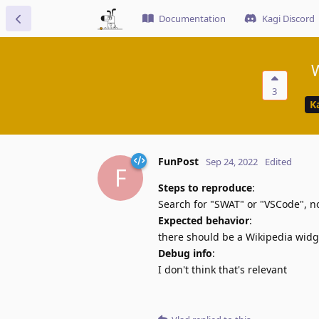
Documentation
Kagi Discord
W
3
K
FunPost
Sep 24, 2022
Edited
F
Steps to reproduce
:
Search for "SWAT" or "VSCode", 
Expected behavior
:
there should be a Wikipedia widg
Debug info
:
I don't think that's relevant