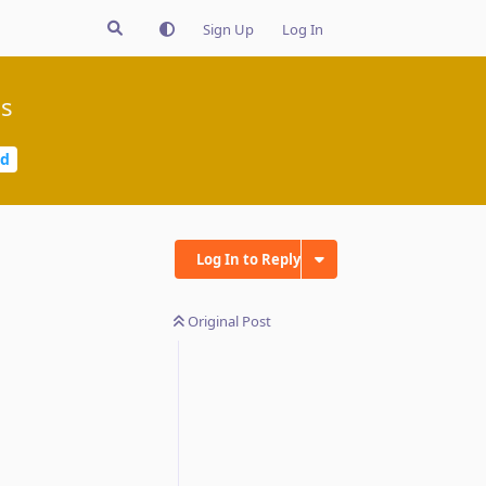
Sign Up
Log In
gs
ed
Log In to Reply
Original Post
Reply