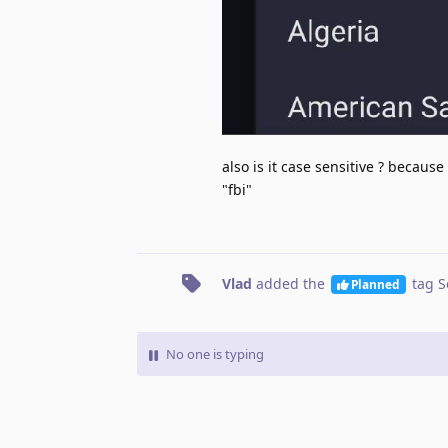
also is it case sensitive ? because
"fbi"
Vlad
added the
tag
S
Planned
No one is typing