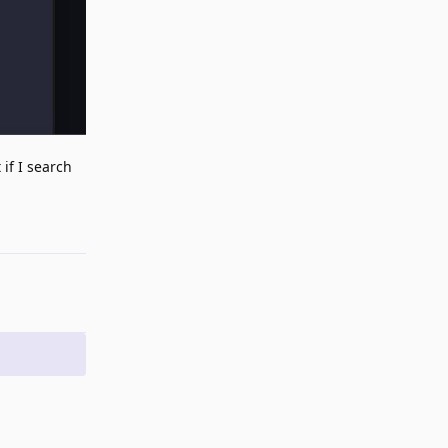
 if I search
Reply