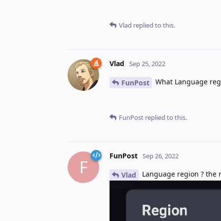
Vlad
replied to this.
Vlad
Sep 25, 2022
What Language regi
FunPost
FunPost
replied to this.
FunPost
Sep 26, 2022
F
Language region ? the re
Vlad