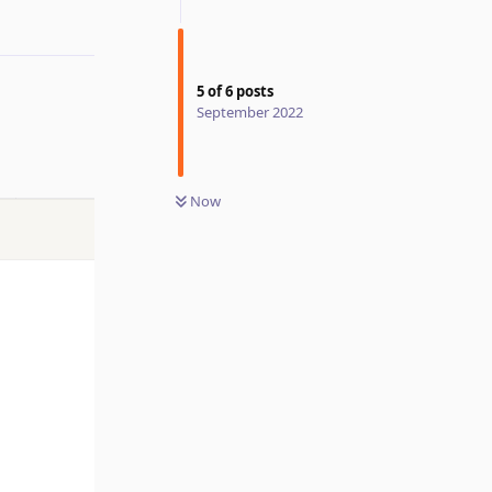
5
of
6
posts
September 2022
Now