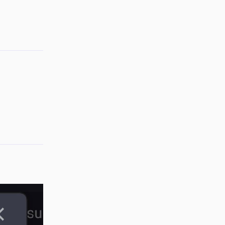
Reply
Reply