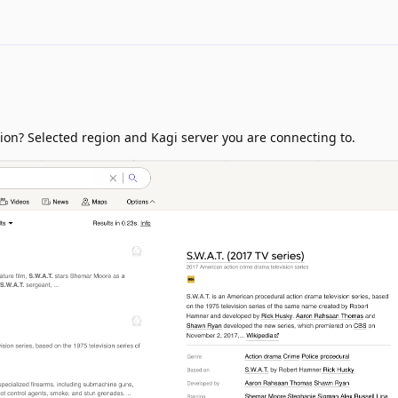
ion? Selected region and Kagi server you are connecting to.