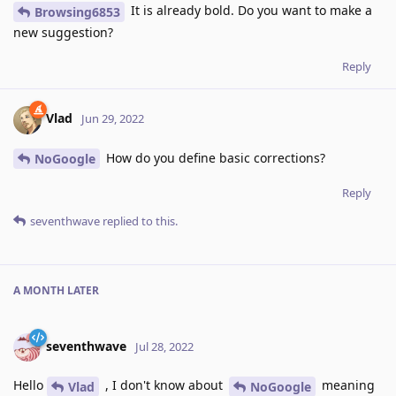
It is already bold. Do you want to make a
Browsing6853
new suggestion?
Reply
Vlad
Jun 29, 2022
How do you define basic corrections?
NoGoogle
Reply
seventhwave
replied to this.
A MONTH
LATER
seventhwave
Jul 28, 2022
Hello
, I don't know about
meaning
Vlad
NoGoogle