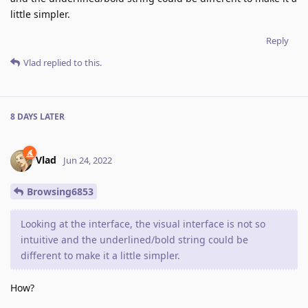
little simpler.
Reply
Vlad
replied to this.
8 DAYS
LATER
Vlad
Jun 24, 2022
Browsing6853
Looking at the interface, the visual interface is not so
intuitive and the underlined/bold string could be
different to make it a little simpler.
How?