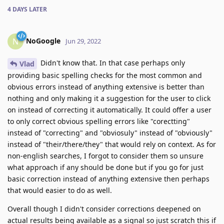
4 DAYS
LATER
NoGoogle
N
Jun 29, 2022
Didn't know that. In that case perhaps only
Vlad
providing basic spelling checks for the most common and
obvious errors instead of anything extensive is better than
nothing and only making it a suggestion for the user to click
on instead of correcting it automatically. It could offer a user
to only correct obvious spelling errors like "corectting"
instead of "correcting" and "obviosuly" instead of "obviously"
instead of "their/there/they" that would rely on context. As for
non-english searches, I forgot to consider them so unsure
what approach if any should be done but if you go for just
basic correction instead of anything extensive then perhaps
that would easier to do as well.
Overall though I didn't consider corrections deepened on
actual results being available as a signal so just scratch this if