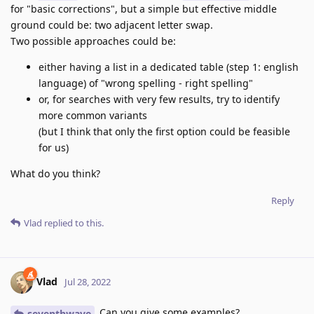
for "basic corrections", but a simple but effective middle
ground could be: two adjacent letter swap.
Two possible approaches could be:
either having a list in a dedicated table (step 1: english
language) of "wrong spelling - right spelling"
or, for searches with very few results, try to identify
more common variants
(but I think that only the first option could be feasible
for us)
What do you think?
Reply
Vlad
replied to this.
Vlad
Jul 28, 2022
Can you give some examples?
seventhwave