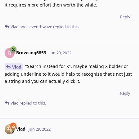
it requires more effort then worth the while.
Reply
Vlad
and
seventhwave
replied to this.
Browsing6853
B
Jun 29, 2022
"Search instead for X", maybe making X bolder or
Vlad
adding underline to it would help to recognize that's not just
a string and you can actually click it.
Reply
Vlad
replied to this.
Vlad
Jun 29, 2022