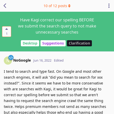
10
of
12
posts
Have Kagi correct our spelling BEFORE
we submit the search query to not make
unnecessary searches
1
Desktop
Suggestions
Clarification
NoGoogle
N
Jun 16, 2022
Edited
I tend to search and type fast. On Google and most other
search engines, it will ask "did you mean to search for xxx
instead?". Since it seems we have to be more conservative
with are searches with Kagi, it would be great for Kagi to
correct our spelling before we submit so that we aren't
having to request the search engine crawl the same thing
twice. Helps premium members not send as many searches
but also especially helps those who end up having a good