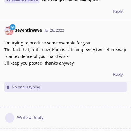
Reply
seventhwave
Jul 28, 2022
I'm trying to produce some example for you.
The fact that, until now, Kagi is catching every two letter swap
is an evidence of your hard work.
I'll keep you posted, thanks anyway.
Reply
No one is typing
Write a Reply...