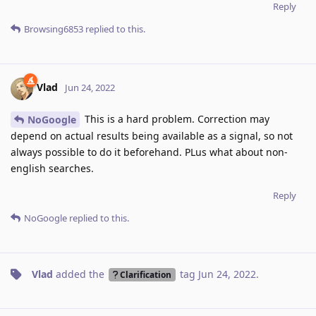
Reply
Browsing6853
replied to this.
Vlad
Jun 24, 2022
This is a hard problem. Correction may
NoGoogle
depend on actual results being available as a signal, so not
always possible to do it beforehand. PLus what about non-
english searches.
Reply
NoGoogle
replied to this.
Vlad
added the
tag
Jun 24, 2022
.
Clarification