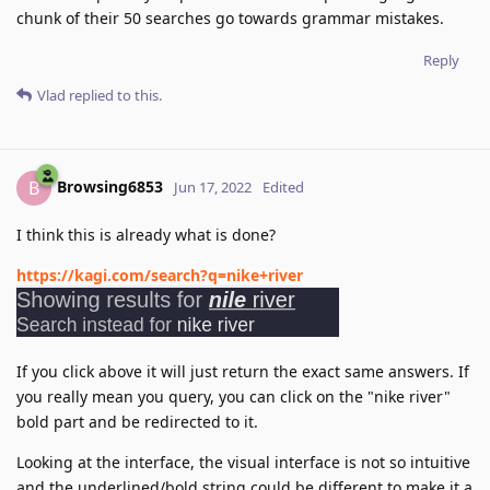
chunk of their 50 searches go towards grammar mistakes.
Reply
Vlad
replied to this.
Browsing6853
B
Jun 17, 2022
Edited
I think this is already what is done?
https://kagi.com/search?q=nike+river
If you click above it will just return the exact same answers. If
you really mean you query, you can click on the "nike river"
bold part and be redirected to it.
Looking at the interface, the visual interface is not so intuitive
and the underlined/bold string could be different to make it a