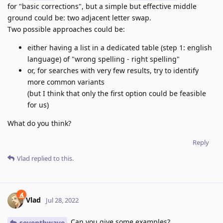
for "basic corrections", but a simple but effective middle
ground could be: two adjacent letter swap.
Two possible approaches could be:
either having a list in a dedicated table (step 1: english
language) of "wrong spelling - right spelling"
or, for searches with very few results, try to identify
more common variants
(but I think that only the first option could be feasible
for us)
What do you think?
Reply
Vlad
replied to this.
Vlad
Jul 28, 2022
Can you give some examples?
seventhwave