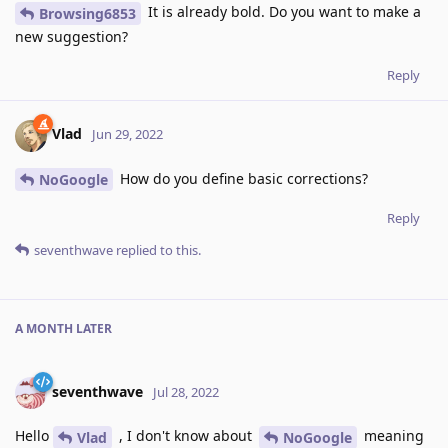
It is already bold. Do you want to make a
Browsing6853
new suggestion?
Reply
Vlad
Jun 29, 2022
How do you define basic corrections?
NoGoogle
Reply
seventhwave
replied to this.
A MONTH
LATER
seventhwave
Jul 28, 2022
Hello
, I don't know about
meaning
Vlad
NoGoogle