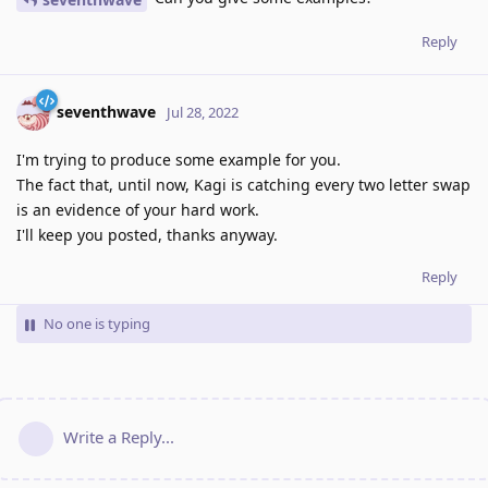
Reply
seventhwave
Jul 28, 2022
I'm trying to produce some example for you.
The fact that, until now, Kagi is catching every two letter swap
is an evidence of your hard work.
I'll keep you posted, thanks anyway.
Reply
No one is typing
Write a Reply...