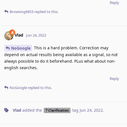
Reply
Browsing6853
replied to this.
Vlad
Jun 24, 2022
This is a hard problem. Correction may
NoGoogle
depend on actual results being available as a signal, so not
always possible to do it beforehand. PLus what about non-
english searches.
Reply
NoGoogle
replied to this.
Vlad
added the
tag
Jun 24, 2022
.
Clarification