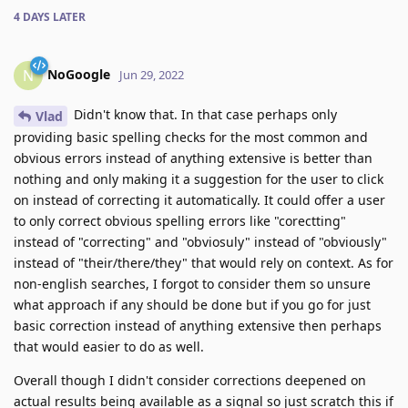
4 DAYS
LATER
NoGoogle
N
Jun 29, 2022
Didn't know that. In that case perhaps only
Vlad
providing basic spelling checks for the most common and
obvious errors instead of anything extensive is better than
nothing and only making it a suggestion for the user to click
on instead of correcting it automatically. It could offer a user
to only correct obvious spelling errors like "corectting"
instead of "correcting" and "obviosuly" instead of "obviously"
instead of "their/there/they" that would rely on context. As for
non-english searches, I forgot to consider them so unsure
what approach if any should be done but if you go for just
basic correction instead of anything extensive then perhaps
that would easier to do as well.
Overall though I didn't consider corrections deepened on
actual results being available as a signal so just scratch this if