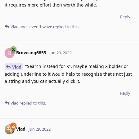
it requires more effort then worth the while.
Reply
Vlad
and
seventhwave
replied to this.
Browsing6853
B
Jun 29, 2022
"Search instead for X", maybe making X bolder or
Vlad
adding underline to it would help to recognize that's not just
a string and you can actually click it.
Reply
Vlad
replied to this.
Vlad
Jun 29, 2022