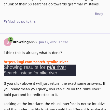
chunk of their 50 searches go towards grammar mistakes.
Reply
Vlad
replied to this.
Browsing6853
B
Jun 17, 2022
Edited
I think this is already what is done?
https://kagi.com/search?q=nike+river
If you click above it will just return the exact same answers. If
you really mean you query, you can click on the "nike river"
bold part and be redirected to it.
Looking at the interface, the visual interface is not so intuitive
and the underlined/bold string could be different to make it a