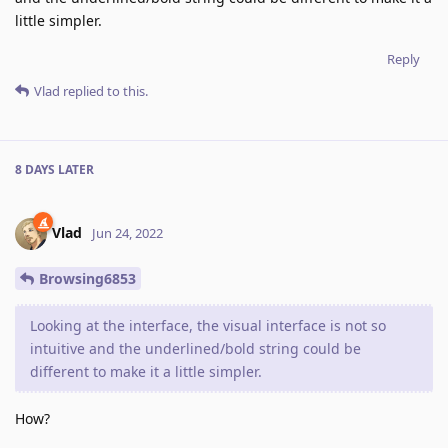
little simpler.
Reply
Vlad
replied to this.
8 DAYS
LATER
Vlad
Jun 24, 2022
Browsing6853
Looking at the interface, the visual interface is not so
intuitive and the underlined/bold string could be
different to make it a little simpler.
How?