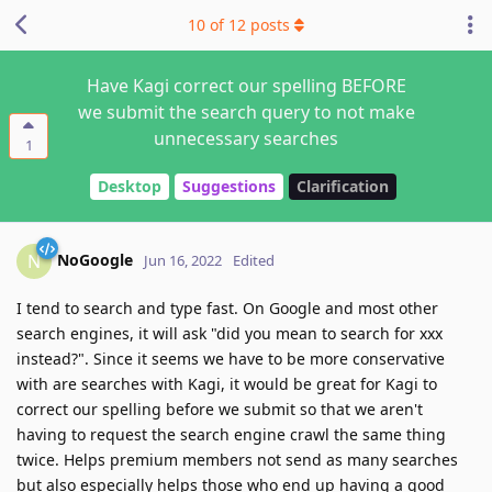
10
of
12
posts
Have Kagi correct our spelling BEFORE
we submit the search query to not make
unnecessary searches
1
Desktop
Suggestions
Clarification
NoGoogle
N
Jun 16, 2022
Edited
I tend to search and type fast. On Google and most other
search engines, it will ask "did you mean to search for xxx
instead?". Since it seems we have to be more conservative
with are searches with Kagi, it would be great for Kagi to
correct our spelling before we submit so that we aren't
having to request the search engine crawl the same thing
twice. Helps premium members not send as many searches
but also especially helps those who end up having a good