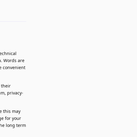
technical
a. Words are
e convenient
 their
um, privacy-
e this may
e for your
the long term