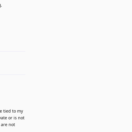
).
Reply
e tied to my
ate or is not
 are not