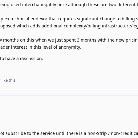
eing used interchanegably here although these are two different t
mplex technical endevor that requires significant change to billing 
oposed which adds additional complexity/billing infrastructure/le
ew months on this when we just spent 3 months with the new pricin
der interest in this level of anonymity.
to have a discussion.
s
like this
.
ot subscribe to the service until there is a non-Strip / non-credit 