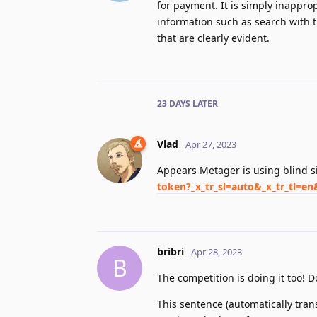
for payment. It is simply inapprop
information such as search with t
that are clearly evident.
23 DAYS
LATER
Vlad
Apr 27, 2023
Appears Metager is using blind 
token?_x_tr_sl=auto&_x_tr_tl=en
bribri
Apr 28, 2023
B
The competition is doing it too! D
This sentence (automatically trans