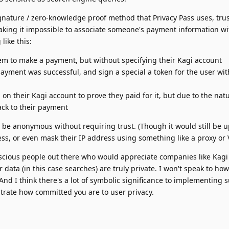
ignature / zero-knowledge proof method that Privacy Pass uses, trus
king it impossible to associate someone's payment information wi
like this:
em to make a payment, but without specifying their Kagi account
 payment was successful, and sign a special a token for the user wit
on their Kagi account to prove they paid for it, but due to the natu
 back to their payment
to be anonymous without requiring trust. (Though it would still be u
s, or even mask their IP address using something like a proxy or 
conscious people out there who would appreciate companies like Kagi
 data (in this case searches) are truly private. I won't speak to h
 And I think there's a lot of symbolic significance to implementing 
rate how committed you are to user privacy.