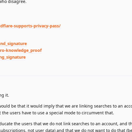
who disagree.
udflare-supports-privacy-pass/
ind_signature
Zero-knowledge_proof
ing_signature
g it.
ould be that it would imply that we are linking searches to an acc
t the users have to use a special mode to circumvent that.
ucate the users that we do not link searches to an account, and t
ubscriptions, not user data) and that we do not want to do that (be