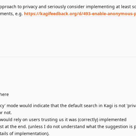
approach to privacy and seriously consider implementing at least s
ments, e.g.
https://kagifeedback.org/d/493-enable-anonymous-
 here
cy' mode would indicate that the default search in Kagi is not 'privat
or not.
ould rely on users trusting us it was (correctly) implemented
ust at the end. (unless I do not understand what the suggestion is 
tails of implementation).