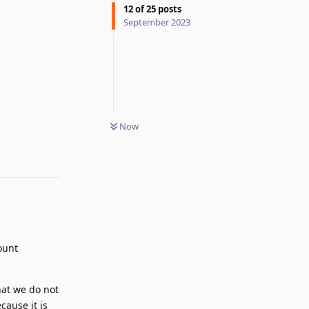
12
of
25
posts
September 2023
Now
Reply
ount
hat we do not
cause it is