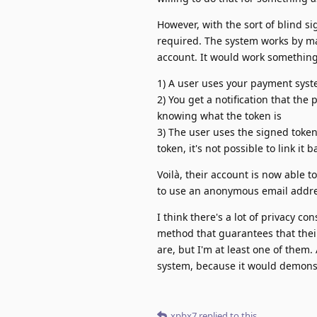
However, with the sort of blind s
required. The system works by ma
account. It would work something 
1) A user uses your payment syst
2) You get a notification that the
knowing what the token is
3) The user uses the signed token 
token, it's not possible to link it
Voilà, their account is now able 
to use an anonymous email addres
I think there's a lot of privacy 
method that guarantees that their
are, but I'm at least one of them.
system, because it would demonst
xpbx7
replied to this.