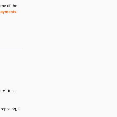
ome of the
payments-
Reply
e'. It is.
proposing, I