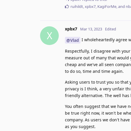
ruihildt
,
xpbx7
,
KagiForMe
, and
nb
xpbx7
Mar 13, 2023
Edited
X
I wholeheartedly agree 
@Vlad
Respectfully, I disagree with your
measure out of many that would g
cheap and we've all seen compani
to do so, time and time again.
Asking users to trust you so that
privacy is I think, a very unfair 
friendly alternative. The well ha
You often suggest that we have n
be true right now, it won't be w
company. As users we don't have a
as you suggest.