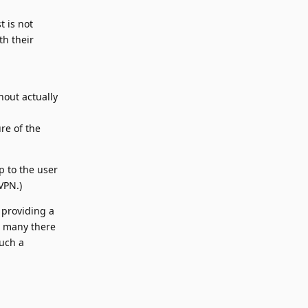
t is not
th their
hout actually
re of the
p to the user
VPN.)
 providing a
ow many there
such a
Reply