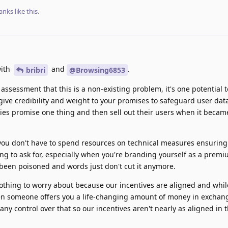
anks
like this
.
with
and
.
bribri
@Browsing6853
 assessment that this is a non-existing problem, it's one potential 
ive credibility and weight to your promises to safeguard user dat
es promise one thing and then sell out their users when it becam
 you don't have to spend resources on technical measures ensuring
thing to ask for, especially when you're branding yourself as a premi
s been poisoned and words just don't cut it anymore.
othing to worry about because our incentives are aligned and whil
hen someone offers you a life-changing amount of money in exchang
ny control over that so our incentives aren't nearly as aligned in 