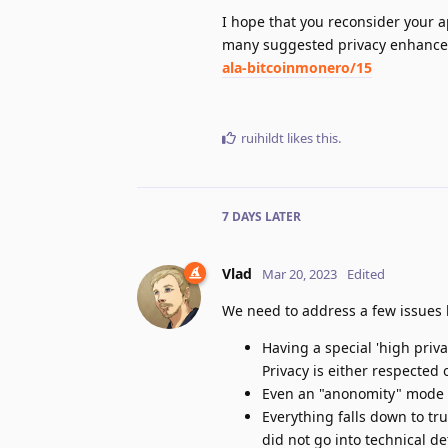
I hope that you reconsider your 
many suggested privacy enhance
ala-bitcoinmonero/15
ruihildt
likes this
.
7 DAYS
LATER
Vlad
Mar 20, 2023
Edited
We need to address a few issues
Having a special 'high priva
Privacy is either respected 
Even an "anonomity" mode w
Everything falls down to tr
did not go into technical de