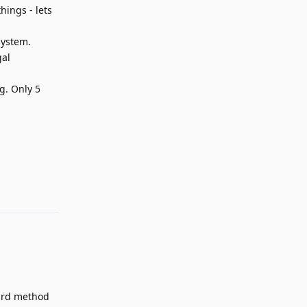
hings - lets
system.
gal
g. Only 5
Reply
card method