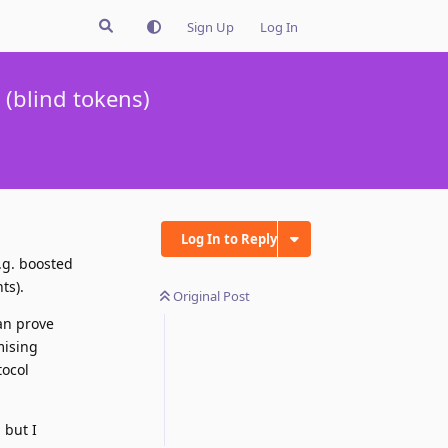
Sign Up
Log In
(blind tokens)
Log In to Reply
.g. boosted
ts).
Original Post
an prove
mising
tocol
 but I