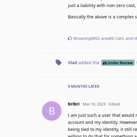
just a liability with non-zero cos
Basically the above is a complex 
Browsing6853
,
area69
,
CatX
, and
n
Vlad
added the
Under Review
9 MONTHS
LATER
bribri
Mar 10, 2023
Edited
B
I am just such a user that would
account and my identity. However
being tied to my identity, it stil
willing to do that for something 