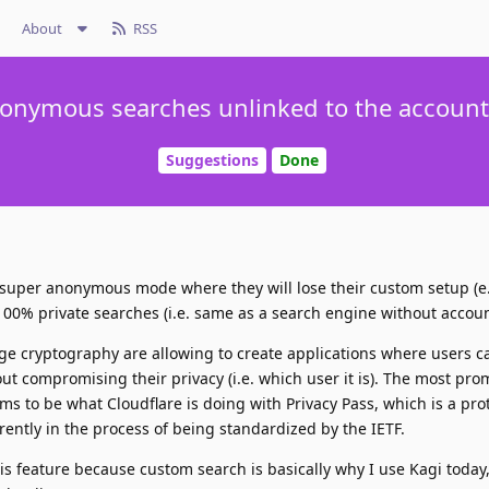
About
RSS
onymous searches unlinked to the account 
Suggestions
Done
 a super anonymous mode where they will lose their custom setup (e
00% private searches (i.e. same as a search engine without accoun
e cryptography are allowing to create applications where users c
thout compromising their privacy (i.e. which user it is). The most pro
s to be what Cloudflare is doing with Privacy Pass, which is a pro
ently in the process of being standardized by the IETF.
his feature because custom search is basically why I use Kagi today,