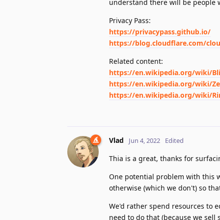
understand there will be people 
Privacy Pass:
https://privacypass.github.io/
https://blog.cloudflare.com/clo
Related content:
https://en.wikipedia.org/wiki/Bl
https://en.wikipedia.org/wiki/
https://en.wikipedia.org/wiki/R
Vlad
Jun 4, 2022
Edited
Thia is a great, thanks for surfacin
One potential problem with this w
otherwise (which we don't) so tha
We'd rather spend resources to ed
need to do that (because we sell s