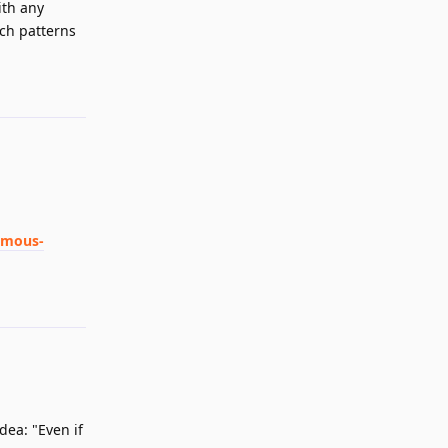
ith any
uch patterns
Reply
ymous-
Reply
dea: "Even if