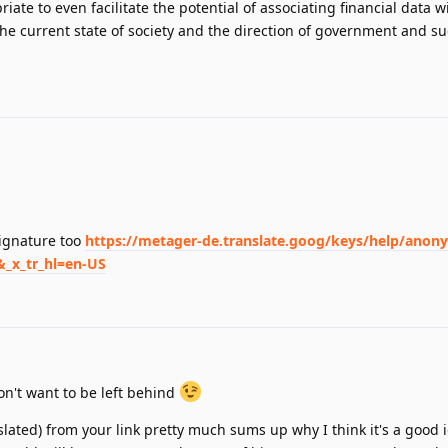
riate to even facilitate the potential of associating financial data w
he current state of society and the direction of government and s
signature too
https://metager-de.translate.goog/keys/help/anon
&_x_tr_hl=en-US
on't want to be left behind
lated) from your link pretty much sums up why I think it's a good i