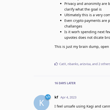
Privacy and anonimity are b
clarify what the goal is
Ultimately this is a very co
Even crypto payments are p
challanges
Is it worh spending next f
upvotes does not dicate broa
This is just my brain dump, open 
CatX
,
nbanks
,
arizvisa
, and
2
other
16 DAYS
LATER
kf
Apr 4, 2023
K
I feel unsafe using Kagi and cann