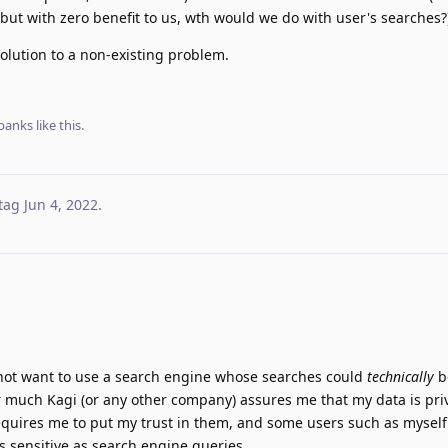
t, but with zero benefit to us, wth would we do with user's searches?
solution to a non-existing problem.
banks
like this
.
tag
Jun 4, 2022
.
 not want to use a search engine whose searches could
technically
b
 much Kagi (or any other company) assures me that my data is priv
l requires me to put my trust in them, and some users such as myself
as sensitive as search engine queries.