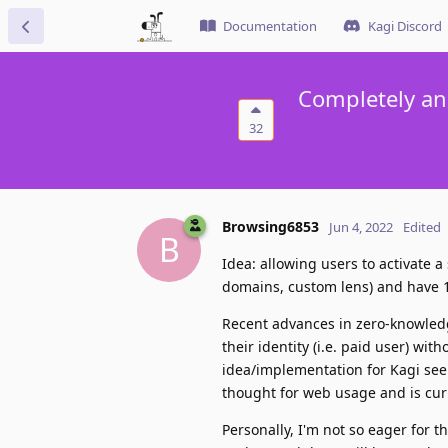
Documentation
Kagi Discord
Completely an
32
Browsing6853
Jun 4, 2022
Edited
B
Idea: allowing users to activate
domains, custom lens) and have 1
Recent advances in zero-knowledg
their identity (i.e. paid user) wi
idea/implementation for Kagi seem
thought for web usage and is curr
Personally, I'm not so eager for t