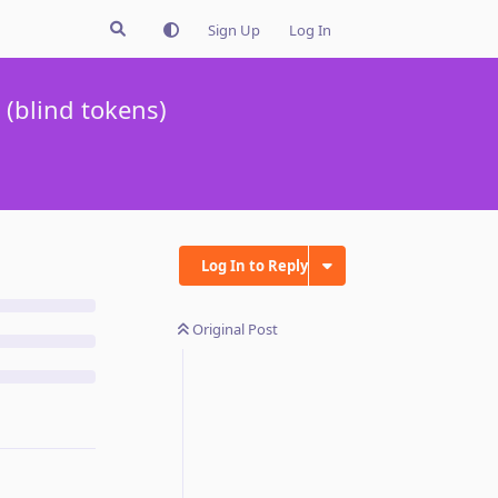
Sign Up
Log In
(blind tokens)
Log In to Reply
Original Post