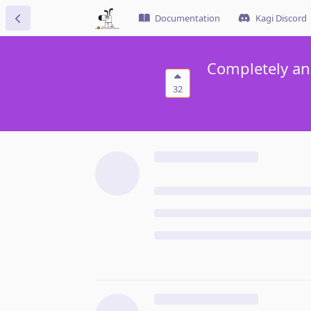
Documentation
Kagi Discord
Completely an
32