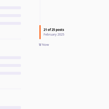
21
of
25
posts
February 2025
Now