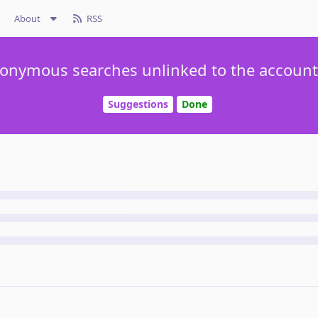
About
RSS
onymous searches unlinked to the account 
Suggestions
Done