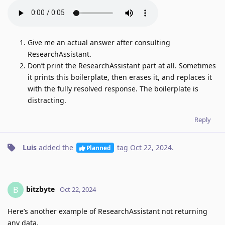
Give me an actual answer after consulting
ResearchAssistant.
Don’t print the ResearchAssistant part at all. Sometimes
it prints this boilerplate, then erases it, and replaces it
with the fully resolved response. The boilerplate is
distracting.
Reply
Luis
added the
tag
Oct 22, 2024
.
Planned
bitzbyte
B
Oct 22, 2024
Here’s another example of ResearchAssistant not returning
any data.