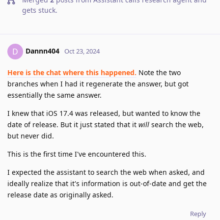
gets stuck
.
Dannn404
D
Oct 23, 2024
Here is the chat where this happened.
Note the two
branches when I had it regenerate the answer, but got
essentially the same answer.
I knew that iOS 17.4 was released, but wanted to know the
date of release. But it just stated that it
will
search the web,
but never did.
This is the first time I've encountered this.
I expected the assistant to search the web when asked, and
ideally realize that it's information is out-of-date and get the
release date as originally asked.
Reply