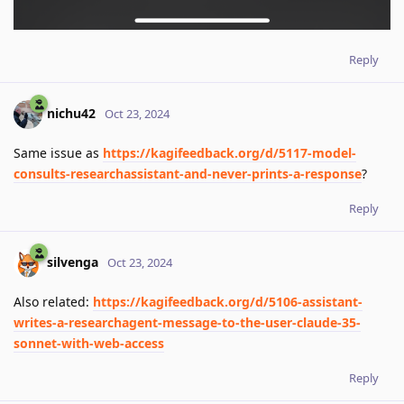
Reply
nichu42
Oct 23, 2024
Same issue as
https://kagifeedback.org/d/5117-model-
consults-researchassistant-and-never-prints-a-response
?
Reply
silvenga
Oct 23, 2024
Also related:
https://kagifeedback.org/d/5106-assistant-
writes-a-researchagent-message-to-the-user-claude-35-
sonnet-with-web-access
Reply