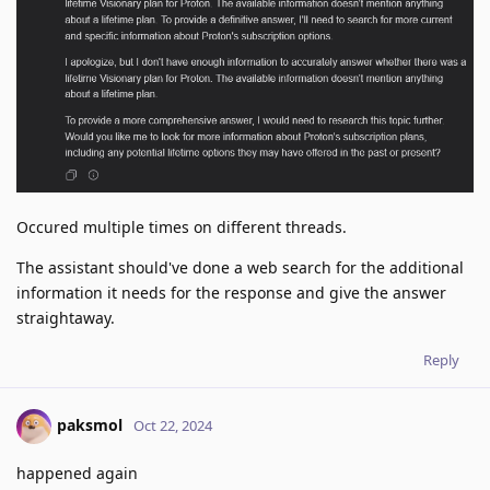
Occured multiple times on different threads.
The assistant should've done a web search for the additional
information it needs for the response and give the answer
straightaway.
Reply
paksmol
Oct 22, 2024
happened again