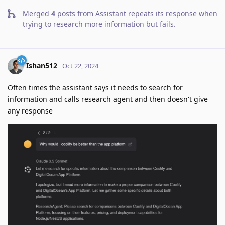
Merged
4
posts from
Assistant repeats its response when
trying to research more information but fails
.
Ishan512
Oct 22, 2024
Often times the assistant says it needs to search for
information and calls research agent and then doesn't give
any response