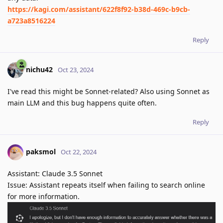
https://kagi.com/assistant/622f8f92-b38d-469c-b9cb-
a723a8516224
Reply
nichu42
Oct 23, 2024
I've read this might be Sonnet-related? Also using Sonnet as
main LLM and this bug happens quite often.
Reply
paksmol
Oct 22, 2024
Assistant: Claude 3.5 Sonnet
Issue: Assistant repeats itself when failing to search online
for more information.