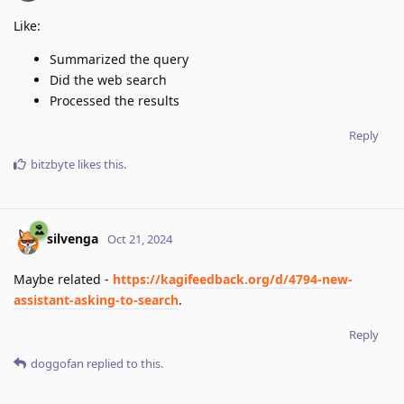
Like:
Summarized the query
Did the web search
Processed the results
Reply
bitzbyte
likes this
.
silvenga
Oct 21, 2024
Maybe related -
https://kagifeedback.org/d/4794-new-
assistant-asking-to-search
.
Reply
doggofan
replied to this.