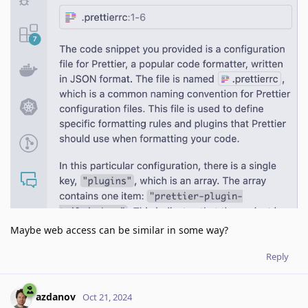
Maybe web access can be similar in some way?
Reply
azdanov
Oct 21, 2024