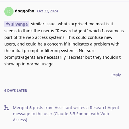
doggofan
D
Oct 22, 2024
similar issue. what surprised me most is it
silvenga
seems to think the user is "ResearchAgent" which I assume is
part of the web access systems. This could confuse new
users, and could be a concern if it indicates a problem with
the initial prompt or filtering systems. Not sure
prompts/agents are necessarily "secrets" but they shouldn't
show up in normal usage.
Reply
6 DAYS
LATER
Merged
5
posts from
Assistant writes a ResearchAgent
message to the user (Claude 3.5 Sonnet with Web
Access)
.