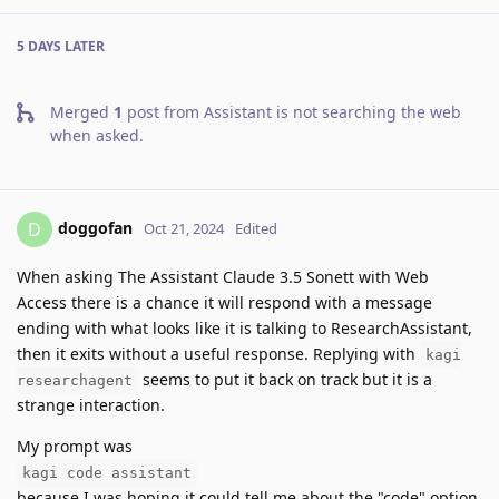
5 DAYS
LATER
Merged
1
post from
Assistant is not searching the web
when asked
.
doggofan
D
Oct 21, 2024
Edited
When asking The Assistant Claude 3.5 Sonett with Web
Access there is a chance it will respond with a message
ending with what looks like it is talking to ResearchAssistant,
then it exits without a useful response. Replying with
kagi
seems to put it back on track but it is a
researchagent
strange interaction.
My prompt was
kagi code assistant
because I was hoping it could tell me about the "code" option