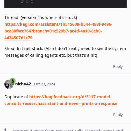
Thread: (version 4 is where it's stuck)
https://kagi.com/assistant/1b515609-b544-493f-9496-
bca88f4cc764?branch=01c529b7-ac4d-4a10-8cb0-
4434307d1c79
Shouldn't get stuck. (Also I don't really need to see the system
messages of calling agents etc, but that's a nit)
Reply
nichu42
Oct 23, 2024
Duplicate of
https://kagifeedback.org/d/5117-model-
consults-researchassistant-and-never-prints-a-response
Reply
Merged
2
posts from
Assistant calls research agent and