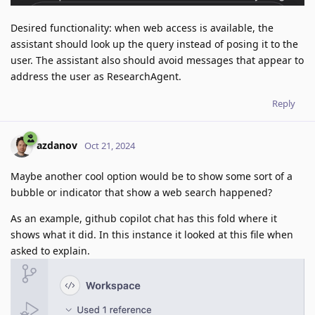
Desired functionality: when web access is available, the
assistant should look up the query instead of posing it to the
user. The assistant also should avoid messages that appear to
address the user as ResearchAgent.
Reply
azdanov
Oct 21, 2024
Maybe another cool option would be to show some sort of a
bubble or indicator that show a web search happened?
As an example, github copilot chat has this fold where it
shows what it did. In this instance it looked at this file when
asked to explain.