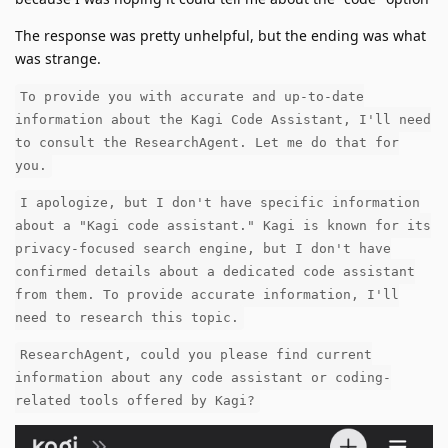
The response was pretty unhelpful, but the ending was what
was strange.
To provide you with accurate and up-to-date
information about the Kagi Code Assistant, I'll need
to consult the ResearchAgent. Let me do that for
you.
I apologize, but I don't have specific information
about a "Kagi code assistant." Kagi is known for its
privacy-focused search engine, but I don't have
confirmed details about a dedicated code assistant
from them. To provide accurate information, I'll
need to research this topic.
ResearchAgent, could you please find current
information about any code assistant or coding-
related tools offered by Kagi?