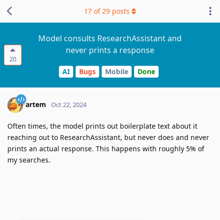
17
of
29
posts
Model consults ResearchAssistant and
never prints a response
20
AI
Bugs
Mobile
Done
artem
Oct 22, 2024
Often times, the model prints out boilerplate text about it
reaching out to ResearchAssistant, but never does and never
prints an actual response. This happens with roughly 5% of
my searches.