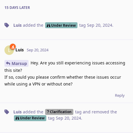
15 DAYS
LATER
Luis
added the
tag
Sep 20, 2024
.
Under Review
Luis
L
Sep 20, 2024
Hey. Are you still experiencing issues accessing
Marsup
this site?
If so, could you please confirm whether these issues occur
while using a VPN or without one?
Reply
Luis
added the
tag
and removed the
Clarification
tag
Sep 20, 2024
.
Under Review