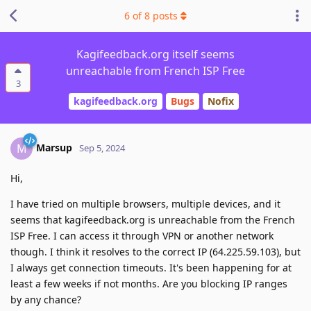
6
of
8
posts
Kagifeedback.org itself seems
unreachable from French ISP Free
3
kagifeedback.org
Bugs
Nofix
Marsup
M
Sep 5, 2024
Hi,
I have tried on multiple browsers, multiple devices, and it
seems that kagifeedback.org is unreachable from the French
ISP Free. I can access it through VPN or another network
though. I think it resolves to the correct IP (64.225.59.103), but
I always get connection timeouts. It's been happening for at
least a few weeks if not months. Are you blocking IP ranges
by any chance?