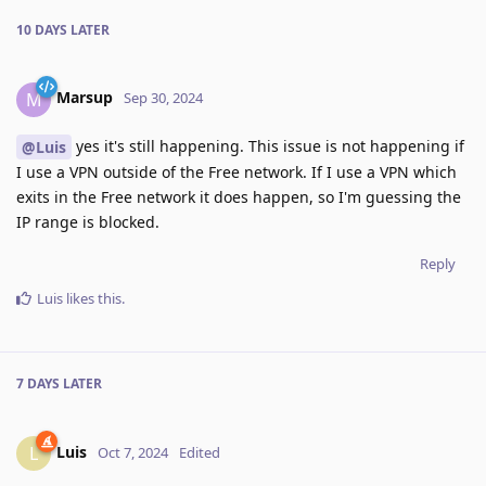
10 DAYS
LATER
Marsup
M
Sep 30, 2024
yes it's still happening. This issue is not happening if
@Luis
I use a VPN outside of the Free network. If I use a VPN which
exits in the Free network it does happen, so I'm guessing the
IP range is blocked.
Reply
Luis
likes this
.
7 DAYS
LATER
Luis
L
Oct 7, 2024
Edited