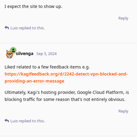
I expect the site to show up.
Reply
Luis
replied to this.
silvenga
Sep 5, 2024
Liked related to a few feedback items e.g.
https://kagifeedback.org/d/2242-detect-vpn-blocked-and-
providing-an-error-message
Ultimately, Kagi's hosting provider, Google Cloud Platform, is
blocking traffic for some reason that's not entirely obvious.
Reply
Luis
replied to this.