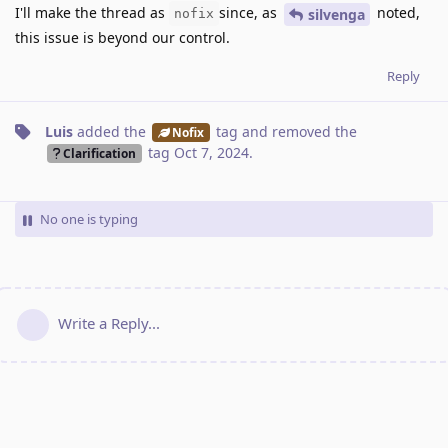
I'll make the thread as
since, as
noted,
silvenga
nofix
this issue is beyond our control.
Reply
Luis
added the
tag
and removed the
Nofix
tag
Oct 7, 2024
.
Clarification
No one is typing
Write a Reply...