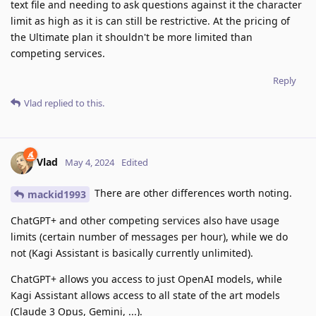
text file and needing to ask questions against it the character
limit as high as it is can still be restrictive. At the pricing of
the Ultimate plan it shouldn't be more limited than
competing services.
Reply
Vlad
replied to this.
Vlad
May 4, 2024
Edited
There are other differences worth noting.
mackid1993
ChatGPT+ and other competing services also have usage
limits (certain number of messages per hour), while we do
not (Kagi Assistant is basically currently unlimited).
ChatGPT+ allows you access to just OpenAI models, while
Kagi Assistant allows access to all state of the art models
(Claude 3 Opus, Gemini, ...).