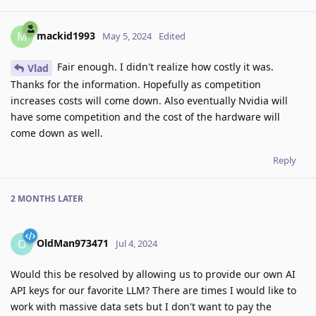
mackid1993
M
May 5, 2024
Edited
Fair enough. I didn't realize how costly it was.
Vlad
Thanks for the information. Hopefully as competition
increases costs will come down. Also eventually Nvidia will
have some competition and the cost of the hardware will
come down as well.
Reply
2 MONTHS
LATER
OldMan973471
O
Jul 4, 2024
Would this be resolved by allowing us to provide our own AI
API keys for our favorite LLM? There are times I would like to
work with massive data sets but I don't want to pay the