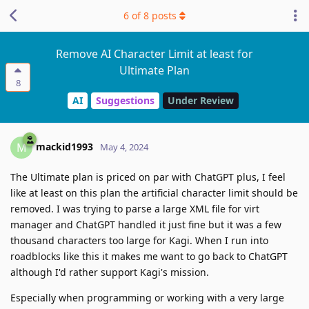
6
of
8
posts
Remove AI Character Limit at least for
Ultimate Plan
8
AI
Suggestions
Under Review
mackid1993
M
May 4, 2024
The Ultimate plan is priced on par with ChatGPT plus, I feel
like at least on this plan the artificial character limit should be
removed. I was trying to parse a large XML file for virt
manager and ChatGPT handled it just fine but it was a few
thousand characters too large for Kagi. When I run into
roadblocks like this it makes me want to go back to ChatGPT
although I'd rather support Kagi's mission.
Especially when programming or working with a very large