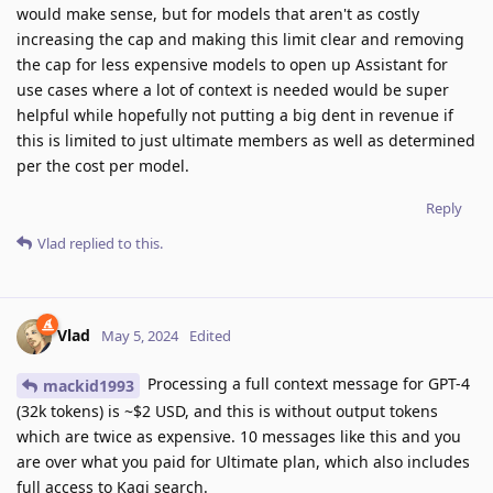
would make sense, but for models that aren't as costly
increasing the cap and making this limit clear and removing
the cap for less expensive models to open up Assistant for
use cases where a lot of context is needed would be super
helpful while hopefully not putting a big dent in revenue if
this is limited to just ultimate members as well as determined
per the cost per model.
Reply
Vlad
replied to this.
Vlad
May 5, 2024
Edited
Processing a full context message for GPT-4
mackid1993
(32k tokens) is ~$2 USD, and this is without output tokens
which are twice as expensive. 10 messages like this and you
are over what you paid for Ultimate plan, which also includes
full access to Kagi search.