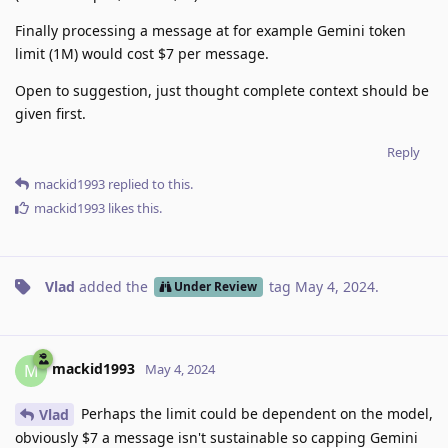
Finally processing a message at for example Gemini token
limit (1M) would cost $7 per message.
Open to suggestion, just thought complete context should be
given first.
Reply
mackid1993
replied to this.
mackid1993
likes this
.
Vlad
added the
tag
May 4, 2024
.
Under Review
mackid1993
M
May 4, 2024
Perhaps the limit could be dependent on the model,
Vlad
obviously $7 a message isn't sustainable so capping Gemini