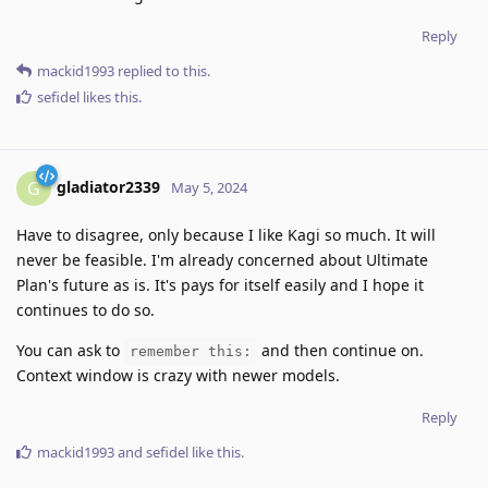
Reply
mackid1993
replied to this.
sefidel
likes this
.
gladiator2339
G
May 5, 2024
Have to disagree, only because I like Kagi so much. It will
never be feasible. I'm already concerned about Ultimate
Plan's future as is. It's pays for itself easily and I hope it
continues to do so.
You can ask to
and then continue on.
remember this:
Context window is crazy with newer models.
Reply
mackid1993
and
sefidel
like this
.