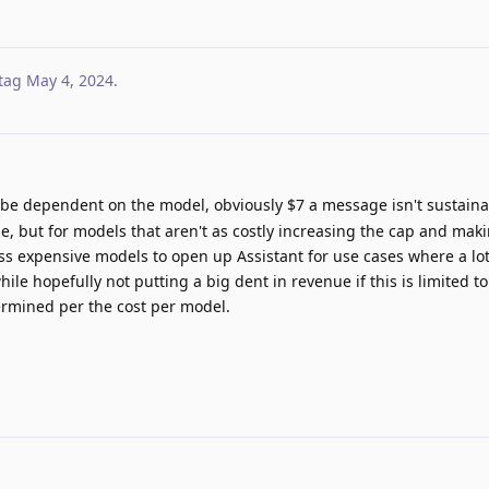
tag
May 4, 2024
.
 be dependent on the model, obviously $7 a message isn't sustaina
but for models that aren't as costly increasing the cap and makin
ss expensive models to open up Assistant for use cases where a lot 
e hopefully not putting a big dent in revenue if this is limited to
rmined per the cost per model.