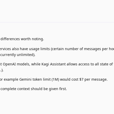
differences worth noting.
vices also have usage limits (certain number of messages per hou
 currently unlimited).
t OpenAI models, while Kagi Assistant allows access to all state of 
.).
for example Gemini token limit (1M) would cost $7 per message.
complete context should be given first.