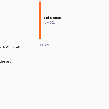
Reply
5
of
8
posts
July 2024
Now
r), while we
the art
Reply