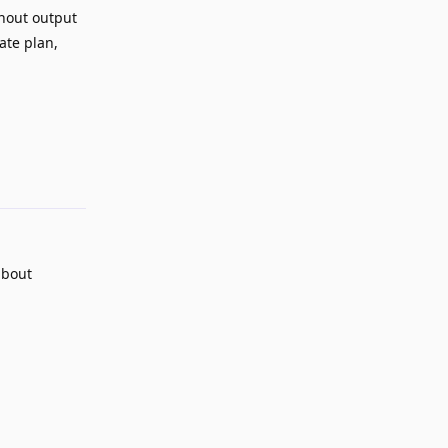
thout output
ate plan,
Reply
about
.
Reply