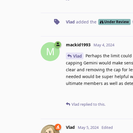
Vlad
added the
Under Review
mackid1993
May 4, 2024
M
Perhaps the limit could
Vlad
capping Gemini would make sense, 
clear and removing the cap for le
needed would be super helpful whil
ultimate members as well as dete
Vlad
replied to this.
Vlad
May 5, 2024
Edited