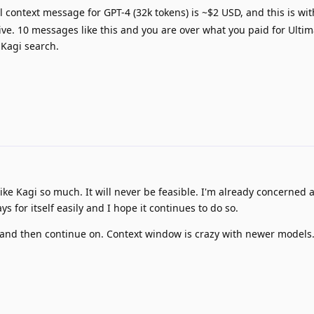
l context message for GPT-4 (32k tokens) is ~$2 USD, and this is wi
ve. 10 messages like this and you are over what you paid for Ultim
 Kagi search.
like Kagi so much. It will never be feasible. I'm already concerned 
ays for itself easily and I hope it continues to do so.
and then continue on. Context window is crazy with newer models