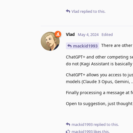
Vlad
replied to this.
Vlad
May 4, 2024
Edited
There are other 
mackid1993
ChatGPT+ and other competing ser
do not (Kagi Assistant is basically
ChatGPT+ allows you access to jus
models (Claude 3 Opus, Gemini, ..
Finally processing a message at 
Open to suggestion, just thought 
mackid1993
replied to this.
mackid1993
likes this
.