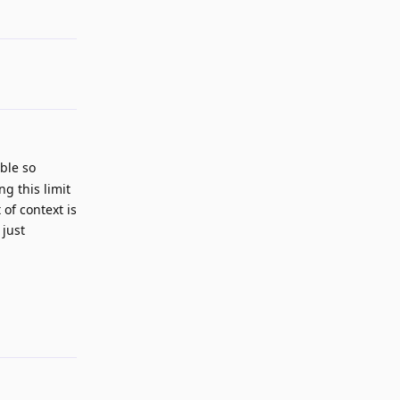
ble so
g this limit
of context is
 just
Reply