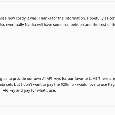
alize how costly it was. Thanks for the information. Hopefully as co
lso eventually Nvidia will have some competition and the cost of 
g us to provide our own AI API keys for our favorite LLM? There are
ta sets but I don't want to pay the $20/mo - would love to use Kagi
 API key and pay for what I use.