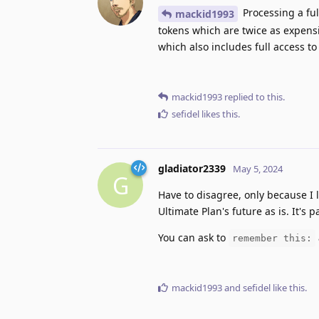
Processing a ful
mackid1993
tokens which are twice as expensi
which also includes full access to
mackid1993
replied to this.
sefidel
likes this
.
gladiator2339
May 5, 2024
G
Have to disagree, only because I 
Ultimate Plan's future as is. It's p
You can ask to
remember this:
mackid1993
and
sefidel
like this
.