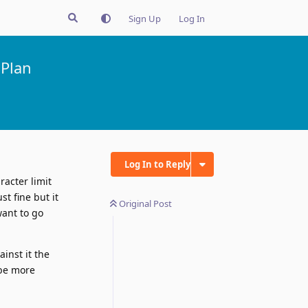
Sign Up
Log In
 Plan
Log In to Reply
racter limit
t fine but it
Original Post
want to go
inst it the
t be more