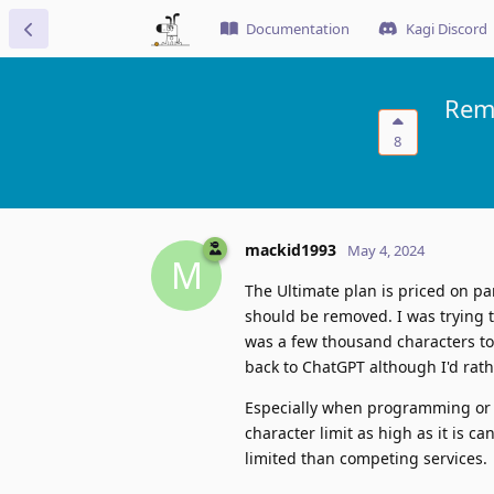
Documentation
Kagi Discord
Remo
8
mackid1993
May 4, 2024
M
The Ultimate plan is priced on par 
should be removed. I was trying t
was a few thousand characters too
back to ChatGPT although I'd rath
Especially when programming or wo
character limit as high as it is ca
limited than competing services.