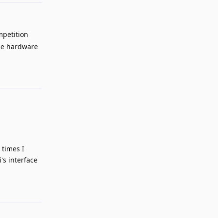
mpetition
the hardware
Reply
 times I
's interface
Reply