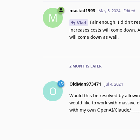
mackid1993
May 5, 2024
Edited
M
Fair enough. I didn't re
Vlad
increases costs will come down. A
will come down as well.
2 MONTHS
LATER
OldMan973471
Jul 4, 2024
O
Would this be resolved by allowin
would like to work with massive da
with my own OpenAI/Claude/______