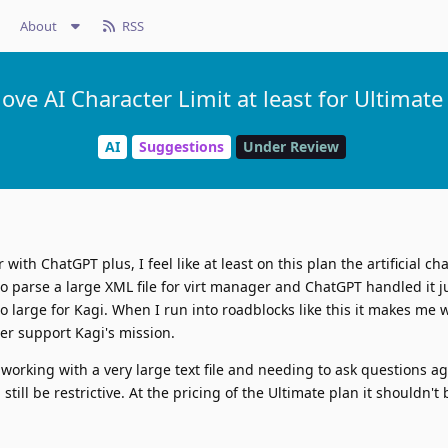
About
RSS
ve AI Character Limit at least for Ultimate
AI
Suggestions
Under Review
with ChatGPT plus, I feel like at least on this plan the artificial cha
o parse a large XML file for virt manager and ChatGPT handled it jus
 large for Kagi. When I run into roadblocks like this it makes me 
er support Kagi's mission.
rking with a very large text file and needing to ask questions aga
n still be restrictive. At the pricing of the Ultimate plan it shouldn'