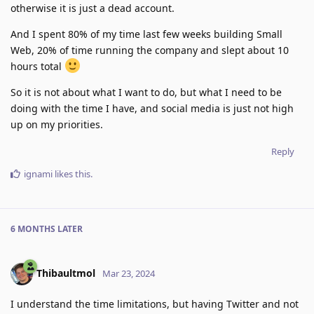
otherwise it is just a dead account.
And I spent 80% of my time last few weeks building Small
Web, 20% of time running the company and slept about 10
hours total
So it is not about what I want to do, but what I need to be
doing with the time I have, and social media is just not high
up on my priorities.
Reply
ignami
likes this
.
6 MONTHS
LATER
Thibaultmol
Mar 23, 2024
I understand the time limitations, but having Twitter and not