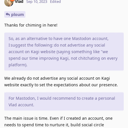
Vlad
Sep 10, 2023
Edited
ploum
Thanks for chiming in here!
So, as an alternative to have one Mastodon account,
I suggest the following: do not advertise any social
account on Kagi website (saying something like "we
spend our time improving Kagi, not chitchating on every
platform).
We already do not advertise any social account on Kagi
website exactly to set the expectations about our presence.
For Mastodon, I would recommend to create a personal
Vlad account.
The main issue is time. Even if I created an account, one
needs to spend time to nurture it, build social circle