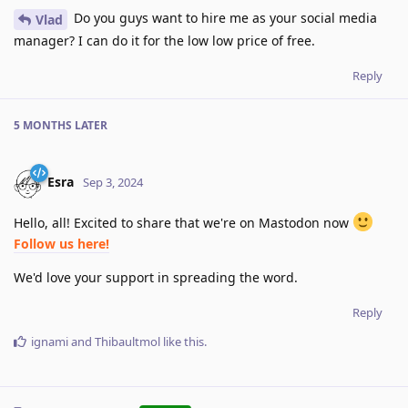
Do you guys want to hire me as your social media
Vlad
manager? I can do it for the low low price of free.
Reply
5 MONTHS
LATER
Esra
Sep 3, 2024
Hello, all! Excited to share that we're on Mastodon now
Follow us here!
We'd love your support in spreading the word.
Reply
ignami
and
Thibaultmol
like this
.