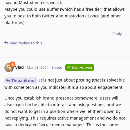
having Mastodon feels weird.
Maybe you could use Buffer (which has a free tier) that allows
you to post to both twitter and mastodon at once (and other
platforms).
Reply
Vlad
replied to this.
Vlad
Mar 23, 2024
Edited
Best Answer
It is not just about posting (that is solveable
Thibaultmol
with some tech as you indicate), it is also about engagement.
Once you establish brand presence somewhere, users will
also expect to be able to interact and ask questions, and we
do not want to get in a position where we let them down by
not replying. This requires active management and we do not
have a dedicated 'social media manager'. This is the same