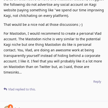
the following: do not advertise any social account on Kagi
website (saying something like "we spend our time improving
Kagi, not chitchating on every platform).
That would be a nice nod at those discussions ;-)
For Mastodon, I would recommend to create a personal Vlad
account. The Mastodon niche is very similar to the potential
Kagi niche but one thing Mastodon do like is personal
contact. You, Vlad, are doing an awesome work at being
transparently yourself instead of hiding behind a corporate
account. I like it. I feel that you will probably like it a lot more
on Mastodon than on Twitter but, as I said, those are
timesinks…
Reply
Vlad
replied to this.