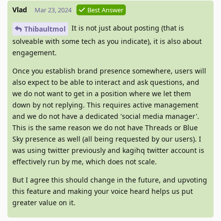
Vlad
Mar 23, 2024
Best Answer
It is not just about posting (that is
Thibaultmol
solveable with some tech as you indicate), it is also about
engagement.
Once you establish brand presence somewhere, users will
also expect to be able to interact and ask questions, and
we do not want to get in a position where we let them
down by not replying. This requires active management
and we do not have a dedicated 'social media manager'.
This is the same reason we do not have Threads or Blue
Sky presence as well (all being requested by our users). I
was using twitter previously and kagihq twitter account is
effectively run by me, which does not scale.
But I agree this should change in the future, and upvoting
this feature and making your voice heard helps us put
greater value on it.