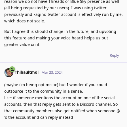
reason we do not have Threads or Blue Sky presence as well
(all being requested by our users). I was using twitter
previously and kagihq twitter account is effectively run by me,
which does not scale.
But I agree this should change in the future, and upvoting
this feature and making your voice heard helps us put
greater value on it.
Reply
Thibaultmol
Mar 23, 2024
(maybe i'm being optimistic) but I wonder if you could
outsource it to the community in a sense.
like: if someone mentions the account on one of the social
accounts, then that reply gets sent to a Discord channel. So
that community members also get notified when someone @
's the account and can reply instead