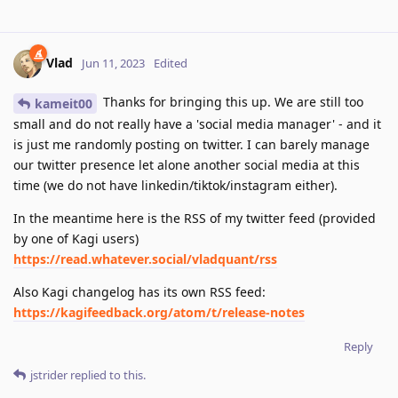
Vlad
Jun 11, 2023
Edited
Thanks for bringing this up. We are still too
kameit00
small and do not really have a 'social media manager' - and it
is just me randomly posting on twitter. I can barely manage
our twitter presence let alone another social media at this
time (we do not have linkedin/tiktok/instagram either).
In the meantime here is the RSS of my twitter feed (provided
by one of Kagi users)
https://read.whatever.social/vladquant/rss
Also Kagi changelog has its own RSS feed:
https://kagifeedback.org/atom/t/release-notes
Reply
jstrider
replied to this.