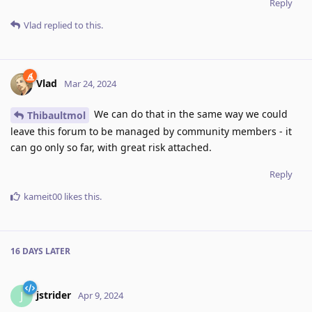
Reply
Vlad
replied to this.
Vlad
Mar 24, 2024
We can do that in the same way we could
Thibaultmol
leave this forum to be managed by community members - it
can go only so far, with great risk attached.
Reply
kameit00
likes this
.
16 DAYS
LATER
jstrider
J
Apr 9, 2024