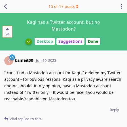
15
of
17
posts
Kagi has a Twitter account, but no
Mastodon?
24
Desktop
Suggestions
Done
kameit00
K
Jun 10, 2023
I can't find a Mastodon account for Kagi. I deleted my Twitter
account - for obvious reasons. Kagi as a privacy aware search
engine should, in my opinion, have a Mastodon account
instead of "Twitter only". It would be nice if you would be
reachable/readable on Mastodon too.
Reply
Vlad
replied to this.