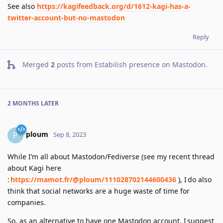
See also
https://kagifeedback.org/d/1612-kagi-has-a-
twitter-account-but-no-mastodon
Reply
Merged
2
posts from
Estabilish presence on Mastodon
.
2 MONTHS
LATER
ploum
P
Sep 8, 2023
While I’m all about Mastodon/Fediverse (see my recent thread
about Kagi here
:
https://mamot.fr/@ploum/111028702144600436
), I do also
think that social networks are a huge waste of time for
companies.
So, as an alternative to have one Mastodon account, I suggest