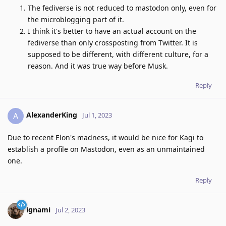
The fediverse is not reduced to mastodon only, even for
the microblogging part of it.
I think it's better to have an actual account on the
fediverse than only crossposting from Twitter. It is
supposed to be different, with different culture, for a
reason. And it was true way before Musk.
Reply
AlexanderKing
A
Jul 1, 2023
Due to recent Elon's madness, it would be nice for Kagi to
establish a profile on Mastodon, even as an unmaintained
one.
Reply
ignami
Jul 2, 2023