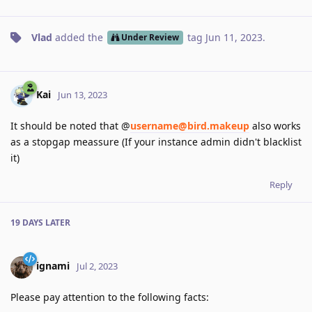
Vlad
added the
tag
Jun 11, 2023
.
Under Review
Kai
Jun 13, 2023
It should be noted that @
username@bird.makeup
also works
as a stopgap meassure (If your instance admin didn't blacklist
it)
Reply
19 DAYS
LATER
ignami
Jul 2, 2023
Please pay attention to the following facts: