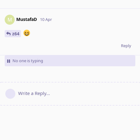
MustafaD
M
10 Apr
z64
Reply
No one is typing
Write a Reply...