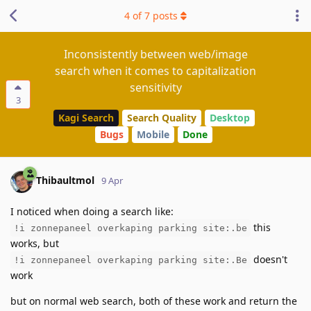
4
of
7
posts
Inconsistently between web/image
search when it comes to capitalization
sensitivity
3
Kagi Search
Search Quality
Desktop
Bugs
Mobile
Done
Thibaultmol
9 Apr
I noticed when doing a search like:
this
!i zonnepaneel overkaping parking site:.be
works, but
doesn't
!i zonnepaneel overkaping parking site:.Be
work
but on normal web search, both of these work and return the