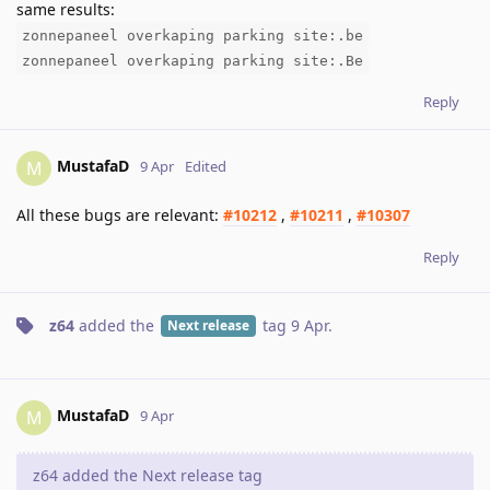
same results:
zonnepaneel overkaping parking site:.be
zonnepaneel overkaping parking site:.Be
Reply
MustafaD
M
9 Apr
Edited
All these bugs are relevant:
#10212
,
#10211
,
#10307
Reply
z64
added the
tag
9 Apr
.
Next release
MustafaD
M
9 Apr
z64 added the Next release tag