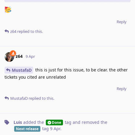
Reply
z64
replied to this.
z64
9 Apr
this is just for this issue, to be clear. the other
MustafaD
tickets you cited are unrelated
Reply
MustafaD
replied to this.
Luis
added the
tag
and removed the
Done
tag
9 Apr
.
Next release