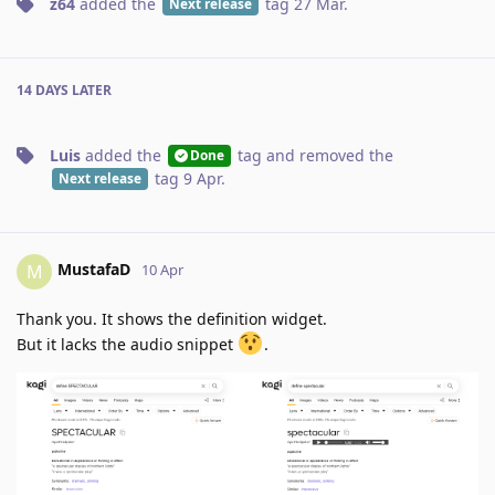
z64
added the
tag
27 Mar
.
Next release
14 DAYS
LATER
Luis
added the
tag
and removed the
Done
tag
9 Apr
.
Next release
MustafaD
M
10 Apr
Thank you. It shows the definition widget.
But it lacks the audio snippet
.