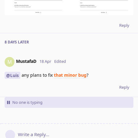
Reply
8 DAYS
LATER
MustafaD
M
18 Apr
Edited
any plans to fix
that minor bug
?
@Luis
Reply
No one is typing
Write a Reply...