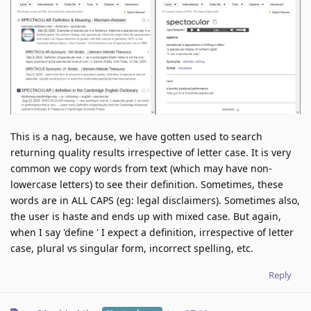
This is a nag, because, we have gotten used to search
returning quality results irrespective of letter case. It is very
common we copy words from text (which may have non-
lowercase letters) to see their definition. Sometimes, these
words are in ALL CAPS (eg: legal disclaimers). Sometimes also,
the user is haste and ends up with mixed case. But again,
when I say 'define ' I expect a definition, irrespective of letter
case, plural vs singular form, incorrect spelling, etc.
Reply