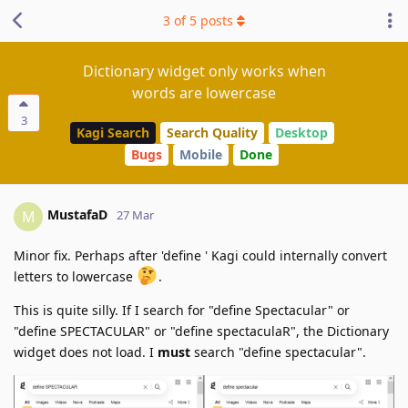
3
of
5
posts
Dictionary widget only works when
words are lowercase
3
Kagi Search
Search Quality
Desktop
Bugs
Mobile
Done
MustafaD
M
27 Mar
Minor fix. Perhaps after 'define ' Kagi could internally convert
letters to lowercase
.
This is quite silly. If I search for "define Spectacular" or
"define SPECTACULAR" or "define spectaculaR", the Dictionary
widget does not load. I
must
search "define spectacular".