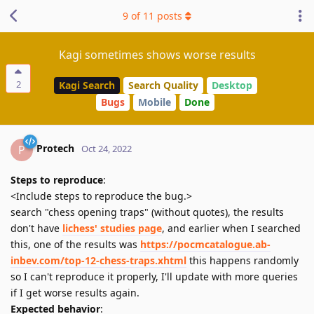
9
of
11
posts
Kagi sometimes shows worse results
2
Kagi Search
Search Quality
Desktop
Bugs
Mobile
Done
Protech
P
Oct 24, 2022
Steps to reproduce
:
<Include steps to reproduce the bug.>
search "chess opening traps" (without quotes), the results
don't have
lichess' studies page
, and earlier when I searched
this, one of the results was
https://pocmcatalogue.ab-
inbev.com/top-12-chess-traps.xhtml
this happens randomly
so I can't reproduce it properly, I'll update with more queries
if I get worse results again.
Expected behavior
: