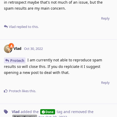
in retrospect maybe that's not much of an issue, but the
spam results are my main concern.
Reply
Vlad
replied to this.
Vlad
Oct 30, 2022
I am currently not able to reproduce spam
Protech
results so will close this. If you do replciate it I suggest
opening a new post to deal with that.
Reply
Protech
likes this
.
Vlad
added the
tag
and removed the
Done