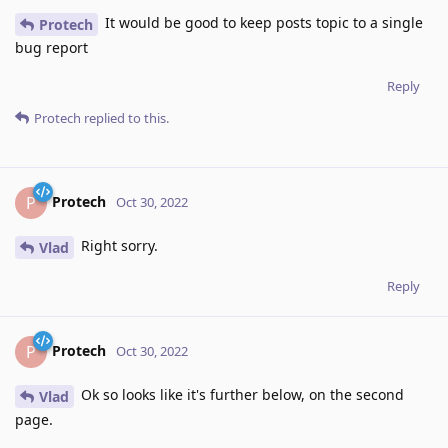
It would be good to keep posts topic to a single
Protech
bug report
Reply
Protech
replied to this.
Protech
P
Oct 30, 2022
Right sorry.
Vlad
Reply
Protech
P
Oct 30, 2022
Ok so looks like it's further below, on the second
Vlad
page.