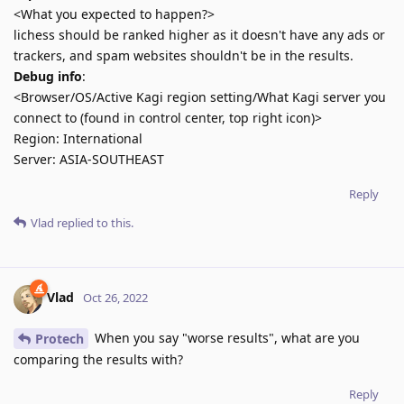
<What you expected to happen?>
lichess should be ranked higher as it doesn't have any ads or
trackers, and spam websites shouldn't be in the results.
Debug info
:
<Browser/OS/Active Kagi region setting/What Kagi server you
connect to (found in control center, top right icon)>
Region: International
Server: ASIA-SOUTHEAST
Reply
Vlad
replied to this.
Vlad
Oct 26, 2022
When you say "worse results", what are you
Protech
comparing the results with?
Reply