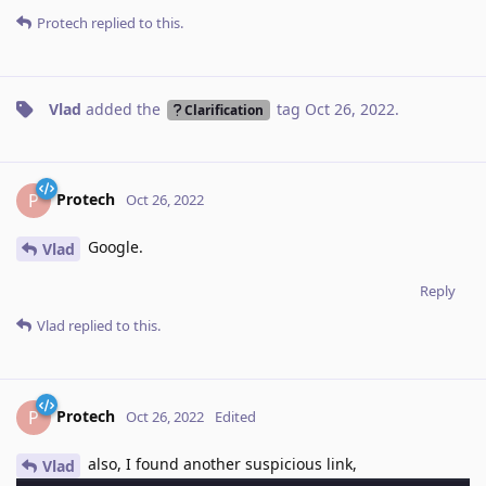
Protech
replied to this.
Vlad
added the
tag
Oct 26, 2022
.
Clarification
Protech
P
Oct 26, 2022
Google.
Vlad
Reply
Vlad
replied to this.
Protech
P
Oct 26, 2022
Edited
also, I found another suspicious link,
Vlad