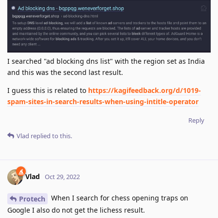
I searched "ad blocking dns list" with the region set as India
and this was the second last result.
I guess this is related to
https://kagifeedback.org/d/1019-
spam-sites-in-search-results-when-using-intitle-operator
Reply
Vlad
replied to this.
Vlad
Oct 29, 2022
When I search for chess opening traps on
Protech
Google I also do not get the lichess result.