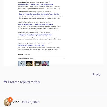
Reply
Protech
replied to this.
Vlad
Oct 29, 2022