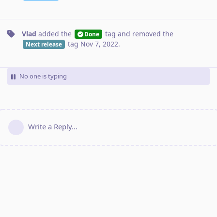
Vlad
added the
tag
and removed the
Done
tag
Nov 7, 2022
.
Next release
No one is typing
Write a Reply...