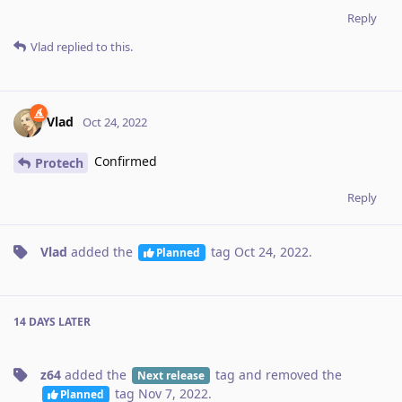
Reply
Vlad
replied to this.
Vlad
Oct 24, 2022
Confirmed
Protech
Reply
Vlad
added the
tag
Oct 24, 2022
.
Planned
14 DAYS
LATER
z64
added the
tag
and removed the
Next release
tag
Nov 7, 2022
.
Planned