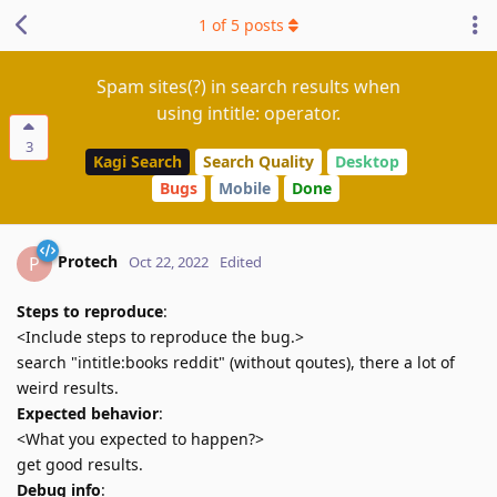
1
of
5
posts
Spam sites(?) in search results when
using intitle: operator.
3
Kagi Search
Search Quality
Desktop
Bugs
Mobile
Done
Protech
P
Oct 22, 2022
Edited
Steps to reproduce
:
<Include steps to reproduce the bug.>
search "intitle:books reddit" (without qoutes), there a lot of
weird results.
Expected behavior
:
<What you expected to happen?>
get good results.
Debug info
: