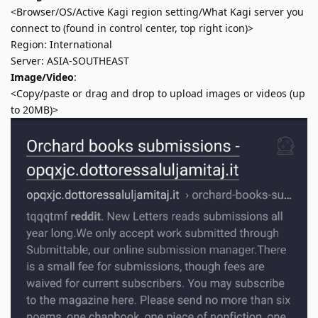
<Browser/OS/Active Kagi region setting/What Kagi server you
connect to (found in control center, top right icon)>
Region: International
Server: ASIA-SOUTHEAST
Image/Video
:
<Copy/paste or drag and drop to upload images or videos (up
to 20MB)>