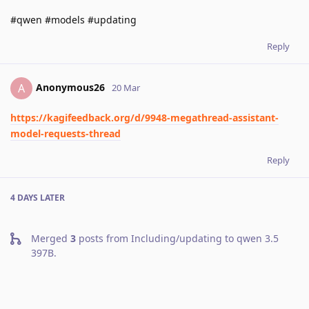
#qwen #models #updating
Reply
Anonymous26
A
20 Mar
https://kagifeedback.org/d/9948-megathread-assistant-
model-requests-thread
Reply
4 DAYS
LATER
Merged
3
posts from
Including/updating to qwen 3.5
397B
.
A MONTH
LATER