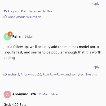
Reply
kray
and
Koldblu
replied to this.
Anonymous26
likes this
.
Rehan
R
9 Mar
Just a follow up, we'll actually add the minimax model too. It
is quite fast, and seems to be popular enough that it is worth
adding
Reply
nichu42
,
Anonymous26
,
RoxyRoxyRoxy
, and
spiffytech
like this
.
Anonymous26
A
12 Mar
Edited
Grok 4.20 Beta