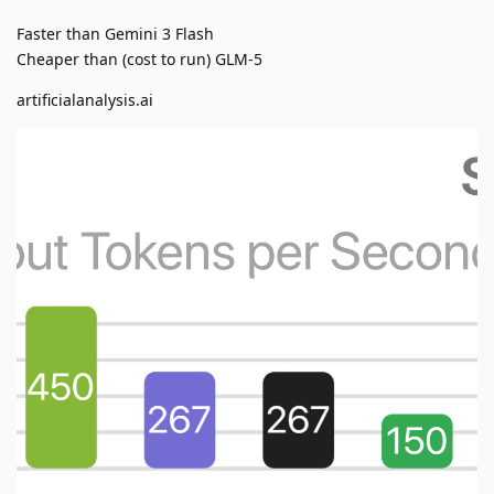
Faster than Gemini 3 Flash
Cheaper than (cost to run) GLM-5
artificialanalysis.ai