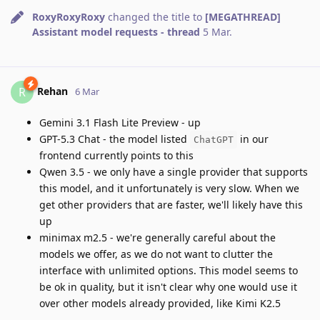
RoxyRoxyRoxy
changed the title to
[MEGATHREAD]
Assistant model requests - thread
5 Mar
.
Rehan
R
6 Mar
Gemini 3.1 Flash Lite Preview - up
GPT-5.3 Chat - the model listed
in our
ChatGPT
frontend currently points to this
Qwen 3.5 - we only have a single provider that supports
this model, and it unfortunately is very slow. When we
get other providers that are faster, we'll likely have this
up
minimax m2.5 - we're generally careful about the
models we offer, as we do not want to clutter the
interface with unlimited options. This model seems to
be ok in quality, but it isn't clear why one would use it
over other models already provided, like Kimi K2.5