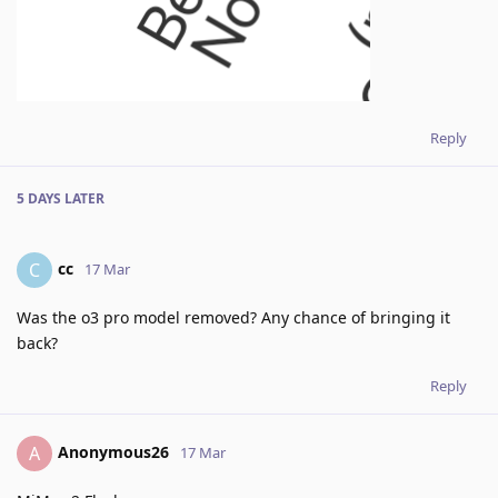
Reply
5 DAYS
LATER
cc
C
17 Mar
Was the o3 pro model removed? Any chance of bringing it
back?
Reply
Anonymous26
A
17 Mar