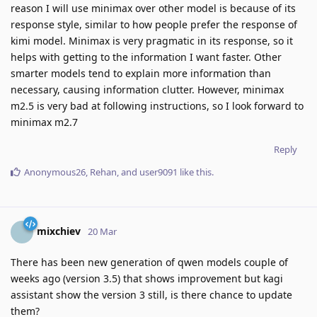
reason I will use minimax over other model is because of its
response style, similar to how people prefer the response of
kimi model. Minimax is very pragmatic in its response, so it
helps with getting to the information I want faster. Other
smarter models tend to explain more information than
necessary, causing information clutter. However, minimax
m2.5 is very bad at following instructions, so I look forward to
minimax m2.7
Reply
Anonymous26
,
Rehan
, and
user9091
like this
.
mixchiev
20 Mar
There has been new generation of qwen models couple of
weeks ago (version 3.5) that shows improvement but kagi
assistant show the version 3 still, is there chance to update
them?