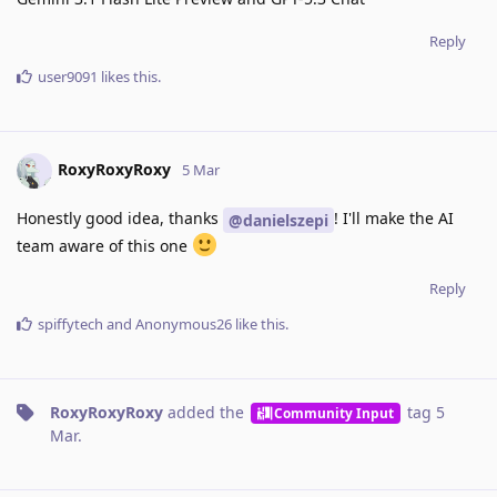
Reply
user9091
likes this
.
RoxyRoxyRoxy
5 Mar
Honestly good idea, thanks
! I'll make the AI
@danielszepi
team aware of this one
Reply
spiffytech
and
Anonymous26
like this
.
RoxyRoxyRoxy
added the
tag
5
Community Input
Mar
.