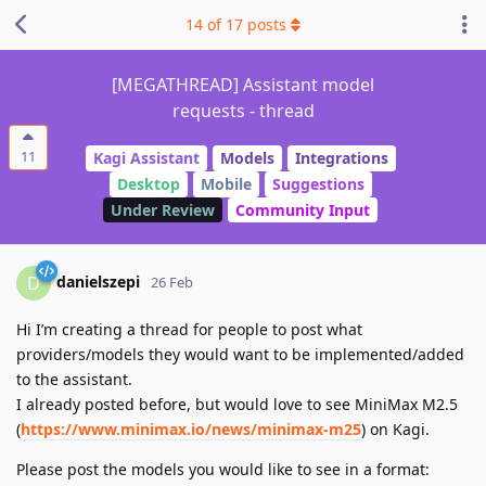
14
of
17
posts
[MEGATHREAD] Assistant model
requests - thread
11
Kagi Assistant
Models
Integrations
Desktop
Mobile
Suggestions
Under Review
Community Input
danielszepi
D
26 Feb
Hi I’m creating a thread for people to post what
providers/models they would want to be implemented/added
to the assistant.
I already posted before, but would love to see MiniMax M2.5
(
https://www.minimax.io/news/minimax-m25
) on Kagi.
Please post the models you would like to see in a format: