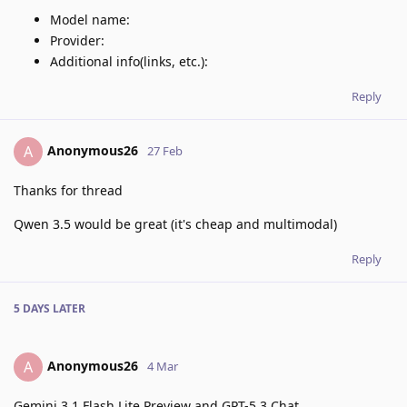
Model name:
Provider:
Additional info(links, etc.):
Reply
Anonymous26
A
27 Feb
Thanks for thread
Qwen 3.5 would be great (it's cheap and multimodal)
Reply
5 DAYS
LATER
Anonymous26
A
4 Mar
Gemini 3.1 Flash Lite Preview and GPT-5.3 Chat