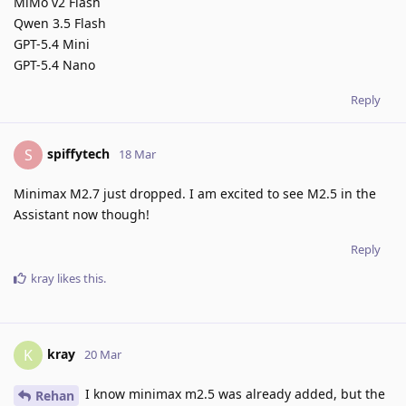
MiMo v2 Flash
Qwen 3.5 Flash
GPT-5.4 Mini
GPT-5.4 Nano
Reply
spiffytech
S
18 Mar
Minimax M2.7 just dropped. I am excited to see M2.5 in the
Assistant now though!
Reply
kray
likes this
.
kray
K
20 Mar
I know minimax m2.5 was already added, but the
Rehan