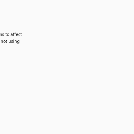
Reply
s to affect
 not using