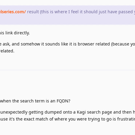
elseries.com/
result (this is where I feel it should just have passed
s link directly.
the ask, and somehow it sounds like it is browser related (because 
elated.
ch when the search term is an FQDN?
e unexpectedly getting dumped onto a Kagi search page and then h
cause it's the exact match of where you were trying to go is frustrat