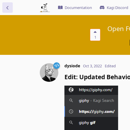
Documentation
Kagi Discord
Open FQ
1
dysiode
Oct 3, 2022
Edited
Edit: Updated Behavi