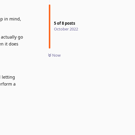
ep in mind,
5
of
8
posts
October 2022
 actually go
en it does
Now
 letting
erform a