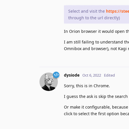
Select and visit the
https://ste
through to the url directly)
In Orion browser it would open thi
I am still failing to understand 
Omnibox and browser), not Kagi r
dysiode
Oct 6, 2022
Edited
Sorry, this is in Chrome.
I guess the ask is skip the sear
Or make it configurable, becaus
click to select the first option be