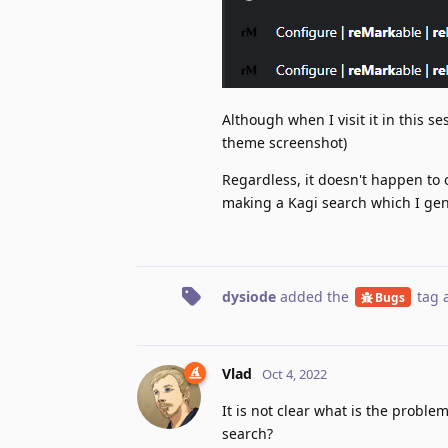
Although when I visit it in this se
theme screenshot)
Regardless, it doesn't happen to
making a Kagi search which I gener
dysiode
added the
tag
a
Bugs
Vlad
Oct 4, 2022
It is not clear what is the proble
search?