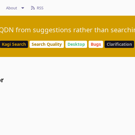
About
RSS
DN from suggestions rather than searchin
Kagi Search
Search Quality
Desktop
Bugs
Clarification
or