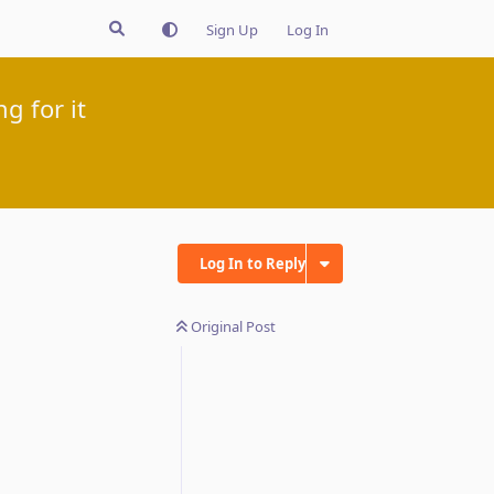
Sign Up
Log In
g for it
Log In to Reply
Original Post