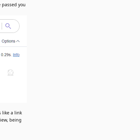
ve passed you
 like a link
view, being