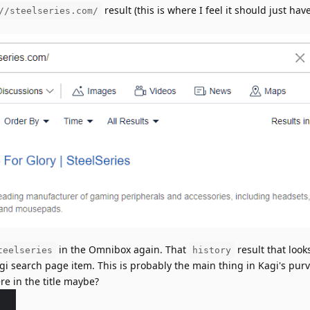
result (this is where I feel it should just ha
//steelseries.com/
in the Omnibox again. That
result that looks
teelseries
history
Kagi search page item. This is probably the main thing in Kagi's pur
e in the title maybe?