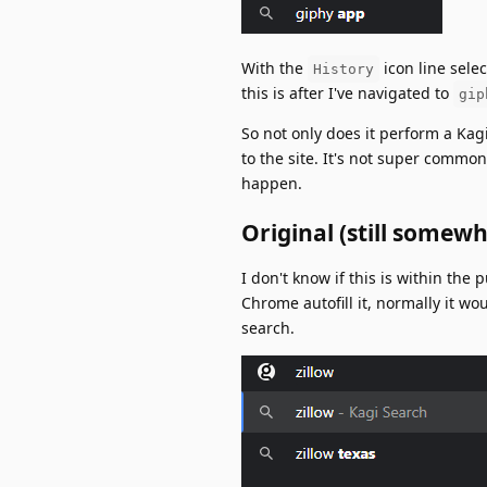
With the
icon line selec
History
this is after I've navigated to
gip
So not only does it perform a Kagi
to the site. It's not super commo
happen.
Original (still somewh
I don't know if this is within the
Chrome autofill it, normally it w
search.