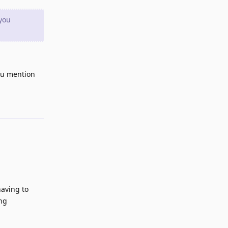
 you
you mention
Reply
aving to
ing
Reply