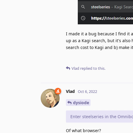
I made it a bug because I find it
up as a Kagi search, but it's also
search cost to Kagi and b) make 
Vlad
replied to this.
Vlad
Oct 6, 2022
dysiode
Enter steelseries in the Omnib
Of what browser?