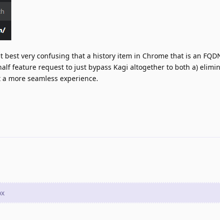
 at best very confusing that a history item in Chrome that is an FQ
 half feature request to just bypass Kagi altogether to both a) elimi
it a more seamless experience.
ox