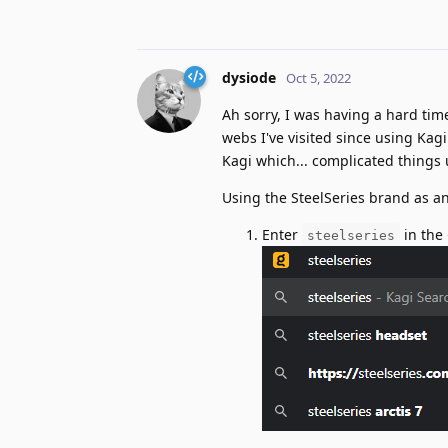
dysiode
Oct 5, 2022
Ah sorry, I was having a hard tim
webs I've visited since using Kag
Kagi which... complicated things 
Using the SteelSeries brand as an
Enter
in the
steelseries