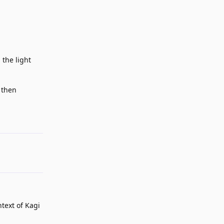
 the light
 then
Reply
ntext of Kagi