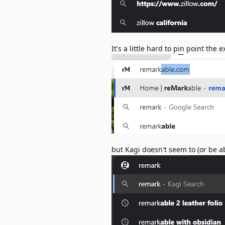
It's a little hard to pin point the
but Kagi doesn't seem to (or be ab