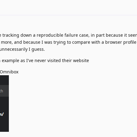
e tracking down a reproducible failure case, in part because it seem
i more, and because I was trying to compare with a browser profile
unnecessarily I guess.
 example as I've never visited their website
 Omnibox