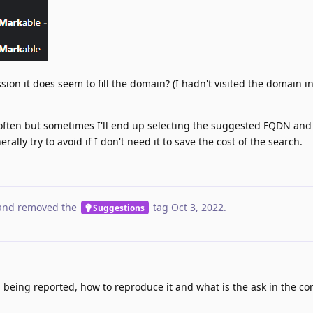
ssion it does seem to fill the domain? (I hadn't visited the domain in
 often but sometimes I'll end up selecting the suggested FQDN and
ally try to avoid if I don't need it to save the cost of the search.
nd removed the
tag
Oct 3, 2022
.
Suggestions
m being reported, how to reproduce it and what is the ask in the co