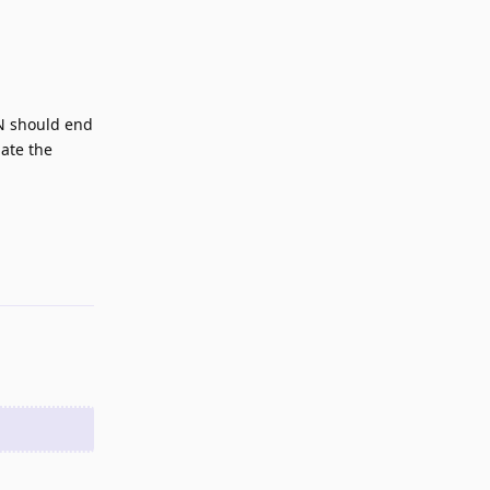
DN should end
nate the
Reply