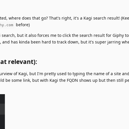
ted, where does that go? That's right, it's a Kagi search result! (Ke
before)
hy.com
 search, but it also forces me to click the search result for Giphy to
n, and has kinda been hard to track down, but it's super jarring wh
at relevant):
 purview of Kagi, but I'm pretty used to typing the name of a site and
ould be some link, but with Kagi the FQDN shows up but then still p