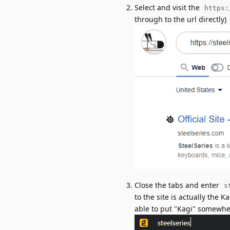
Select and visit the
https:
through to the url directly)
Close the tabs and enter
s
to the site is actually the 
able to put "Kagi" somewher