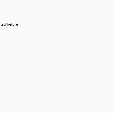
sited before