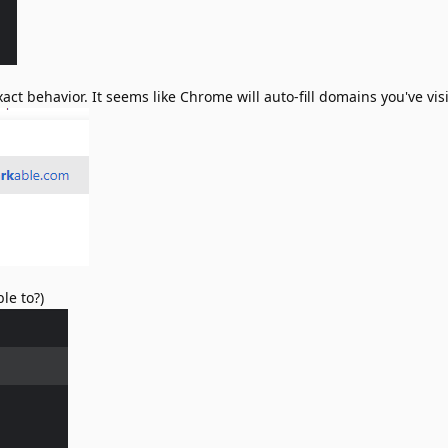
 exact behavior. It seems like Chrome will auto-fill domains you've vi
le to?)