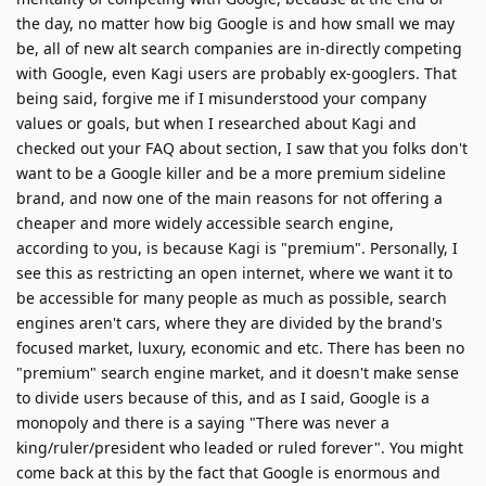
the day, no matter how big Google is and how small we may
be, all of new alt search companies are in-directly competing
with Google, even Kagi users are probably ex-googlers. That
being said, forgive me if I misunderstood your company
values or goals, but when I researched about Kagi and
checked out your FAQ about section, I saw that you folks don't
want to be a Google killer and be a more premium sideline
brand, and now one of the main reasons for not offering a
cheaper and more widely accessible search engine,
according to you, is because Kagi is "premium". Personally, I
see this as restricting an open internet, where we want it to
be accessible for many people as much as possible, search
engines aren't cars, where they are divided by the brand's
focused market, luxury, economic and etc. There has been no
"premium" search engine market, and it doesn't make sense
to divide users because of this, and as I said, Google is a
monopoly and there is a saying "There was never a
king/ruler/president who leaded or ruled forever". You might
come back at this by the fact that Google is enormous and