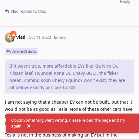
Reply
Vlad
replied to this.
Vlad
Oct 11, 2022
Edited
ArchitSasta
If it wasnt true, more affordable EVs like Kia Niro EV,
Nissan leaf, Hyundai Kona EV, Chevy BOLT, the fisker
ocean, coming soon Chevy Equinox won't exist, they are
all below, exactly or close to 30k.
I am not saying that a cheaper EV can not be built, but that it
would not be as good as Tesla. None of these other cars have
the range of Tesla, supercharger network like Tesla and other
Oops! Something went wrong. Please reload the page and try
things that matter in an EV car.
again.
Tesla is not in the business of making an EV but in the