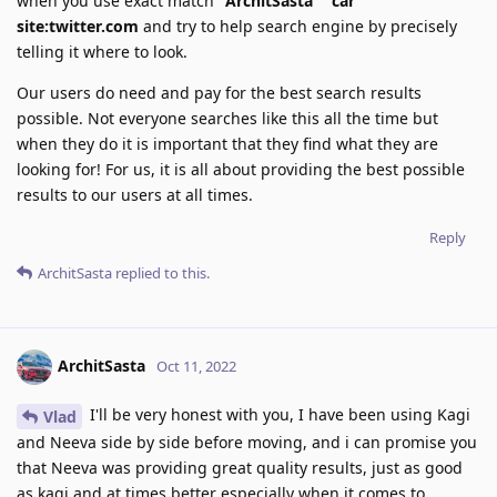
when you use exact match
"ArchitSasta" "car"
site:twitter.com
and try to help search engine by precisely
telling it where to look.
Our users do need and pay for the best search results
possible. Not everyone searches like this all the time but
when they do it is important that they find what they are
looking for! For us, it is all about providing the best possible
results to our users at all times.
Reply
ArchitSasta
replied to this.
ArchitSasta
Oct 11, 2022
I'll be very honest with you, I have been using Kagi
Vlad
and Neeva side by side before moving, and i can promise you
that Neeva was providing great quality results, just as good
as kagi and at times better especially when it comes to