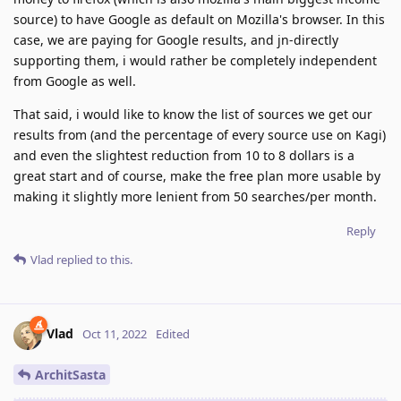
source) to have Google as default on Mozilla's browser. In this
case, we are paying for Google results, and jn-directly
supporting them, i would rather be completely independent
from Google as well.
That said, i would like to know the list of sources we get our
results from (and the percentage of every source use on Kagi)
and even the slightest reduction from 10 to 8 dollars is a
great start and of course, make the free plan more usable by
making it slightly more lenient from 50 searches/per month.
Reply
Vlad
replied to this.
Vlad
Oct 11, 2022
Edited
ArchitSasta