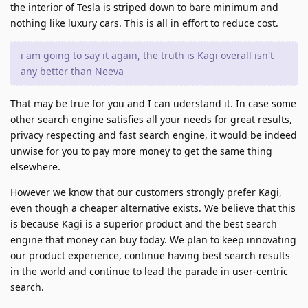
the interior of Tesla is striped down to bare minimum and
nothing like luxury cars. This is all in effort to reduce cost.
i am going to say it again, the truth is Kagi overall isn't
any better than Neeva
That may be true for you and I can uderstand it. In case some
other search engine satisfies all your needs for great results,
privacy respecting and fast search engine, it would be indeed
unwise for you to pay more money to get the same thing
elsewhere.
However we know that our customers strongly prefer Kagi,
even though a cheaper alternative exists. We believe that this
is because Kagi is a superior product and the best search
engine that money can buy today. We plan to keep innovating
our product experience, continue having best search results
in the world and continue to lead the parade in user-centric
search.