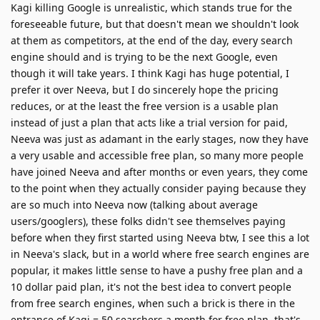
Kagi killing Google is unrealistic, which stands true for the
foreseeable future, but that doesn't mean we shouldn't look
at them as competitors, at the end of the day, every search
engine should and is trying to be the next Google, even
though it will take years. I think Kagi has huge potential, I
prefer it over Neeva, but I do sincerely hope the pricing
reduces, or at the least the free version is a usable plan
instead of just a plan that acts like a trial version for paid,
Neeva was just as adamant in the early stages, now they have
a very usable and accessible free plan, so many more people
have joined Neeva and after months or even years, they come
to the point when they actually consider paying because they
are so much into Neeva now (talking about average
users/googlers), these folks didn't see themselves paying
before when they first started using Neeva btw, I see this a lot
in Neeva's slack, but in a world where free search engines are
popular, it makes little sense to have a pushy free plan and a
10 dollar paid plan, it's not the best idea to convert people
from free search engines, when such a brick is there in the
entrance of Kagi = 50 searchers a month for free plan, that's