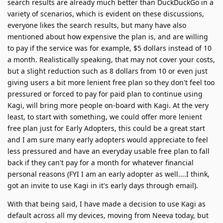
search results are already much better than DuckDuckGo in a
variety of scenarios, which is evident on these discussions,
everyone likes the search results, but many have also
mentioned about how expensive the plan is, and are willing
to pay if the service was for example, $5 dollars instead of 10
a month. Realistically speaking, that may not cover your costs,
but a slight reduction such as 8 dollars from 10 or even just
giving users a bit more lenient free plan so they don't feel too
pressured or forced to pay for paid plan to continue using
Kagi, will bring more people on-board with Kagi. At the very
least, to start with something, we could offer more lenient
free plan just for Early Adopters, this could be a great start
and I am sure many early adopters would appreciate to feel
less pressured and have an everyday usable free plan to fall
back if they can't pay for a month for whatever financial
personal reasons (FYI I am an early adopter as well....I think,
got an invite to use Kagi in it's early days through email).
With that being said, I have made a decision to use Kagi as
default across all my devices, moving from Neeva today, but