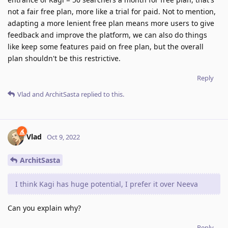
not a fair free plan, more like a trial for paid. Not to mention,
adapting a more lenient free plan means more users to give
feedback and improve the platform, we can also do things
like keep some features paid on free plan, but the overall
plan shouldn't be this restrictive.
Reply
Vlad
and
ArchitSasta
replied to this.
Vlad
Oct 9, 2022
ArchitSasta
I think Kagi has huge potential, I prefer it over Neeva
Can you explain why?
Reply