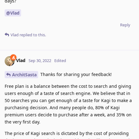
days?
@Vlad
Reply
Vlad
replied to this.
Vlad
Sep 30, 2022
Edited
Thanks for sharing your feedback!
ArchitSasta
Free plan is a balance between the cost to search and giving
users enough of a taste of search engine. We believe that in
50 searches you can get enough of a taste for Kagi to make a
purchasing decision. And many people do, 80% of Kagi
premium users decide to purchase after a week, and 35% on
the very first day.
The price of Kagi search is dictated by the cost of providing