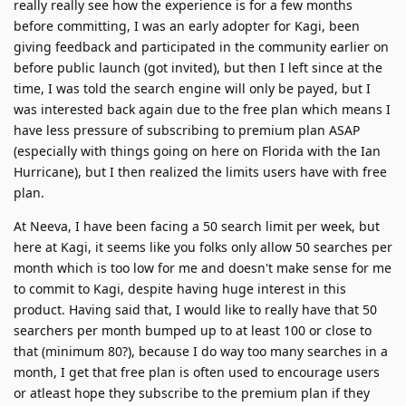
really really see how the experience is for a few months
before committing, I was an early adopter for Kagi, been
giving feedback and participated in the community earlier on
before public launch (got invited), but then I left since at the
time, I was told the search engine will only be payed, but I
was interested back again due to the free plan which means I
have less pressure of subscribing to premium plan ASAP
(especially with things going on here on Florida with the Ian
Hurricane), but I then realized the limits users have with free
plan.
At Neeva, I have been facing a 50 search limit per week, but
here at Kagi, it seems like you folks only allow 50 searches per
month which is too low for me and doesn't make sense for me
to commit to Kagi, despite having huge interest in this
product. Having said that, I would like to really have that 50
searchers per month bumped up to at least 100 or close to
that (minimum 80?), because I do way too many searches in a
month, I get that free plan is often used to encourage users
or atleast hope they subscribe to the premium plan if they