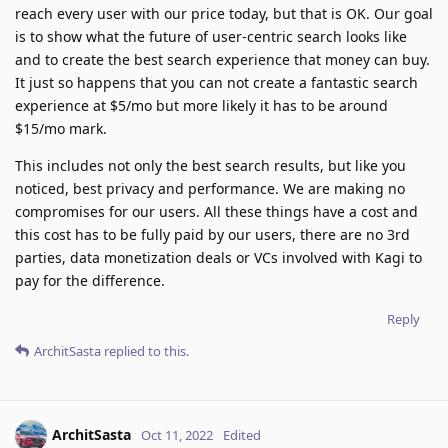
reach every user with our price today, but that is OK. Our goal
is to show what the future of user-centric search looks like
and to create the best search experience that money can buy.
It just so happens that you can not create a fantastic search
experience at $5/mo but more likely it has to be around
$15/mo mark.
This includes not only the best search results, but like you
noticed, best privacy and performance. We are making no
compromises for our users. All these things have a cost and
this cost has to be fully paid by our users, there are no 3rd
parties, data monetization deals or VCs involved with Kagi to
pay for the difference.
Reply
ArchitSasta
replied to this.
ArchitSasta
Oct 11, 2022
Edited