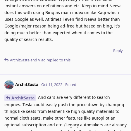
instant answers on definitions and etc. Keep in mind Neeva
does this with using Bing as main index unlike Kagi which
uses Google as well. At times i even find Neeva better than
Google (major reason being ad-free but based on bing, it's
doing much better than expected when it comes to the
quality of search results.
Reply
ArchitSasta
and
Vlad
replied to this.
ArchitSasta
Oct 11, 2022
Edited
And cars are very different to search
ArchitSasta
engines. Tesla could easily push the price down by changing
things like seats from leather like high quality materials to
normal cloth seats, make other features like autopilot an
optional subscription and etc. (Legacy automakers are already