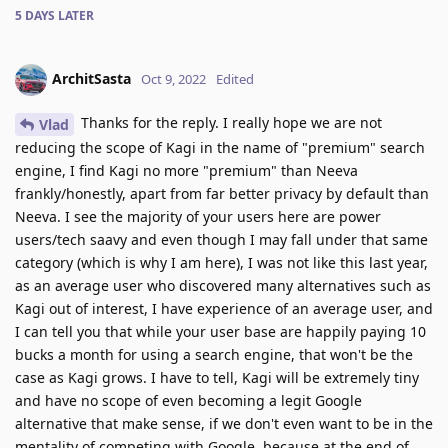
5 DAYS
LATER
ArchitSasta
Oct 9, 2022
Edited
Thanks for the reply. I really hope we are not
Vlad
reducing the scope of Kagi in the name of "premium" search
engine, I find Kagi no more "premium" than Neeva
frankly/honestly, apart from far better privacy by default than
Neeva. I see the majority of your users here are power
users/tech saavy and even though I may fall under that same
category (which is why I am here), I was not like this last year,
as an average user who discovered many alternatives such as
Kagi out of interest, I have experience of an average user, and
I can tell you that while your user base are happily paying 10
bucks a month for using a search engine, that won't be the
case as Kagi grows. I have to tell, Kagi will be extremely tiny
and have no scope of even becoming a legit Google
alternative that make sense, if we don't even want to be in the
mentality of competing with Google, because at the end of