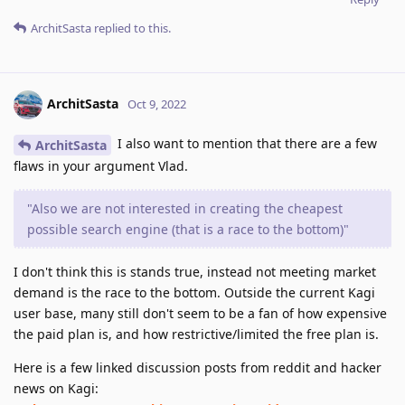
ArchitSasta
replied to this.
ArchitSasta
Oct 9, 2022
I also want to mention that there are a few
ArchitSasta
flaws in your argument Vlad.
"Also we are not interested in creating the cheapest
possible search engine (that is a race to the bottom)"
I don't think this is stands true, instead not meeting market
demand is the race to the bottom. Outside the current Kagi
user base, many still don't seem to be a fan of how expensive
the paid plan is, and how restrictive/limited the free plan is.
Here is a few linked discussion posts from reddit and hacker
news on Kagi: