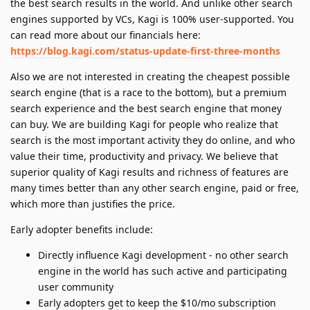
the best search results in the world. And unlike other search
engines supported by VCs, Kagi is 100% user-supported. You
can read more about our financials here:
https://blog.kagi.com/status-update-first-three-months
Also we are not interested in creating the cheapest possible
search engine (that is a race to the bottom), but a premium
search experience and the best search engine that money
can buy. We are building Kagi for people who realize that
search is the most important activity they do online, and who
value their time, productivity and privacy. We believe that
superior quality of Kagi results and richness of features are
many times better than any other search engine, paid or free,
which more than justifies the price.
Early adopter benefits include:
Directly influence Kagi development - no other search
engine in the world has such active and participating
user community
Early adopters get to keep the $10/mo subscription