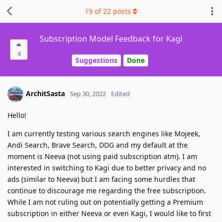
19
of
22
posts
Subscription Model Feedback for Kagi
4
Suggestions
Done
ArchitSasta
Sep 30, 2022
Edited
Hello!
I am currently testing various search engines like Mojeek,
Andi Search, Brave Search, DDG and my default at the
moment is Neeva (not using paid subscription atm). I am
interested in switching to Kagi due to better privacy and no
ads (similar to Neeva) but I am facing some hurdles that
continue to discourage me regarding the free subscription.
While I am not ruling out on potentially getting a Premium
subscription in either Neeva or even Kagi, I would like to first