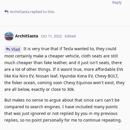
Reply
ArchitSasta
replied to this.
ArchitSasta
Oct 11, 2022
Edited
It is very true that if Tesla wanted to, they could
Vlad
most certainly make a cheaper vehicle, cloth seats are still
much cheaper than fake leather, and it just isn't seats, there
are a lot of other things. If it wasnt true, more affordable EVs
like Kia Niro EV, Nissan leaf, Hyundai Kona EV, Chevy BOLT,
the fisker ocean, coming soon Chevy Equinox won't exist, they
are all below, exactly or close to 30k.
But makes no sense to argue about that since cars can't be
compared to search engines. I have included many points
that was just ignored or not replied by you in my previous
replies, so no point personally for me to continue repeating.