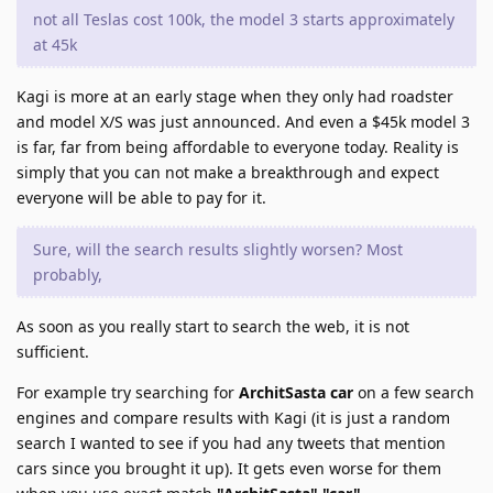
not all Teslas cost 100k, the model 3 starts approximately
at 45k
Kagi is more at an early stage when they only had roadster
and model X/S was just announced. And even a $45k model 3
is far, far from being affordable to everyone today. Reality is
simply that you can not make a breakthrough and expect
everyone will be able to pay for it.
Sure, will the search results slightly worsen? Most
probably,
As soon as you really start to search the web, it is not
sufficient.
For example try searching for
ArchitSasta car
on a few search
engines and compare results with Kagi (it is just a random
search I wanted to see if you had any tweets that mention
cars since you brought it up). It gets even worse for them