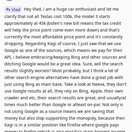
Hey Vlad, i am a huge car enthusiast and let me
Vlad
clarify that not all Teslas cost 100k, the model 3 starts
approximately at 45k (biden's new bill means the tax credit
will help the price point come even more down) and that's
currently the most affordable price point and it's constantly
dropping. Regarding Kagi of course, I just saw that we use
Google as one of the sources, which means we pay for their
API, i believe embracing/keeping Bing and other sources and
ditching Google would be a great idea. Sure, will the search
results slightly worsen? Most probably, but I think a lot of
other search engine alternatives have done a great job with
just using Bing as main base. Take a look at Neeva, they don't
use Google results at all, they rely on Bing, Apple, their own
crawler and etc, their search results are great, and usually/at
times much better than Google or atleast on-par. Not only is
not using Google as a source means we are saving that
money but also stop supporting the monopoly, because then
Kagi is in a similar position like Firefox where google pays
money to firefox (which is also mozilla's main biggest income