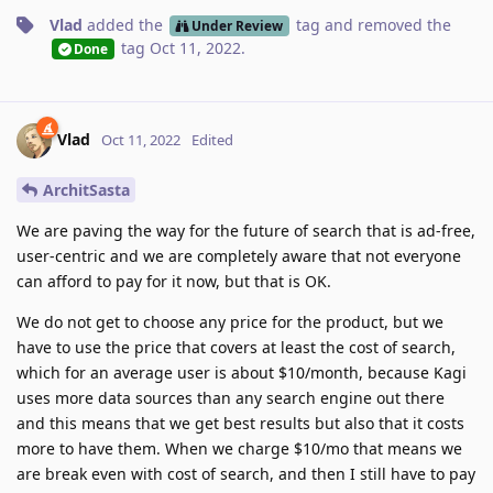
Vlad
added the
tag
and removed the
Under Review
tag
Oct 11, 2022
.
Done
Vlad
Oct 11, 2022
Edited
ArchitSasta
We are paving the way for the future of search that is ad-free,
user-centric and we are completely aware that not everyone
can afford to pay for it now, but that is OK.
We do not get to choose any price for the product, but we
have to use the price that covers at least the cost of search,
which for an average user is about $10/month, because Kagi
uses more data sources than any search engine out there
and this means that we get best results but also that it costs
more to have them. When we charge $10/mo that means we
are break even with cost of search, and then I still have to pay