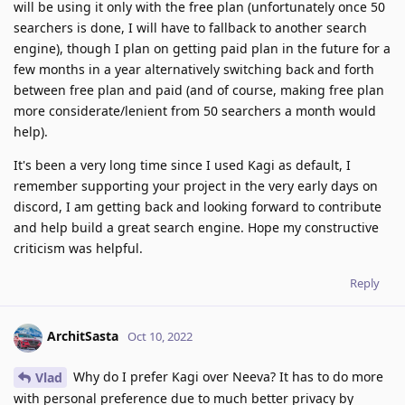
will be using it only with the free plan (unfortunately once 50
searchers is done, I will have to fallback to another search
engine), though I plan on getting paid plan in the future for a
few months in a year alternatively switching back and forth
between free plan and paid (and of course, making free plan
more considerate/lenient from 50 searchers a month would
help).
It's been a very long time since I used Kagi as default, I
remember supporting your project in the very early days on
discord, I am getting back and looking forward to contribute
and help build a great search engine. Hope my constructive
criticism was helpful.
Reply
ArchitSasta
Oct 10, 2022
Why do I prefer Kagi over Neeva? It has to do more
Vlad
with personal preference due to much better privacy by