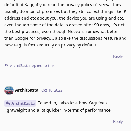
default at Kagi, if you read the privacy policy of Neeva, they
usually do a ton of promises but they still collect things like IP
address and etc about you, the device you are using and etc,
even though some of the data is erased after 90 days, it's not
the best practices, even though Neeva is somewhat better
than Google for privacy. I also like the discussions feature and
how Kagi is focused truly on privacy by default.
Reply
ArchitSasta
replied to this.
ArchitSasta
Oct 10, 2022
To add in, i also love how Kagi feels
ArchitSasta
lightweight and a lot quicker in-terms of performance.
Reply