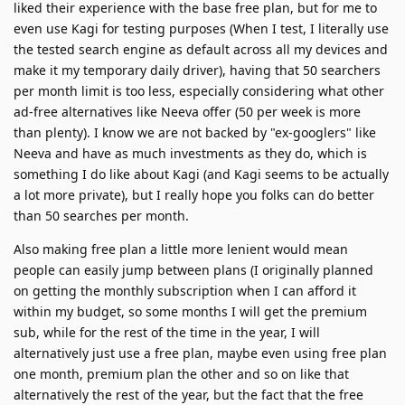
liked their experience with the base free plan, but for me to
even use Kagi for testing purposes (When I test, I literally use
the tested search engine as default across all my devices and
make it my temporary daily driver), having that 50 searchers
per month limit is too less, especially considering what other
ad-free alternatives like Neeva offer (50 per week is more
than plenty). I know we are not backed by "ex-googlers" like
Neeva and have as much investments as they do, which is
something I do like about Kagi (and Kagi seems to be actually
a lot more private), but I really hope you folks can do better
than 50 searches per month.
Also making free plan a little more lenient would mean
people can easily jump between plans (I originally planned
on getting the monthly subscription when I can afford it
within my budget, so some months I will get the premium
sub, while for the rest of the time in the year, I will
alternatively just use a free plan, maybe even using free plan
one month, premium plan the other and so on like that
alternatively the rest of the year, but the fact that the free