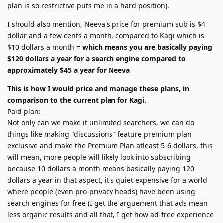
plan is so restrictive puts me in a hard position).
I should also mention, Neeva's price for premium sub is $4
dollar and a few cents a month, compared to Kagi which is
$10 dollars a month =
which means you are basically paying
$120 dollars a year for a search engine compared to
approximately $45 a year for Neeva
This is how I would price and manage these plans, in
comparison to the current plan for Kagi.
Paid plan:
Not only can we make it unlimited searchers, we can do
things like making "discussions" feature premium plan
exclusive and make the Premium Plan atleast 5-6 dollars, this
will mean, more people will likely look into subscribing
because 10 dollars a month means basically paying 120
dollars a year in that aspect, it's quiet expensive for a world
where people (even pro-privacy heads) have been using
search engines for free (I get the arguement that ads mean
less organic results and all that, I get how ad-free experience