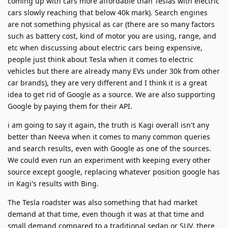
coming up with cars more affordable than Teslas with electric
cars slowly reaching that below 40k mark). Search engines
are not something physical as car (there are so many factors
such as battery cost, kind of motor you are using, range, and
etc when discussing about electric cars being expensive,
people just think about Tesla when it comes to electric
vehicles but there are already many EVs under 30k from other
car brands), they are very different and I think it is a great
idea to get rid of Google as a source. We are also supporting
Google by paying them for their API.
i am going to say it again, the truth is Kagi overall isn't any
better than Neeva when it comes to many common queries
and search results, even with Google as one of the sources.
We could even run an experiment with keeping every other
source except google, replacing whatever position google has
in Kagi's results with Bing.
The Tesla roadster was also something that had market
demand at that time, even though it was at that time and
small demand compared to a traditional sedan or SUV, there