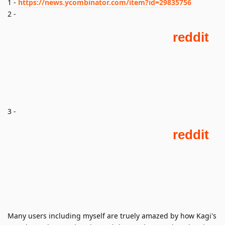
1 -
https://news.ycombinator.com/item?id=29835756
2 -
3 -
Many users including myself are truely amazed by how Kagi's