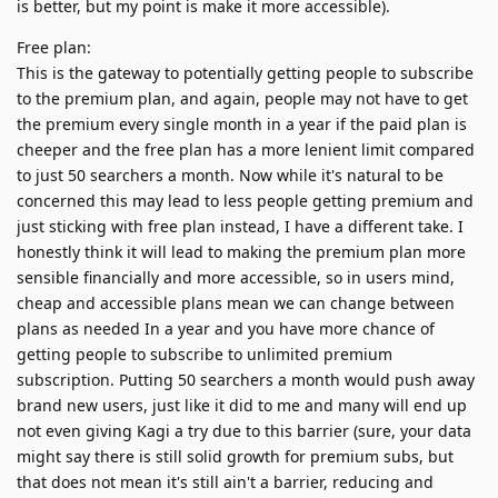
is better, but my point is make it more accessible).
Free plan:
This is the gateway to potentially getting people to subscribe
to the premium plan, and again, people may not have to get
the premium every single month in a year if the paid plan is
cheeper and the free plan has a more lenient limit compared
to just 50 searchers a month. Now while it's natural to be
concerned this may lead to less people getting premium and
just sticking with free plan instead, I have a different take. I
honestly think it will lead to making the premium plan more
sensible financially and more accessible, so in users mind,
cheap and accessible plans mean we can change between
plans as needed In a year and you have more chance of
getting people to subscribe to unlimited premium
subscription. Putting 50 searchers a month would push away
brand new users, just like it did to me and many will end up
not even giving Kagi a try due to this barrier (sure, your data
might say there is still solid growth for premium subs, but
that does not mean it's still ain't a barrier, reducing and