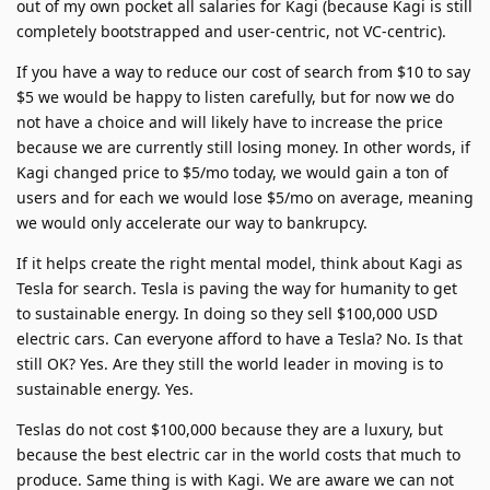
out of my own pocket all salaries for Kagi (because Kagi is still
completely bootstrapped and user-centric, not VC-centric).
If you have a way to reduce our cost of search from $10 to say
$5 we would be happy to listen carefully, but for now we do
not have a choice and will likely have to increase the price
because we are currently still losing money. In other words, if
Kagi changed price to $5/mo today, we would gain a ton of
users and for each we would lose $5/mo on average, meaning
we would only accelerate our way to bankrupcy.
If it helps create the right mental model, think about Kagi as
Tesla for search. Tesla is paving the way for humanity to get
to sustainable energy. In doing so they sell $100,000 USD
electric cars. Can everyone afford to have a Tesla? No. Is that
still OK? Yes. Are they still the world leader in moving is to
sustainable energy. Yes.
Teslas do not cost $100,000 because they are a luxury, but
because the best electric car in the world costs that much to
produce. Same thing is with Kagi. We are aware we can not