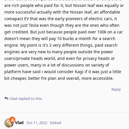
are rich people who paid for it, but Nissan leaf was equally or
more successful actually with the Nissan leaf, an affordable
comapact EV that was the early pioneers of electric cars, it
was not just Tesla even though they are the ones who often
get credited. But just because people paid over 100k on a car
doesn't mean they will pay 10 bucks a month for a search
engine. My point is it's 2 very different things, paid search
engines are very new to many people outside the power
users/private heads world, and even for privacy heads or
power users, many in a lot of discussions on variety of
platform have said i would consider Kagi if it was just a little
bit cheaper, better fre plan and overall, more accessible.
Reply
Vlad
replied to this.
Vlad
Oct 11, 2022
Edited