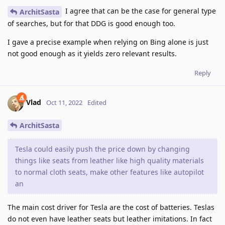
I agree that can be the case for general type
ArchitSasta
of searches, but for that DDG is good enough too.
I gave a precise example when relying on Bing alone is just
not good enough as it yields zero relevant results.
Reply
Vlad
Oct 11, 2022
Edited
ArchitSasta
Tesla could easily push the price down by changing
things like seats from leather like high quality materials
to normal cloth seats, make other features like autopilot
an
The main cost driver for Tesla are the cost of batteries. Teslas
do not even have leather seats but leather imitations. In fact