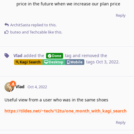
price in the future when we increase our plan price
Reply
ArchitSasta
replied to this.
buteo
and
Techcable
like this
.
Vlad
added the
tag
and removed the
Done
tags
Oct 3, 2022
.
Kagi Search
Desktop
Mobile
Vlad
Oct 4, 2022
Useful view from a user who was in the same shoes
https://tildes.net/~tech/12tu/one_month_with_kagi_search
Reply