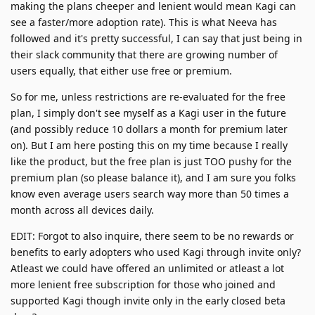
making the plans cheeper and lenient would mean Kagi can
see a faster/more adoption rate). This is what Neeva has
followed and it's pretty successful, I can say that just being in
their slack community that there are growing number of
users equally, that either use free or premium.
So for me, unless restrictions are re-evaluated for the free
plan, I simply don't see myself as a Kagi user in the future
(and possibly reduce 10 dollars a month for premium later
on). But I am here posting this on my time because I really
like the product, but the free plan is just TOO pushy for the
premium plan (so please balance it), and I am sure you folks
know even average users search way more than 50 times a
month across all devices daily.
EDIT: Forgot to also inquire, there seem to be no rewards or
benefits to early adopters who used Kagi through invite only?
Atleast we could have offered an unlimited or atleast a lot
more lenient free subscription for those who joined and
supported Kagi though invite only in the early closed beta