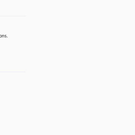
Reply
ons.
Reply
Reply