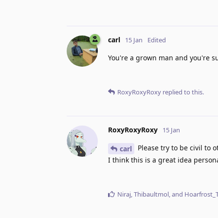
carl
15 Jan
Edited
You're a grown man and you're su
RoxyRoxyRoxy
replied to this.
RoxyRoxyRoxy
15 Jan
Please try to be civil to 
carl
I think this is a great idea perso
Niraj
,
Thibaultmol
, and
Hoarfrost_T