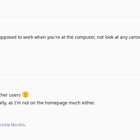
pposed to work when you're at the computer, not look at any carto
other users
nally, as I'm not on the homepage much either.
rickle
like this
.