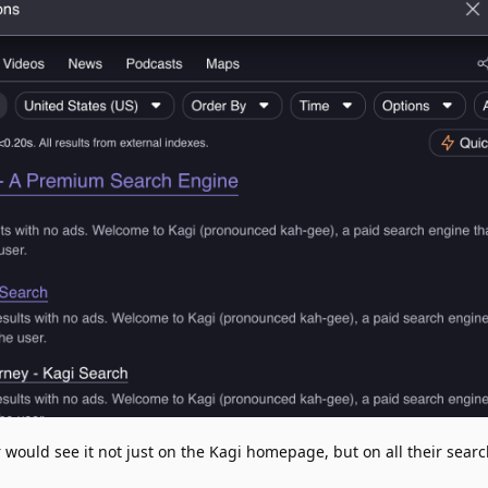
would see it not just on the Kagi homepage, but on all their searc