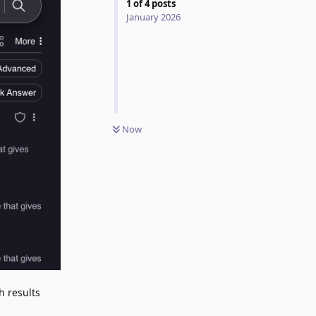
1
of
4
posts
January 2026
Now
h results