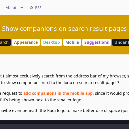
About
RSS
Show companions on search result pages
earch
Appearance
Desktop
Mobile
Suggestions
Under 
t I almost exclusively search from the address bar of my browser, 
e to show companions next to the logo on search result pages?
e request to
add companions in the mobile app
, since it would pr
f it's being shown next to the smaller logo.
r maybe even beneath the Kagi logo to make better use of space (jus