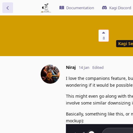
Documentation
Kagi Discord
8
Kagi S
Niraj
14 Jan
Edited
I love the companions feature, bu
wondering if it would be possibl
This might even go along with th
involve some similar downsizing i
Basically, something like this, o
mockup):