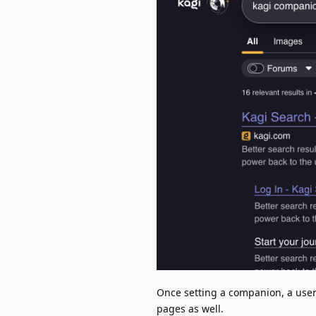
Once setting a companion, a user 
pages as well.