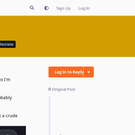
Sign Up
Log In
Review
Log In to Reply
so I'm
Original Post
obably
t a crude